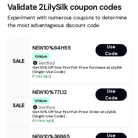
Validate
2LilySilk
coupon codes
Experiment with numerous coupons to determine
the most advantageous discount code.
Use
NEW10%64H55
Code
Unique
SALE
Verified
Get 10% Off Your First Full-Price Purchase at LilySilk
(Single-Use Code)
(
1 day ago
)
Use
NEW10%77L12
Code
Unique
SALE
Verified
Get 10% Off Your First Full-Price Order at LilySilk
(Single-Use Code)
(
4 days ago
)
Use
NEW10%36B65