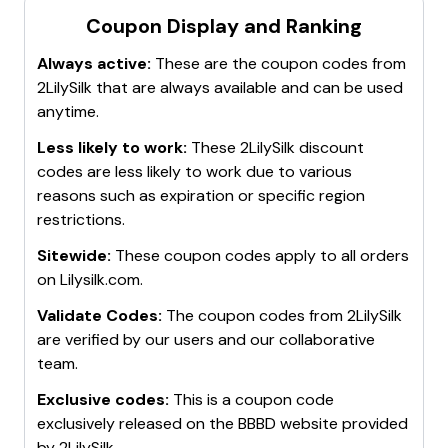
Coupon Display and Ranking
Always active:
These are the coupon codes from
2LilySilk
that are always available and can be used
anytime.
Less likely to work:
These
2LilySilk
discount
codes are less likely to work due to various
reasons such as expiration or specific region
restrictions.
Sitewide:
These coupon codes apply to all orders
on
Lilysilk.com
.
Validate Codes:
The coupon codes from
2LilySilk
are verified by our users and our collaborative
team.
Exclusive codes:
This is a coupon code
exclusively released on the BBBD website provided
by
2LilySilk
.