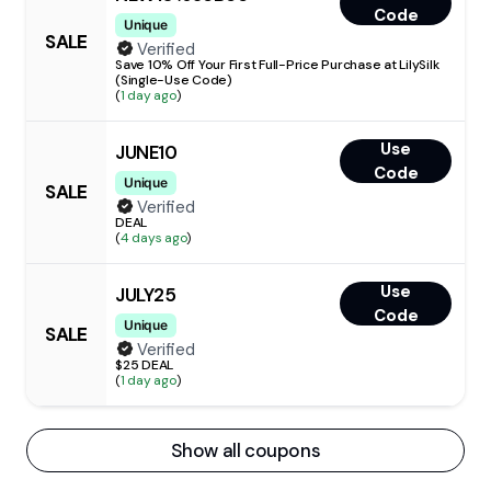
Code
Unique
SALE
Verified
Save 10% Off Your First Full-Price Purchase at LilySilk
(Single-Use Code)
(
1 day ago
)
Use
JUNE10
Code
Unique
SALE
Verified
DEAL
(
4 days ago
)
Use
JULY25
Code
Unique
SALE
Verified
$25 DEAL
(
1 day ago
)
Show all coupons