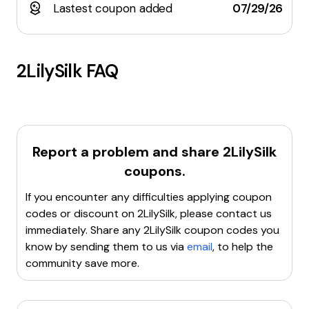
Lastest coupon added
07/29/26
2LilySilk
FAQ
Report a problem and share
2LilySilk
coupons.
If you encounter any difficulties applying coupon
codes or discount on
2LilySilk
, please contact us
immediately. Share any
2LilySilk
coupon codes you
know by sending them to us via
email
, to help the
community save more.