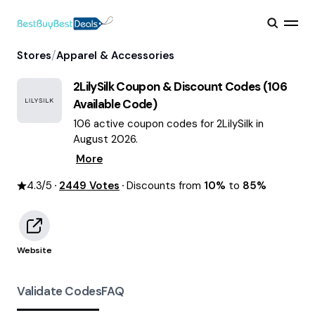
/
Stores
Apparel & Accessories
2LilySilk
Coupon & Discount Codes (
106
Available Code)
106 active coupon codes for 2LilySilk in
August 2026.
More
4.3
/5
2449
Votes
Discounts from
10%
to
85%
Website
Validate Codes
FAQ