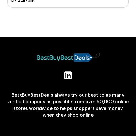
BestBuyBestDeals always try our best to as many
verified coupons as possible from over 50,000 online
stores worldwide to helps shoppers save money
when they shop online