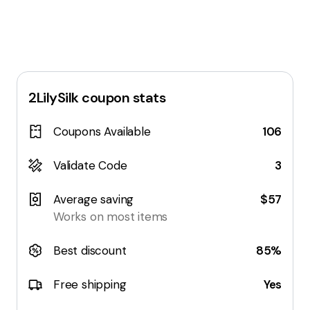
2LilySilk
coupon stats
Coupons Available
106
Validate Code
3
Average saving
$57
Works on most items
Best discount
85%
Free shipping
Yes