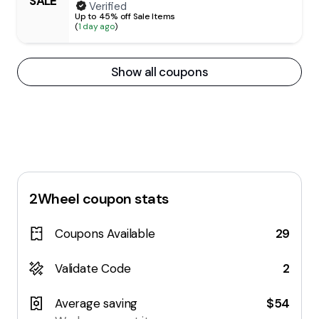
SALE
Verified
Up to 45% off Sale Items
(
1 day ago
)
Show all coupons
2Wheel
coupon stats
Coupons Available
29
Validate Code
2
Average saving
$54