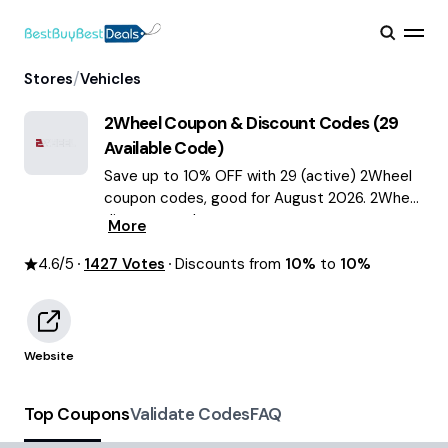
/
Stores
Vehicles
2Wheel
Coupon & Discount Codes (
29
Available Code)
Save up to 10% OFF with 29 (active) 2Wheel
coupon codes, good for August 2026. 2Wheel
discount codes.
More
4.6
/5
1427
Votes
Discounts from
10%
to
10%
Website
Top Coupons
Validate Codes
FAQ