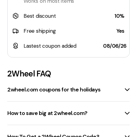
Works on most items
Best discount
10%
Free shipping
Yes
Lastest coupon added
08/06/26
2Wheel
FAQ
2wheel.com coupons for the holidays
The best sale events at
2wheel.com
include:
Seasonal Sales
: Look for discounts during major
How to save big at 2wheel.com?
holidays like
Black Friday
,
Cyber Monday
, and
Christmas
.
To save money at
2wheel.com
, consider these
Clearance Sales
: Check the
clearance section
for
strategies:
How To Get a 2Wheel Coupon Code?