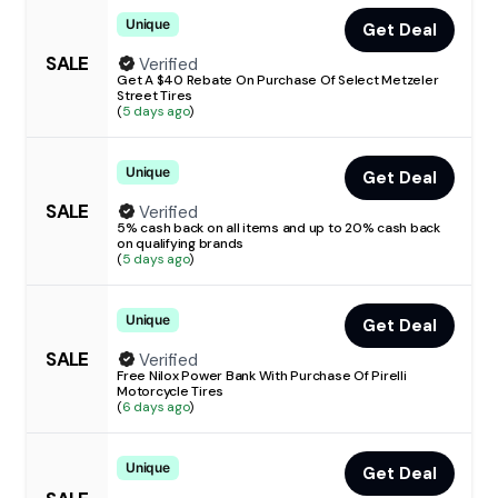
Unique
Get Deal
SALE
Verified
Get A $40 Rebate On Purchase Of Select Metzeler
Street Tires
(
5 days ago
)
Unique
Get Deal
SALE
Verified
5% cash back on all items and up to 20% cash back
on qualifying brands
(
5 days ago
)
Unique
Get Deal
SALE
Verified
Free Nilox Power Bank With Purchase Of Pirelli
Motorcycle Tires
(
6 days ago
)
Unique
Get Deal