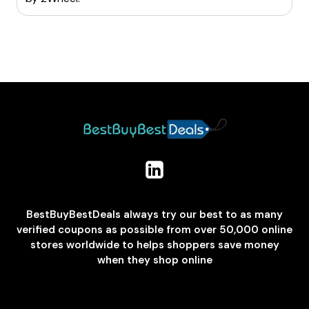
BestBuyBestDeals always try our best to as many
verified coupons as possible from over 50,000 online
stores worldwide to helps shoppers save money
when they shop online