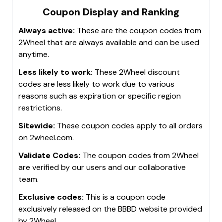
Cashback Offers
: Use cashback websites or browser
"2Wheel discount codes" to get notified when new
Coupon Display and Ranking
extensions like
Honey
to automatically apply the best
codes are available.
discounts and earn cashback on purchases.
Always active:
These are the coupon codes from
Check the Website
: Regularly visit the
2Wheel
Clearance Items
: Browse the
clearance section
for
2Wheel
that are always available and can be used
website
and look for banners or pop-ups advertising
heavily discounted items.
anytime.
current promotions and discount codes.
These methods can help maximize savings on
These methods can help stay updated on the best
purchases from 2wheel.com.
Less likely to work:
These
2Wheel
discount
discount codes available for 2wheel.com.
codes are less likely to work due to various
reasons such as expiration or specific region
restrictions.
Sitewide:
These coupon codes apply to all orders
on
2wheel.com
.
Validate Codes:
The coupon codes from
2Wheel
are verified by our users and our collaborative
team.
Exclusive codes:
This is a coupon code
exclusively released on the BBBD website provided
by
2Wheel
.