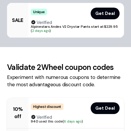
Unique
Get Deal
SALE
Verified
Alpinestars Andes V2 Drystar Pants start at $229.95
(
2 days ago
)
Validate
2Wheel
coupon codes
Experiment with numerous coupons to determine
the most advantageous discount code.
Highest discount
Get Deal
10%
off
Verified
940
used this code
(
6 days ago
)