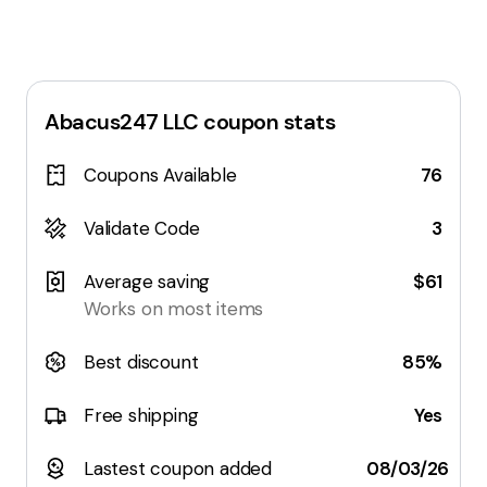
Abacus247 LLC
coupon stats
Coupons Available
76
Validate Code
3
Average saving
$61
Works on most items
Best discount
85%
Free shipping
Yes
Lastest coupon added
08/03/26