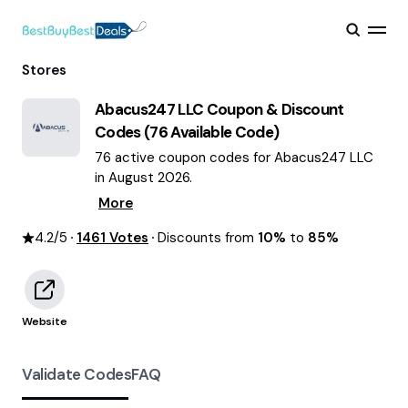
Stores
Abacus247 LLC
Coupon & Discount
Codes (
76
Available Code)
76 active coupon codes for Abacus247 LLC
in August 2026.
More
4.2
/5
1461
Votes
Discounts from
10%
to
85%
Website
Validate Codes
FAQ