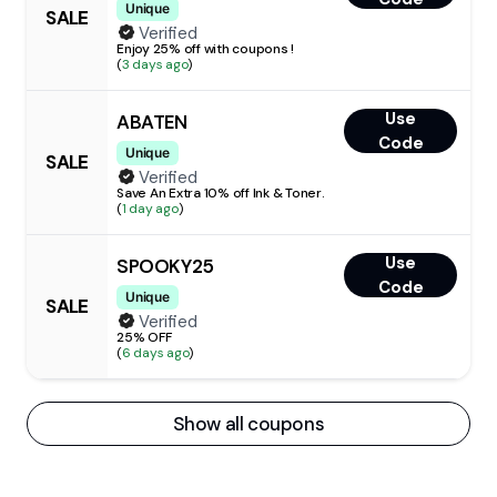
Unique
SALE
Verified
Enjoy 25% off with coupons !
(
3 days ago
)
Use
ABATEN
Code
Unique
SALE
Verified
Save An Extra 10% off Ink & Toner.
(
1 day ago
)
Use
SPOOKY25
Code
Unique
SALE
Verified
25% OFF
(
6 days ago
)
Show all coupons