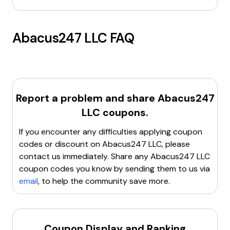
Abacus247 LLC
FAQ
Report a problem and share
Abacus247
LLC
coupons.
If you encounter any difficulties applying coupon
codes or discount on
Abacus247 LLC
, please
contact us immediately. Share any
Abacus247 LLC
coupon codes you know by sending them to us via
email
, to help the community save more.
Coupon Display and Ranking