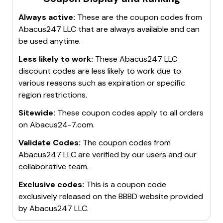
Always active:
These are the coupon codes from
Abacus247 LLC
that are always available and can
be used anytime.
Less likely to work:
These
Abacus247 LLC
discount codes are less likely to work due to
various reasons such as expiration or specific
region restrictions.
Sitewide:
These coupon codes apply to all orders
on
Abacus24-7.com
.
Validate Codes:
The coupon codes from
Abacus247 LLC
are verified by our users and our
collaborative team.
Exclusive codes:
This is a coupon code
exclusively released on the BBBD website provided
by
Abacus247 LLC
.