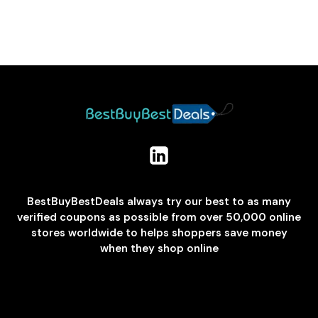
BestBuyBestDeals always try our best to as many
verified coupons as possible from over 50,000 online
stores worldwide to helps shoppers save money
when they shop online