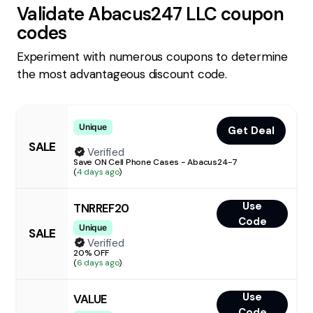
Validate
Abacus247 LLC
coupon
codes
Experiment with numerous coupons to determine
the most advantageous discount code.
Unique
Get Deal
SALE
Verified
Save ON Cell Phone Cases - Abacus24-7
(
4 days ago
)
Use
TNRREF20
Code
Unique
SALE
Verified
20% OFF
(
6 days ago
)
Use
VALUE
Code