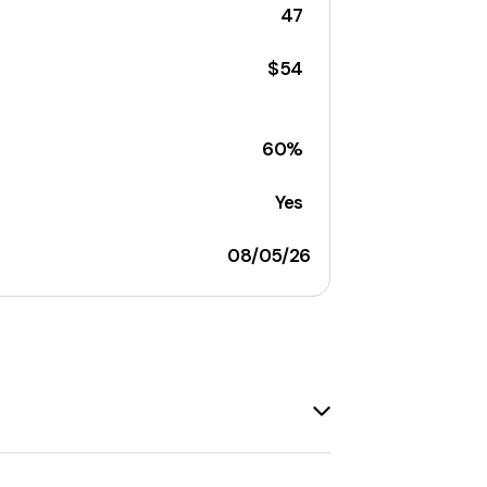
47
$54
60%
Yes
08/05/26
ld is
case-sensitive
.