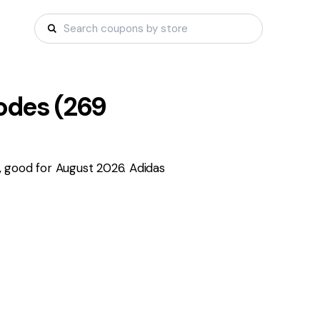
des (
269
 good for August 2026. Adidas