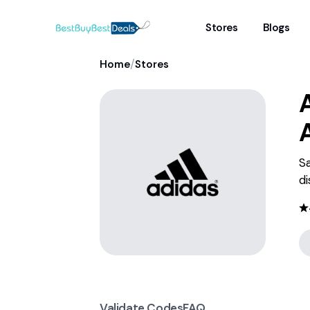
Stores
Blogs
/
Home
Stores
S
di
Validate Codes
FAQ