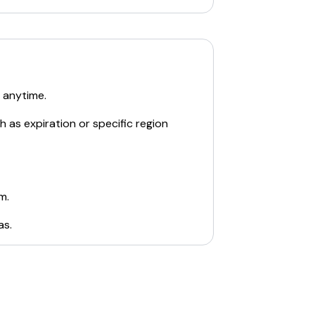
 anytime.
 as expiration or specific region
m.
as
.