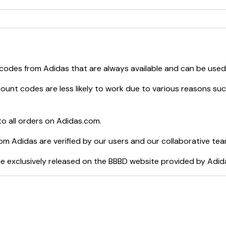
 codes from
Adidas
that are always available and can be used
ount codes are less likely to work due to various reasons such
o all orders on
Adidas.com
.
rom
Adidas
are verified by our users and our collaborative tea
e exclusively released on the BBBD website provided by
Adid