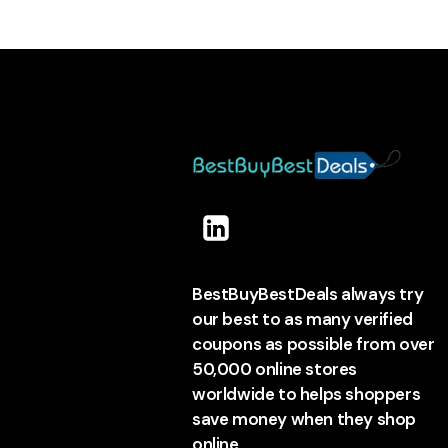
BestBuyBestDeals always try
our best to as many verified
coupons as possible from over
50,000 online stores
worldwide to helps shoppers
save money when they shop
online