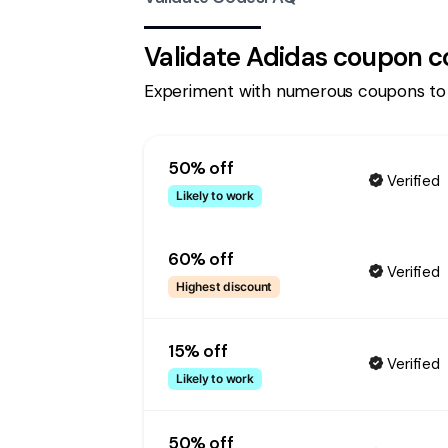
Validate
Adidas
coupon c
Experiment with numerous coupons to
50% off
Verified
Likely to work
60% off
Verified
Highest discount
15% off
Verified
Likely to work
50% off