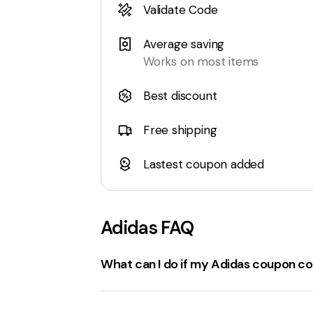
Validate Code
Average saving
Works on most items
Best discount
Free shipping
Lastest coupon added
Adidas
FAQ
What can I do if my Adidas coupon co
If the
adidas.com coupon code isn't w
Check for errors
: Verify there are no
sp