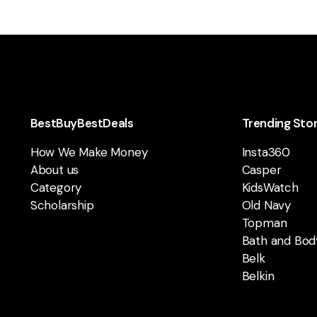
BestBuyBestDeals
Trending Sto
How We Make Money
Insta360
About us
Casper
Category
KidsWatch
Scholarship
Old Navy
Topman
Bath and Bod
Belk
Belkin