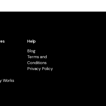
res
Help
Blog
Terms and
Conditions
Privacy Policy
y Works