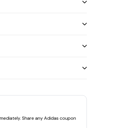
le for promo codes.
ude
30% off for students, teachers,
Adidas Outlet stores for extra savings.
 support
for assistance.
hcare workers. Additionally, there are
Family sale
, where everything is
25% off
t items.
, joining the
adiClub
provides a
15% off
mmediately. Share any
Adidas
coupon