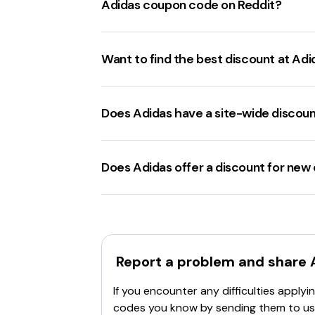
Adidas coupon code on Reddit?
Read terms and conditions
: Ensure the
Verify expiration
: Confirm the code hasn
Reddit users often share adidas.co
Browser issues
: Try using a different w
and healthcare workers
, and
20% off 
Want to find the best discount at Adi
Contact customer support
: If the cod
The best
adidas.com discount code
cu
20% off
promo codes for select purcha
Does Adidas have a site-wide discou
Adidas.com offers site-wide discoun
with a specific code. Additionally, there 
Does Adidas offer a discount for ne
Adidas.com offers a 15% discount
for
promo code
for the next order.
Report a problem and share
If you encounter any difficulties appl
codes you know by sending them to us