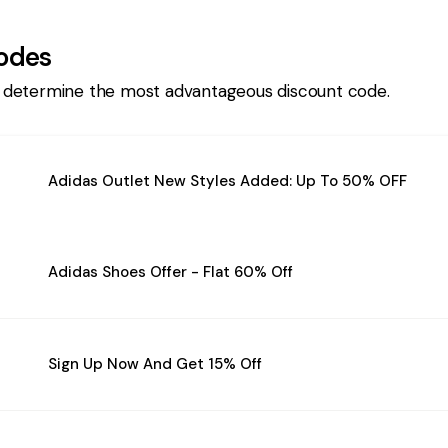
odes
 determine the most advantageous discount code.
Adidas Outlet New Styles Added: Up To 50% OFF
Adidas Shoes Offer - Flat 60% Off
Sign Up Now And Get 15% Off