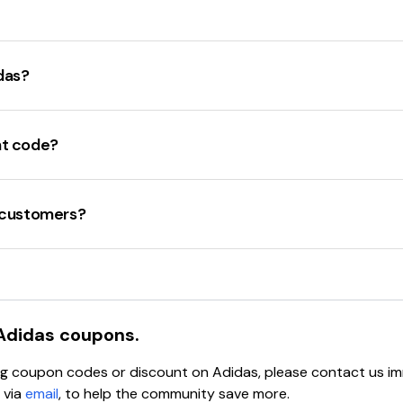
 code applies to the items in the cart. Not all items are eligib
't expired.
m coupon codes
in various threads. Some popular codes incl
eb browser or device.
select items
. Additionally, users discuss
stacking codes
at 
das?
e is valid but still not working, reach out to
adidas customer
rrently available is
30% off
for students, teachers, and healt
ses and
15% off
for new customers who join the
adiClub
.
nt code?
t codes
during special promotions such as the
Friends and 
are
various promo codes
available for
20% to 30% off
selec
w customers?
 new customers who
sign up for their email list
. Additionally
Adidas
coupons.
ying coupon codes or discount on
Adidas
, please contact us i
 via
email
, to help the community save more.