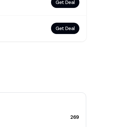
Get Deal
Get Deal
269