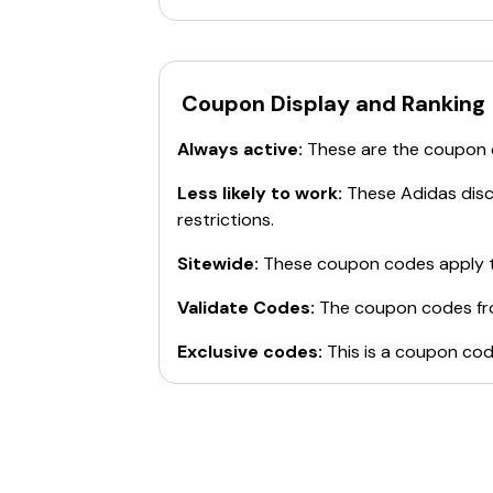
Coupon Display and Ranking
Always active:
These are the coupon
Less likely to work:
These
Adidas
disc
restrictions.
Sitewide:
These coupon codes apply t
Validate Codes:
The coupon codes f
Exclusive codes:
This is a coupon cod