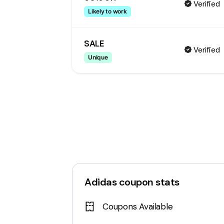
Verified
Likely to work
SALE
Verified
Unique
Adidas
coupon stats
Coupons Available