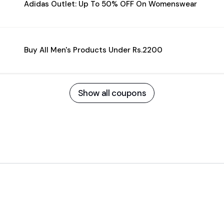
Adidas Outlet: Up To 50% OFF On Womenswear
Buy All Men's Products Under Rs.2200
Show all coupons