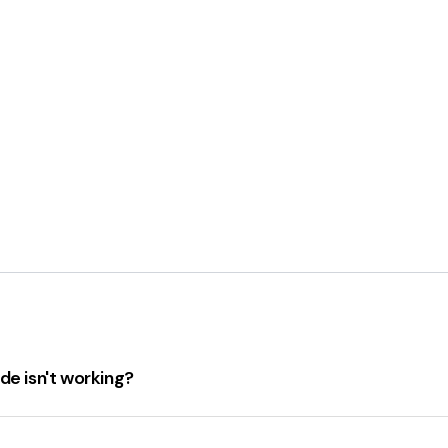
de isn't working?
orking
, ensure the following:
acing, character errors, or spelling mistakes
. The code fie