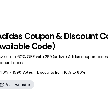
Adidas
Coupon & Discount Co
Available Code)
ave up to 60% OFF with 269 (active) Adidas coupon codes,
scount codes.
4.6
/5
1590
Votes
Discounts from
10%
to
60%
Visit website