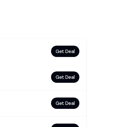
Get Deal
Get Deal
Get Deal