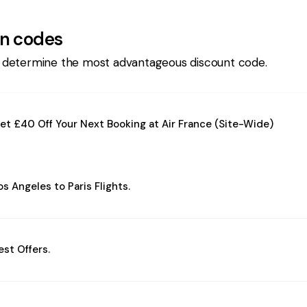
n codes
 determine the most advantageous discount code.
et £40 Off Your Next Booking at Air France (Site-Wide)
os Angeles to Paris Flights.
est Offers.