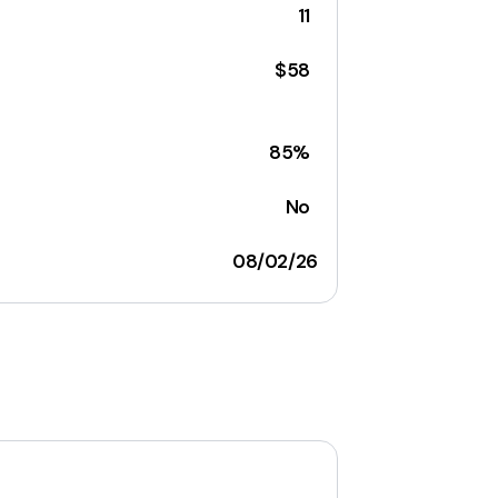
11
$58
85%
No
08/02/26