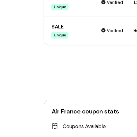
Verified
1
Unique
SALE
Verified
B
Unique
Air France
coupon stats
Coupons Available