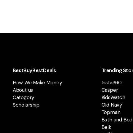
BestBuyBestDeals
Trending Sto
How We Make Money
Insta360
About us
Casper
Category
KidsWatch
Scholarship
Old Navy
Topman
Bath and Bod
Belk