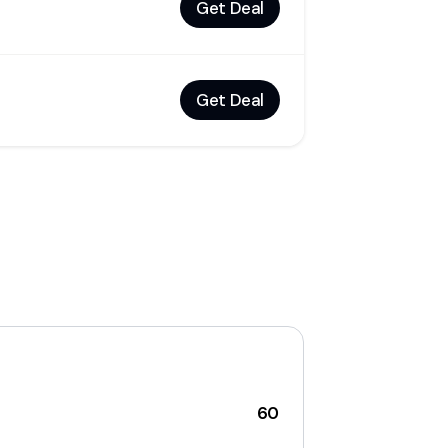
Get Deal
Get Deal
60