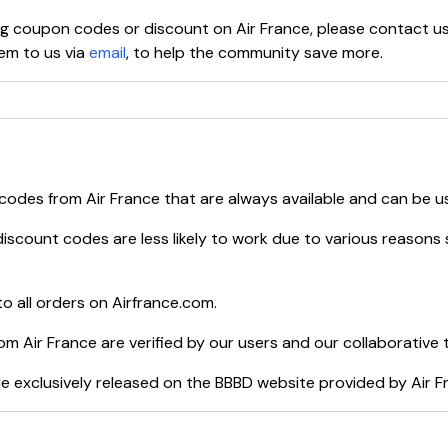
ying coupon codes or discount on
Air France
, please contact u
em to us via
email
, to help the community save more.
 codes from
Air France
that are always available and can be u
iscount codes are less likely to work due to various reasons 
o all orders on
Airfrance.com
.
rom
Air France
are verified by our users and our collaborative 
e exclusively released on the BBBD website provided by
Air F