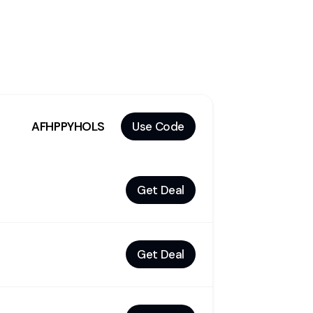
AFHPPYHOLS
Use Code
Get Deal
Get Deal