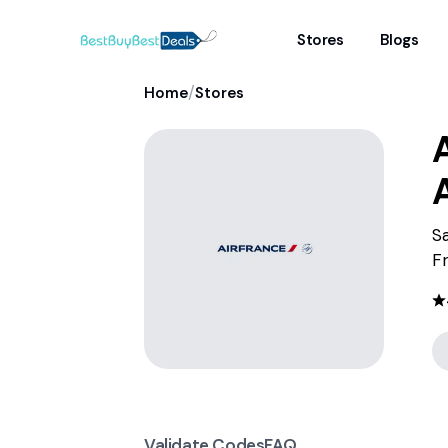
Stores
Blogs
/
Home
Stores
A
Sa
F
Validate Codes
FAQ