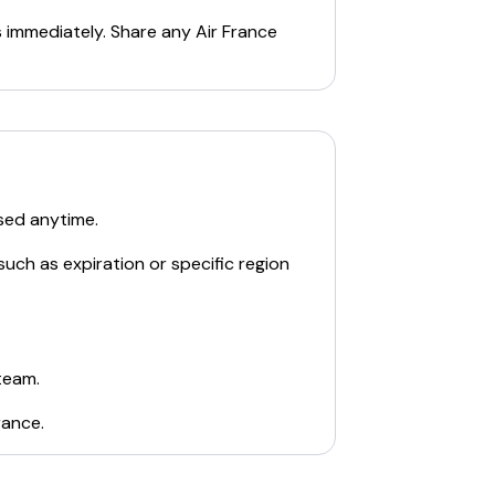
s immediately. Share any
Air France
sed anytime.
such as expiration or specific region
team.
rance
.