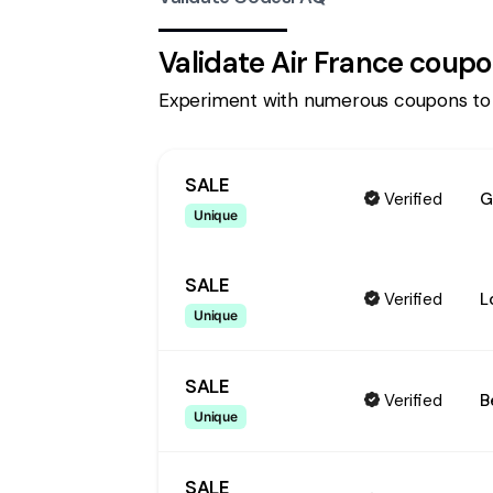
Validate
Air France
coupo
Experiment with numerous coupons to
SALE
Verified
G
Unique
SALE
Verified
L
Unique
SALE
Verified
B
Unique
SALE