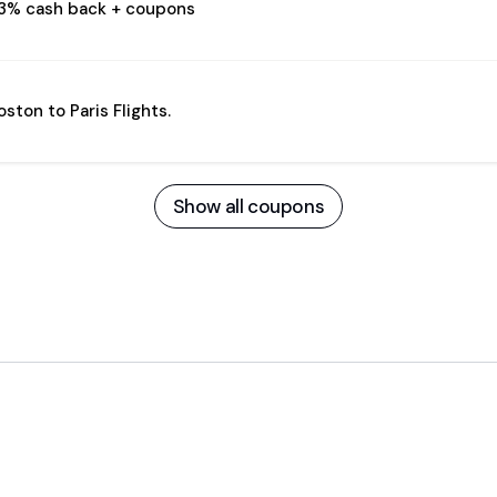
.3% cash back + coupons
oston to Paris Flights.
Show all coupons