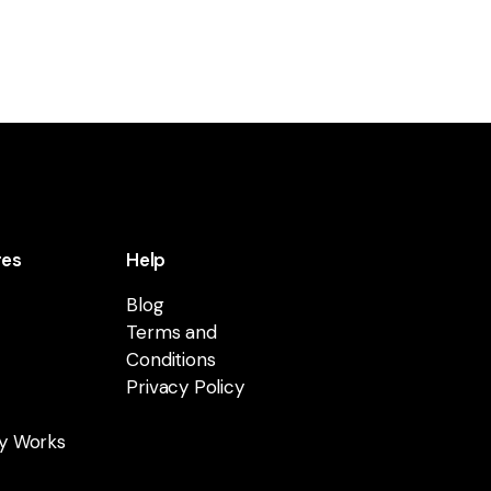
res
Help
Blog
Terms and
Conditions
Privacy Policy
y Works