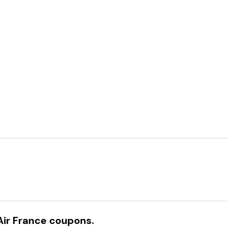
Air France
coupons.