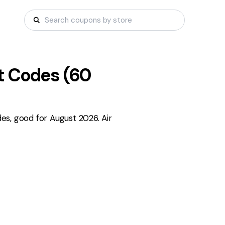
 Codes (
60
s, good for August 2026. Air