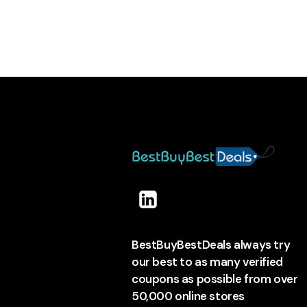
BestBuyBestDeals always try
our best to as many verified
coupons as possible from over
50,000 online stores