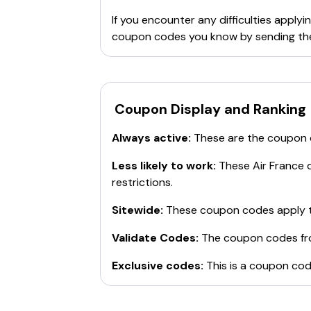
If you encounter any difficulties appl
coupon codes you know by sending th
Coupon Display and Ranking
Always active:
These are the coupon
Less likely to work:
These
Air France
d
restrictions.
Sitewide:
These coupon codes apply t
Validate Codes:
The coupon codes f
Exclusive codes:
This is a coupon cod