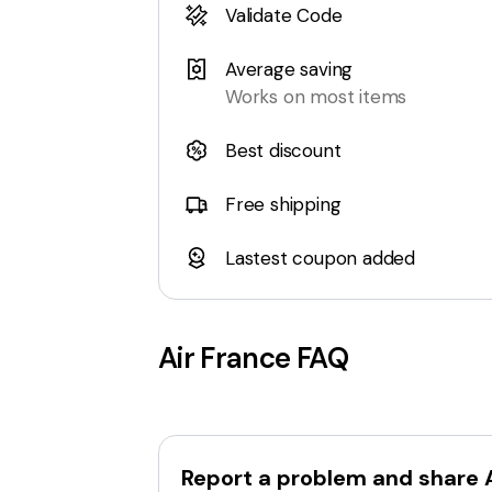
Validate Code
Average saving
Works on most items
Best discount
Free shipping
Lastest coupon added
Air France
FAQ
Report a problem and share