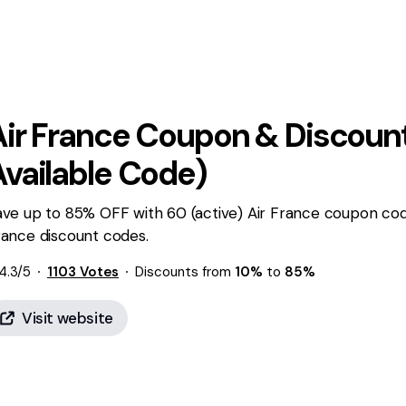
ir France
Coupon & Discount
Available Code)
ve up to 85% OFF with 60 (active) Air France coupon code
rance discount codes.
4.3
/5
1103
Votes
Discounts from
10%
to
85%
Visit website