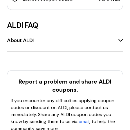
ALDI
FAQ
About ALDI
Aldi.co.uk
is the official website for
Aldi UK
, a popular
supermarket chain known for offering
high-quality
products at low prices
. The site provides
information about
Aldi's grocery offerings
,
Specialbuys
, and other products. Customers can
Report a problem and share
ALDI
shop online
, find their nearest store, and sign up for
coupons.
the latest offers. Aldi is recognized as the
cheapest
supermarket
by Which? for several consecutive
If you encounter any difficulties applying coupon
years. The website also features a
Click and Collect
codes or discount on
ALDI
, please contact us
service, allowing customers to order groceries online
immediately. Share any
ALDI
coupon codes you
and pick them up at a convenient location.
know by sending them to us via
email
, to help the
Additionally, Aldi.co.uk highlights the company's
community save more.