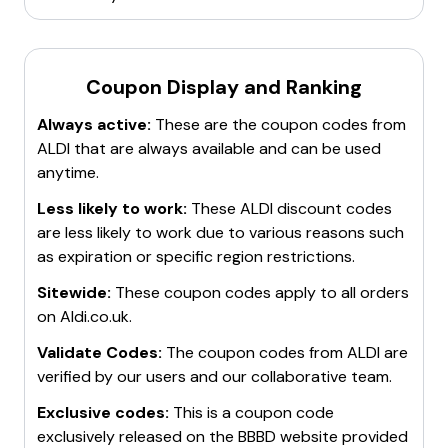
partnership with Team GB and ParalympicsGB
.
Coupon Display and Ranking
Always active:
These are the coupon codes from
ALDI
that are always available and can be used
anytime.
Less likely to work:
These
ALDI
discount codes
are less likely to work due to various reasons such
as expiration or specific region restrictions.
Sitewide:
These coupon codes apply to all orders
on
Aldi.co.uk
.
Validate Codes:
The coupon codes from
ALDI
are
verified by our users and our collaborative team.
Exclusive codes:
This is a coupon code
exclusively released on the BBBD website provided