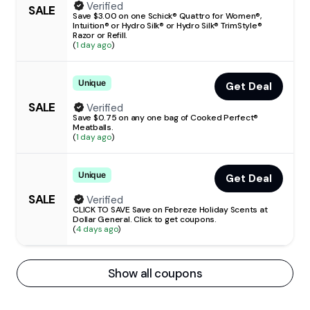
Verified
SALE
Save $3.00 on one Schick® Quattro for Women®,
Intuition® or Hydro Silk® or Hydro Silk® TrimStyle®
Razor or Refill.
(
1 day ago
)
Unique
Get Deal
SALE
Verified
Save $0.75 on any one bag of Cooked Perfect®
Meatballs.
(
1 day ago
)
Unique
Get Deal
SALE
Verified
CLICK TO SAVE Save on Febreze Holiday Scents at
Dollar General. Click to get coupons.
(
4 days ago
)
Show all coupons