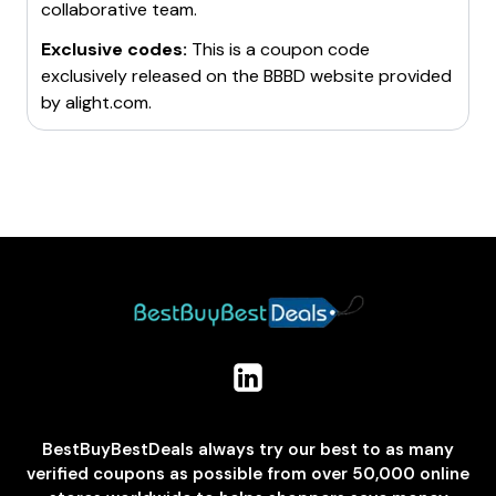
collaborative team.
Exclusive codes:
This is a coupon code
exclusively released on the BBBD website provided
by
alight.com
.
BestBuyBestDeals always try our best to as many
verified coupons as possible from over 50,000 online