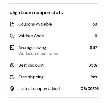
alight.com
coupon stats
Coupons Available
58
Validate Code
6
Average saving
$57
Works on most items
Best discount
85%
Free shipping
Yes
Lastest coupon added
08/09/26