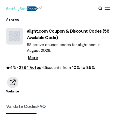
Stores
alight.com
Coupon & Discount Codes (
58
Available Code)
58 active coupon codes for alight.com in
August 2026.
More
4
/5
2784
Votes
Discounts from
10%
to
85%
Website
Validate Codes
FAQ