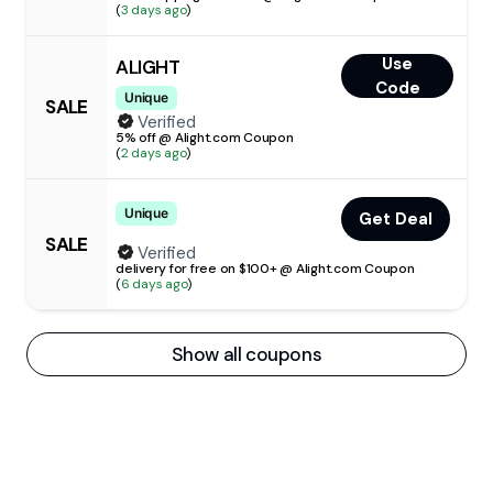
(
3 days ago
)
Use
ALIGHT
Code
Unique
SALE
Verified
5% off @ Alight.com Coupon
(
2 days ago
)
Unique
Get Deal
SALE
Verified
delivery for free on $100+ @ Alight.com Coupon
(
6 days ago
)
Show all coupons