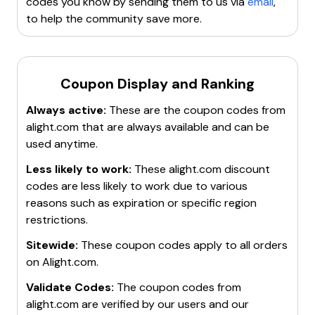
codes you know by sending them to us via
email
,
to help the community save more.
Coupon Display and Ranking
Always active:
These are the coupon codes from
alight.com
that are always available and can be
used anytime.
Less likely to work:
These
alight.com
discount
codes are less likely to work due to various
reasons such as expiration or specific region
restrictions.
Sitewide:
These coupon codes apply to all orders
on
Alight.com
.
Validate Codes:
The coupon codes from
alight.com
are verified by our users and our