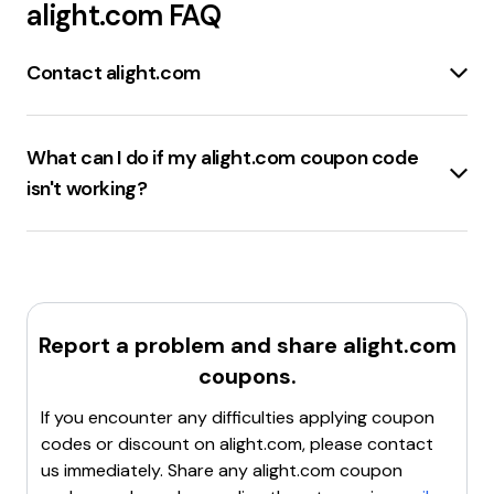
alight.com
FAQ
Contact alight.com
Contact Us
:
Contact Alight
Member Portal Support
:
Member Portal Support
What can I do if my alight.com coupon code
Client Portal
:
Alight Client Portal
isn't working?
Find Your HR Website
:
Find Your HR Website
Check the expiration date
of the coupon code to
ensure it is still valid.
Verify the terms and
conditions
of the coupon to confirm it applies to the
items in the cart.
Ensure the code is entered
correctly
, without any typos or extra spaces.
Clear
Report a problem and share
alight.com
the browser cache
and cookies, then try applying
coupons.
the code again.
Contact customer support
for
assistance if the code still doesn't work.
If you encounter any difficulties applying coupon
codes or discount on
alight.com
, please contact
us immediately. Share any
alight.com
coupon