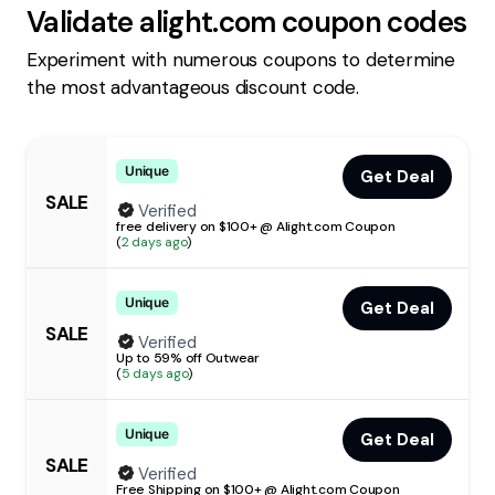
Validate
alight.com
coupon codes
Experiment with numerous coupons to determine
the most advantageous discount code.
Unique
Get Deal
SALE
Verified
free delivery on $100+ @ Alight.com Coupon
(
2 days ago
)
Unique
Get Deal
SALE
Verified
Up to 59% off Outwear
(
5 days ago
)
Unique
Get Deal
SALE
Verified
Free Shipping on $100+ @ Alight.com Coupon