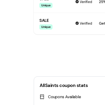
Verified
25
Unique
SALE
Verified
Get
Unique
AllSaints
coupon stats
Coupons Available