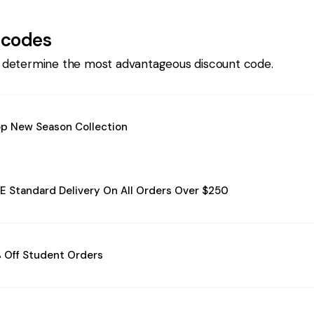
 codes
 determine the most advantageous discount code.
p New Season Collection
E Standard Delivery On All Orders Over $250
 Off Student Orders