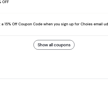
% OFF
 a 15% Off Coupon Code when you sign up for Choies email u
Show all coupons