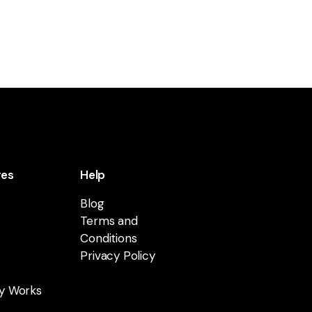
res
Help
Blog
Terms and
Conditions
Privacy Policy
y Works