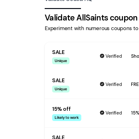
Validate
AllSaints
coupon
Experiment with numerous coupons to
SALE
Verified
Sho
Unique
SALE
Verified
FRE
Unique
15% off
Verified
15%
Likely to work
SALE