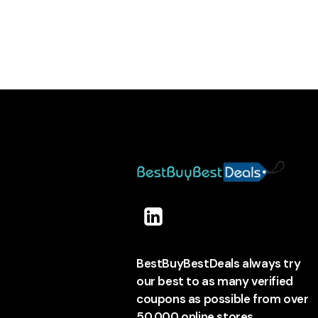
BestBuyBestDeals always try
our best to as many verified
coupons as possible from over
50,000 online stores