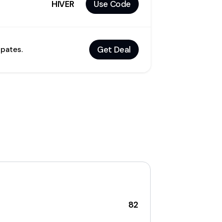
HIVER
Use Code
Get Deal
dpates.
82