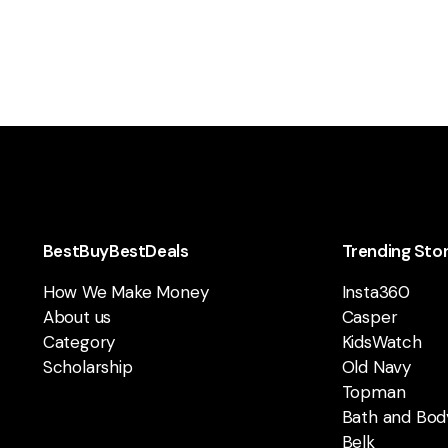
BestBuyBestDeals
Trending Sto
How We Make Money
Insta360
About us
Casper
Category
KidsWatch
Scholarship
Old Navy
Topman
Bath and Bod
Belk