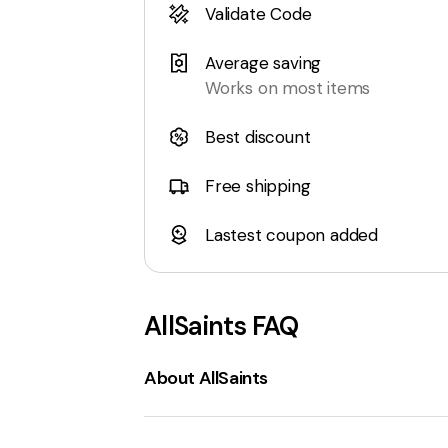
Validate Code
Average saving
Works on most items
Best discount
Free shipping
Lastest coupon added
AllSaints
FAQ
About AllSaints
AllSaints
is a contemporary fashion bran
women's and men's clothing
, including