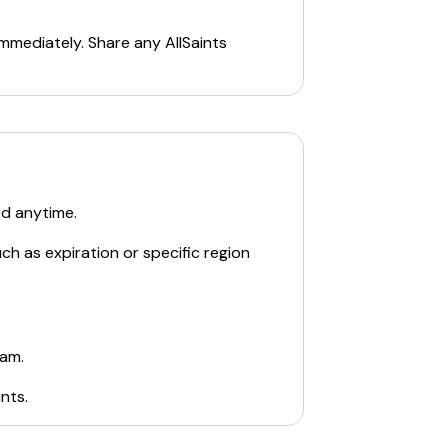
immediately. Share any
AllSaints
ed anytime.
ch as expiration or specific region
eam.
ints
.