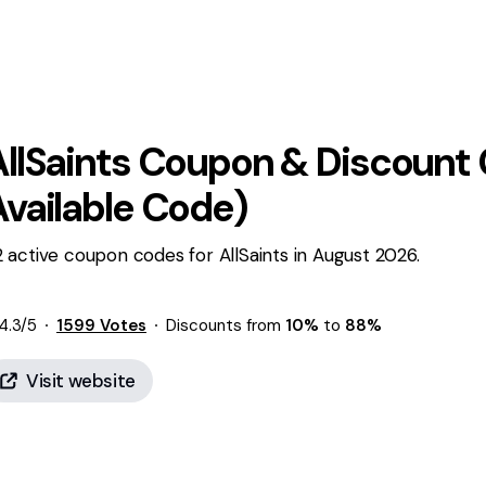
llSaints
Coupon & Discount 
Available Code)
 active coupon codes for AllSaints in August 2026.
4.3
/5
1599
Votes
Discounts from
10%
to
88%
Visit website