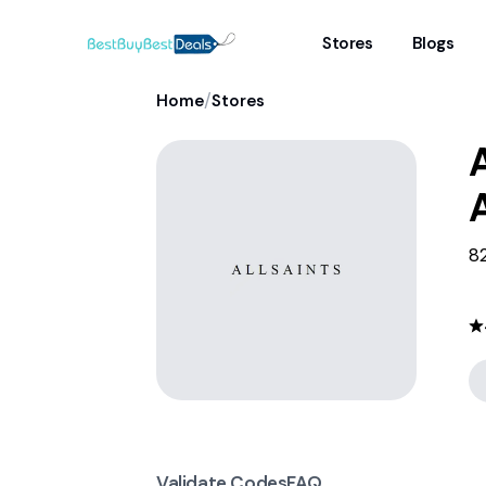
Stores
Blogs
/
Home
Stores
A
82
Validate Codes
FAQ