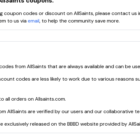
AllSaints
coupons.
ying coupon codes or discount on
AllSaints
, please contact us 
em to us via
email
, to help the community save more.
 codes from
AllSaints
that are always available and can be us
count codes are less likely to work due to various reasons su
o all orders on
Allsaints.com
.
rom
AllSaints
are verified by our users and our collaborative t
e exclusively released on the BBBD website provided by
AllSa