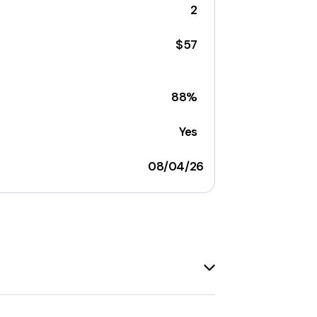
2
$57
88%
Yes
08/04/26
g
. The brand offers a wide range of
ints is recognized for its
punk-inspired