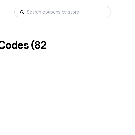
Codes (
82