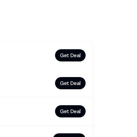
Get Deal
Get Deal
Get Deal