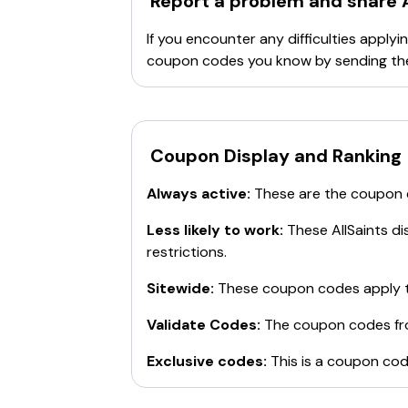
Report a problem and share
If you encounter any difficulties appl
coupon codes you know by sending th
Coupon Display and Ranking
Always active:
These are the coupon
Less likely to work:
These
AllSaints
dis
restrictions.
Sitewide:
These coupon codes apply t
Validate Codes:
The coupon codes f
Exclusive codes:
This is a coupon cod