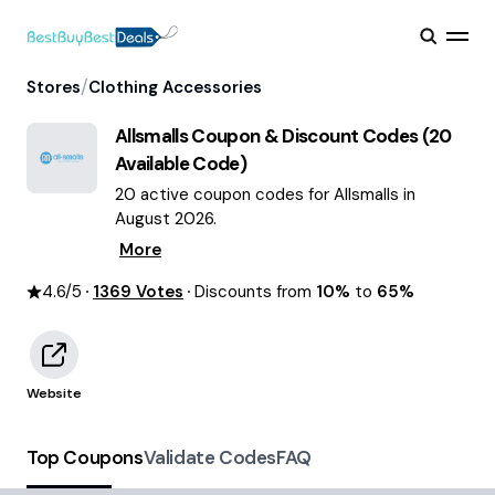
/
Stores
Clothing Accessories
Allsmalls
Coupon & Discount Codes (
20
Available Code)
20 active coupon codes for Allsmalls in
August 2026.
More
4.6
/5
1369
Votes
Discounts from
10%
to
65%
Website
Top Coupons
Validate Codes
FAQ