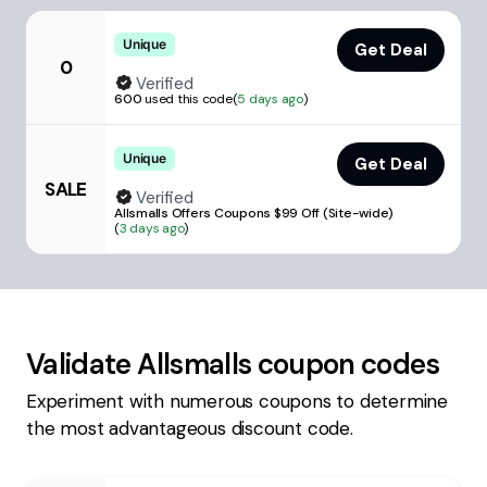
Unique
Get Deal
0
Verified
600
used this code
(
5 days ago
)
Unique
Get Deal
SALE
Verified
Allsmalls Offers Coupons $99 Off (Site-wide)
(
3 days ago
)
Validate
Allsmalls
coupon codes
Experiment with numerous coupons to determine
the most advantageous discount code.