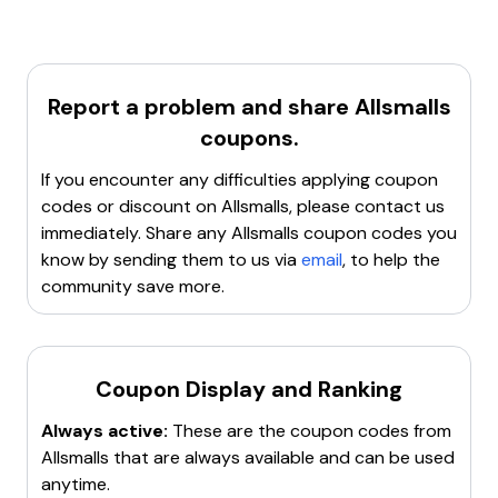
Clear browser cookies and cache
to remove any
discount code
. Additionally, there are other
potential conflicts.
discounts available, such as
15% off store-wide
and
Try a different browser
or device to see if the issue
free standard shipping
on orders over a certain
persists.
amount.
Report a problem and share
Allsmalls
Contact customer support
for assistance with the
coupon code.
coupons.
If these steps don't resolve the issue, it might be
If you encounter any difficulties applying coupon
necessary to look for an alternative coupon code or
codes or discount on
Allsmalls
, please contact us
promotion.
immediately. Share any
Allsmalls
coupon codes you
know by sending them to us via
email
, to help the
community save more.
Coupon Display and Ranking
Always active:
These are the coupon codes from
Allsmalls
that are always available and can be used
anytime.