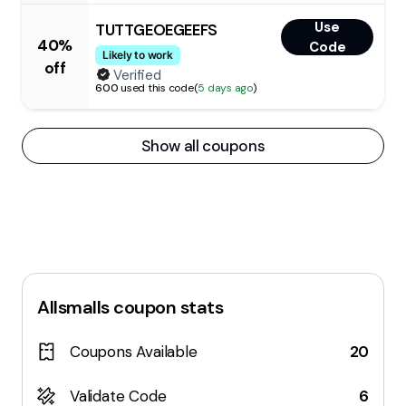
Use
TUTTGEOEGEEFS
40%
Code
Likely to work
off
Verified
600
used this code
(
5 days ago
)
Show all coupons
Allsmalls
coupon stats
Coupons Available
20
Validate Code
6