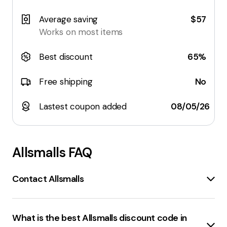
Average saving
$57
Works on most items
Best discount
65%
Free shipping
No
Lastest coupon added
08/05/26
Allsmalls
FAQ
Contact Allsmalls
Contact Us
page:
allsmalls.com.au/contact
Allsmalls Mini Hanger
:
allsmalls.com.au
What is the best Allsmalls discount code in
Contact Us
page: