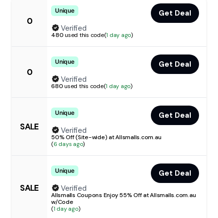
Unique
Get Deal
0
Verified
480
used this code
(
1 day ago
)
Unique
Get Deal
0
Verified
680
used this code
(
1 day ago
)
Unique
Get Deal
SALE
Verified
50% Off (Site-wide) at Allsmalls.com.au
(
6 days ago
)
Unique
Get Deal
SALE
Verified
Allsmalls Coupons Enjoy 55% Off at Allsmalls.com.au
w/Code
(
1 day ago
)