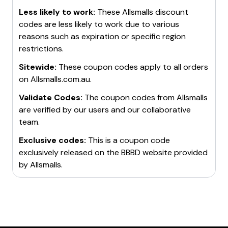
Less likely to work:
These
Allsmalls
discount
codes are less likely to work due to various
reasons such as expiration or specific region
restrictions.
Sitewide:
These coupon codes apply to all orders
on
Allsmalls.com.au
.
Validate Codes:
The coupon codes from
Allsmalls
are verified by our users and our collaborative
team.
Exclusive codes:
This is a coupon code
exclusively released on the BBBD website provided
by
Allsmalls
.