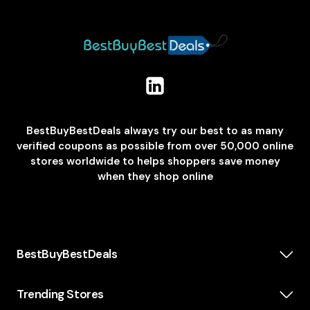
BestBuyBestDeals always try our best to as many
verified coupons as possible from over 50,000 online
stores worldwide to helps shoppers save money
when they shop online
BestBuyBestDeals
How We Make Money
About us
Trending Stores
Category