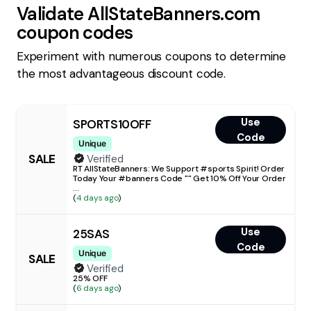
Validate
AllStateBanners.com
coupon codes
Experiment with numerous coupons to determine
the most advantageous discount code.
Use
SPORTS10OFF
Code
Unique
SALE
Verified
RT AllStateBanners: We Support #sports Spirit! Order
Today Your #banners Code "" Get 10% Off Your Order
...
(
4 days ago
)
Use
25SAS
Code
Unique
SALE
Verified
25% OFF
(
6 days ago
)