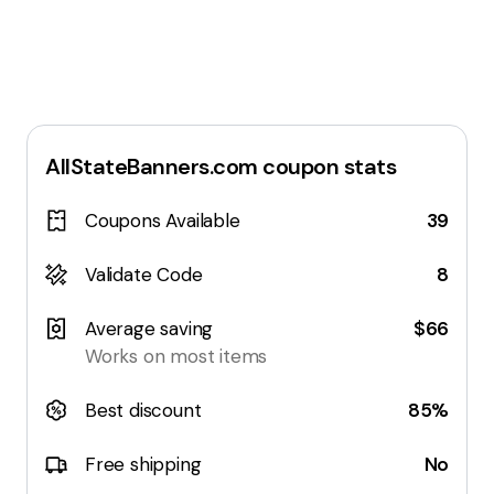
AllStateBanners.com
coupon stats
Coupons Available
39
Validate Code
8
Average saving
$66
Works on most items
Best discount
85%
Free shipping
No