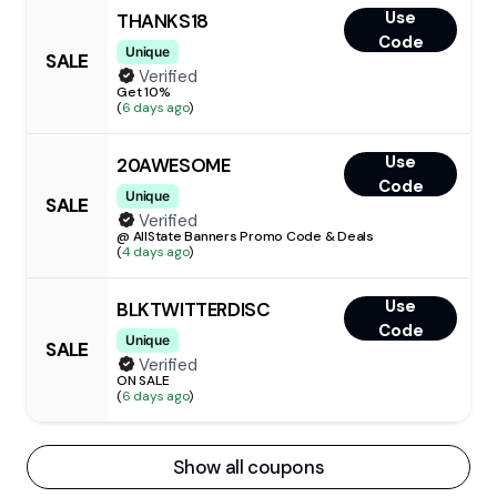
Use
THANKS18
Code
Unique
SALE
Verified
Get 10%
(
6 days ago
)
Use
20AWESOME
Code
Unique
SALE
Verified
@ AllState Banners Promo Code & Deals
(
4 days ago
)
Use
BLKTWITTERDISC
Code
Unique
SALE
Verified
ON SALE
(
6 days ago
)
Show all coupons