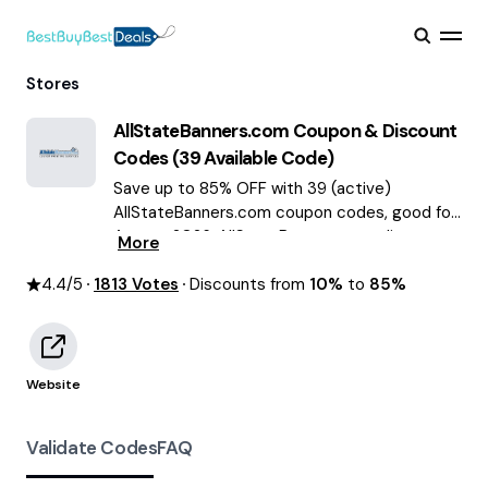
Stores
AllStateBanners.com
Coupon & Discount
Codes (
39
Available Code)
Save up to 85% OFF with 39 (active)
AllStateBanners.com coupon codes, good for
August 2026. AllStateBanners.com discount
More
codes.
4.4
/5
1813
Votes
Discounts from
10%
to
85%
Website
Validate Codes
FAQ