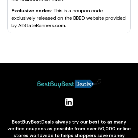
Exclusive codes:
This is a coupon code
exclusively released on the BBBD website provided
by
AllStateBanners.com
.
BestBuyBestDeals always try our best to as many
verified coupons as possible from over 50,000 online
stores worldwide to helps shoppers save money