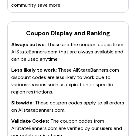
community save more.
Coupon Display and Ranking
Always active:
These are the coupon codes from
AllStateBanners.com
that are always available and
can be used anytime.
Less likely to work:
These
AllStateBanners.com
discount codes are less likely to work due to
various reasons such as expiration or specific
region restrictions.
Sitewide:
These coupon codes apply to all orders
on
Allstatebanners.com
.
Validate Codes:
The coupon codes from
AllStateBanners.com
are verified by our users and
our collaborative team.