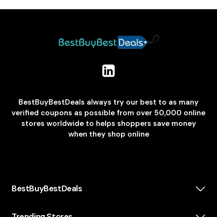
BestBuyBestDeals always try our best to as many
verified coupons as possible from over 50,000 online
stores worldwide to helps shoppers save money
when they shop online
BestBuyBestDeals
How We Make Money
About us
Trending Stores