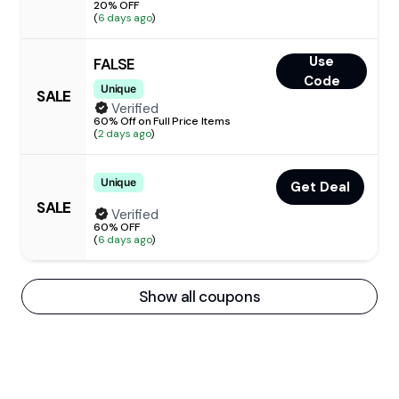
20% OFF
(
6 days ago
)
Use
FALSE
Code
Unique
SALE
Verified
60% Off on Full Price Items
(
2 days ago
)
Unique
Get Deal
SALE
Verified
60% OFF
(
6 days ago
)
Show all coupons