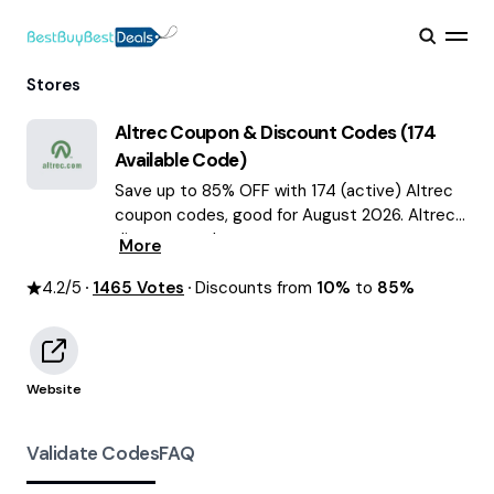
Stores
Altrec
Coupon & Discount Codes (
174
Available Code)
Save up to 85% OFF with 174 (active) Altrec
coupon codes, good for August 2026. Altrec
discount codes.
More
4.2
/5
1465
Votes
Discounts from
10%
to
85%
Website
Validate Codes
FAQ