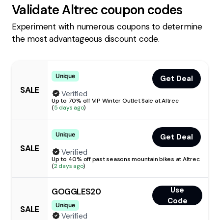
Validate
Altrec
coupon codes
Experiment with numerous coupons to determine
the most advantageous discount code.
Unique
Get Deal
SALE
Verified
Up to 70% off VIP Winter Outlet Sale at Altrec
(
5 days ago
)
Unique
Get Deal
SALE
Verified
Up to 40% off past seasons mountain bikes at Altrec
(
2 days ago
)
Use
GOGGLES20
Code
Unique
SALE
Verified