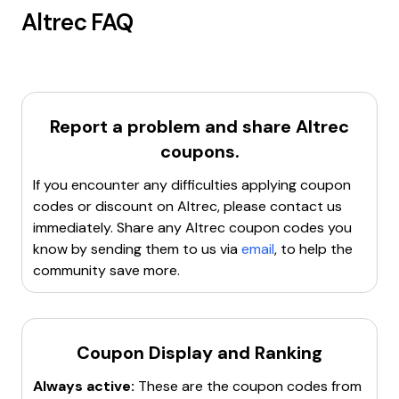
Altrec
FAQ
Report a problem and share
Altrec
coupons.
If you encounter any difficulties applying coupon
codes or discount on
Altrec
, please contact us
immediately. Share any
Altrec
coupon codes you
know by sending them to us via
email
, to help the
community save more.
Coupon Display and Ranking
Always active:
These are the coupon codes from