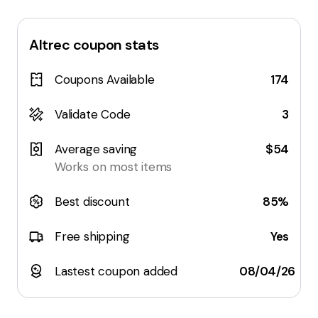
Altrec
coupon stats
Coupons Available
174
Validate Code
3
Average saving
$54
Works on most items
Best discount
85%
Free shipping
Yes
Lastest coupon added
08/04/26