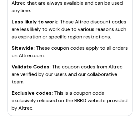
Altrec
that are always available and can be used
anytime.
Less likely to work:
These
Altrec
discount codes
are less likely to work due to various reasons such
as expiration or specific region restrictions.
Sitewide:
These coupon codes apply to all orders
on
Altrec.com
.
Validate Codes:
The coupon codes from
Altrec
are verified by our users and our collaborative
team.
Exclusive codes:
This is a coupon code
exclusively released on the BBBD website provided
by
Altrec
.