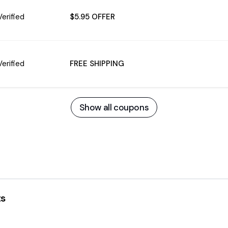
Verified
$5.95 OFFER
Verified
FREE SHIPPING
Show all coupons
ts