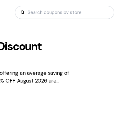
Discount
ffering an average saving of
85% OFF August 2026 are