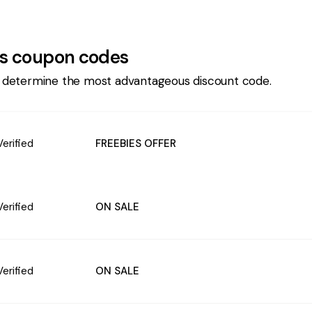
s
coupon codes
 determine the most advantageous discount code.
Verified
FREEBIES OFFER
Verified
ON SALE
Verified
ON SALE