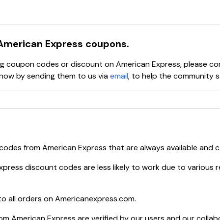
rge cards
,
gift cards
,
rewards programs
,
travel services
s, manage their accounts, explore special offers, and access v
iness cards
,
corporate programs
, and
payment solution
American Express
coupons.
s
, and tools to help build good credit habits.
ying coupon codes or discount on
American Express
, please c
ow by sending them to us via
email
, to help the community 
 codes from
American Express
that are always available and 
xpress
discount codes are less likely to work due to various r
o all orders on
Americanexpress.com
.
rom
American Express
are verified by our users and our collab