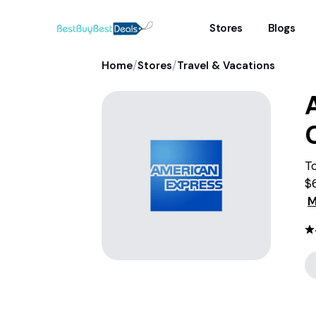
Stores
Blogs
/
/
Home
Stores
Travel & Vacations
To
$
wa
M