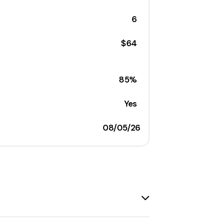
6
$64
85%
Yes
08/05/26
any. The site offers a range of products