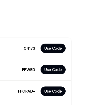
04173
Use Code
FPWED
Use Code
FPGRAD-
Use Code