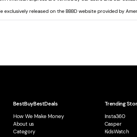
e exclusively released on the BBBD website provided by
Amer
BestBuyBestDeals
Trending Sto
How We Make Money
Insta360
About us
Casper
Category
KidsWatch