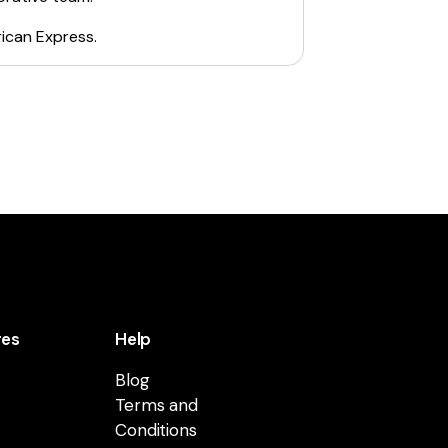
ican Express
.
res
Help
Blog
Terms and
Conditions