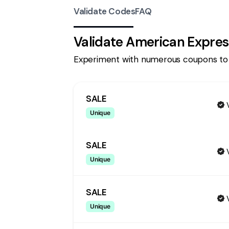
Validate Codes
FAQ
Validate
American Expres
Experiment with numerous coupons to
SALE
Unique
SALE
Unique
SALE
Unique