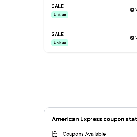
SALE
Unique
SALE
Unique
American Express
coupon sta
Coupons Available