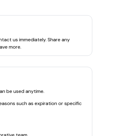
,
personal savings
,
business services
,
arious financial tools and resources. The
s
. Additionally, users can find details
ontact us immediately. Share any
save more.
can be used anytime.
easons such as expiration or specific
orative team.