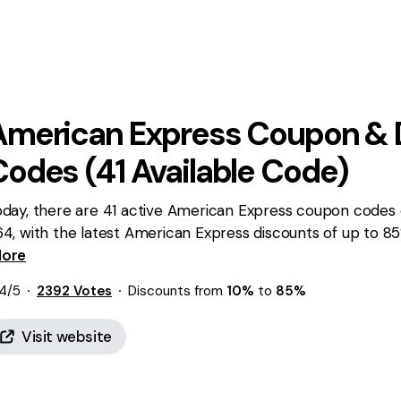
American Express
Coupon & 
Codes (
41
Available Code)
day, there are 41 active American Express coupon codes o
64, with the latest American Express discounts of up to 
iting for you!
ore
4
/5
2392
Votes
Discounts from
10%
to
85%
Visit website