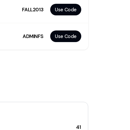
FALL2013
Use Code
ADMINFS
Use Code
41