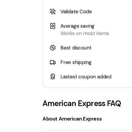
Validate Code
Average saving
Works on most items
Best discount
Free shipping
Lastest coupon added
American Express
FAQ
About American Express
AmericanExpress.com
is the official w