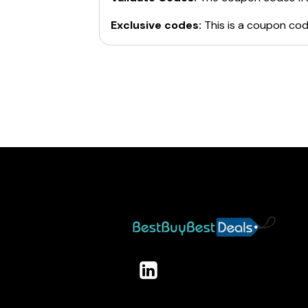
Exclusive codes:
This is a coupon cod