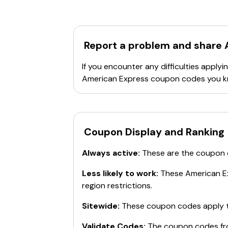
and services, including
credit cards
,
cha
and
insurance
. Users can apply for card
website also provides information on
bus
Report a problem and share
about
Amex Offers
,
Amex Experience
If you encounter any difficulties appl
American Express
coupon codes you kn
Coupon Display and Ranking
Always active:
These are the coupon
Less likely to work:
These
American E
region restrictions.
Sitewide:
These coupon codes apply t
Validate Codes:
The coupon codes f