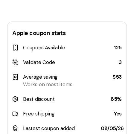
Apple
coupon stats
Coupons Available
125
Validate Code
3
Average saving
$53
Works on most items
Best discount
85%
Free shipping
Yes
Lastest coupon added
08/05/26