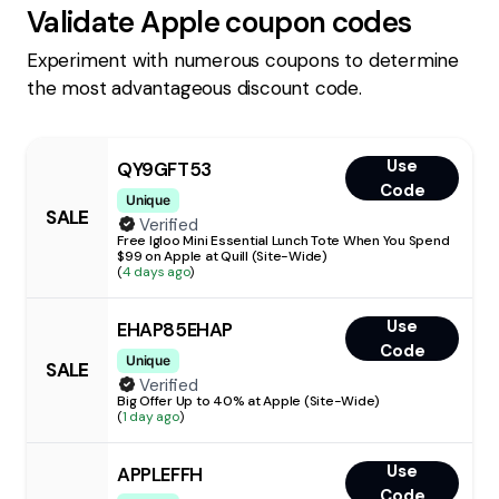
Validate
Apple
coupon codes
Experiment with numerous coupons to determine
the most advantageous discount code.
Use
QY9GFT53
Code
Unique
SALE
Verified
Free Igloo Mini Essential Lunch Tote When You Spend
$99 on Apple at Quill (Site-Wide)
(
4 days ago
)
Use
EHAP85EHAP
Code
Unique
SALE
Verified
Big Offer Up to 40% at Apple (Site-Wide)
(
1 day ago
)
Use
APPLEFFH
Code