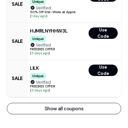
Unique
SALE
Verified
50% Off Site-Wide at Apple
(
1 day ago
)
Use
HJMRLNYHHW3L
Code
Unique
SALE
Verified
FREEBIES OFFER
(
5 days ago
)
Use
LILK
Code
Unique
SALE
Verified
FREEBIES OFFER
(
5 days ago
)
Show all coupons