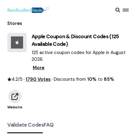
Stores
Apple
Coupon & Discount Codes (
125
Available Code)
125 active coupon codes for Apple in August
2026.
More
4.2
/5
1790
Votes
Discounts from
10%
to
85%
Website
Validate Codes
FAQ