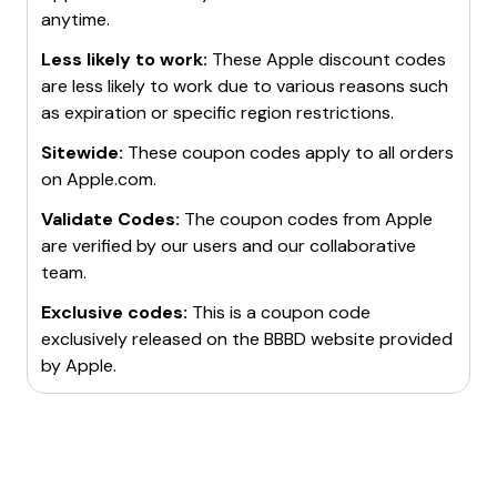
promotions.
and Apple Watches from
$249
.
anytime.
be eligible for discounts on Apple products.
Credit Card Offers
: Use credit cards that offer
Expired Offers
: Keep an eye on previously expired
cashback or rewards for purchases made on
offers as they might return, such as discounts on
Less likely to work:
These
Apple
discount codes
Apple.com.
AirPods and iPads.
are less likely to work due to various reasons such
Apple Trade-In Program
: Trade in old devices for
For more details, visit the Apple website or check out
as expiration or specific region restrictions.
credit towards new purchases.
coupon sites for the latest promo codes and deals.
Sitewide:
These coupon codes apply to all orders
Employee Purchase Program
: If working for a
on
Apple.com
.
company that partners with Apple, take advantage of
the Employee Purchase Program for discounts.
Validate Codes:
The coupon codes from
Apple
are verified by our users and our collaborative
team.
Exclusive codes:
This is a coupon code
exclusively released on the BBBD website provided
by
Apple
.