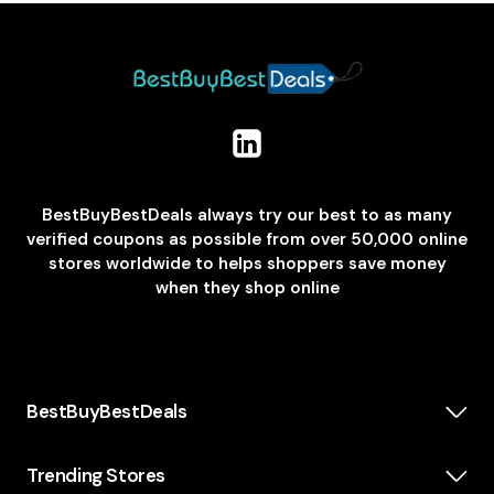
BestBuyBestDeals always try our best to as many
verified coupons as possible from over 50,000 online
stores worldwide to helps shoppers save money
when they shop online
BestBuyBestDeals
How We Make Money
About us
Trending Stores