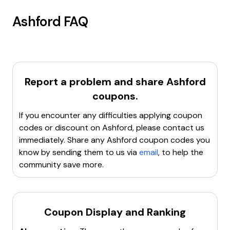
Ashford
FAQ
Report a problem and share
Ashford
coupons.
If you encounter any difficulties applying coupon
codes or discount on
Ashford
, please contact us
immediately. Share any
Ashford
coupon codes you
know by sending them to us via
email
, to help the
community save more.
Coupon Display and Ranking