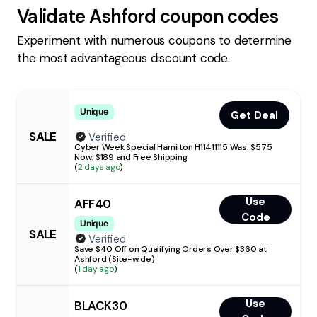
Validate
Ashford
coupon codes
Experiment with numerous coupons to determine
the most advantageous discount code.
Unique
Get Deal
SALE
Verified
Cyber Week Special Hamilton H11411115 Was: $575
Now: $189 and Free Shipping
(
2 days ago
)
Use
AFF40
Code
Unique
SALE
Verified
Save $40 Off on Qualifying Orders Over $360 at
Ashford (Site-wide)
(
1 day ago
)
Use
BLACK30