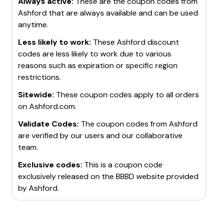
Always active:
These are the coupon codes from
Ashford
that are always available and can be used
anytime.
Less likely to work:
These
Ashford
discount
codes are less likely to work due to various
reasons such as expiration or specific region
restrictions.
Sitewide:
These coupon codes apply to all orders
on
Ashford.com
.
Validate Codes:
The coupon codes from
Ashford
are verified by our users and our collaborative
team.
Exclusive codes:
This is a coupon code
exclusively released on the BBBD website provided
by
Ashford
.