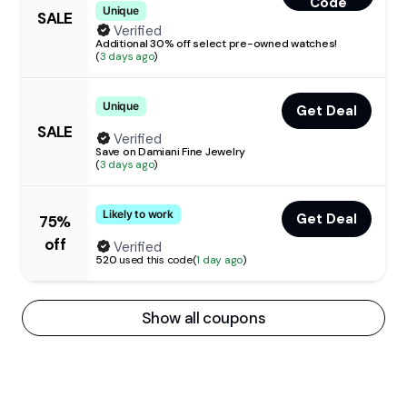
Code
Unique
SALE
Verified
Additional 30% off select pre-owned watches!
(
3 days ago
)
Unique
Get Deal
SALE
Verified
Save on Damiani Fine Jewelry
(
3 days ago
)
Likely to work
Get Deal
75%
off
Verified
520
used this code
(
1 day ago
)
Show all coupons