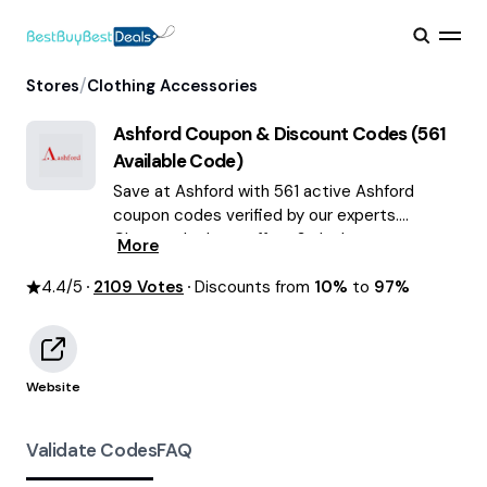
/
Stores
Clothing Accessories
Ashford
Coupon & Discount Codes (
561
Available Code)
Save at Ashford with 561 active Ashford
coupon codes verified by our experts.
Choose the best offers & deals average
More
saving of $55 August 2026!
4.4
/5
2109
Votes
Discounts from
10%
to
97%
Website
Validate Codes
FAQ