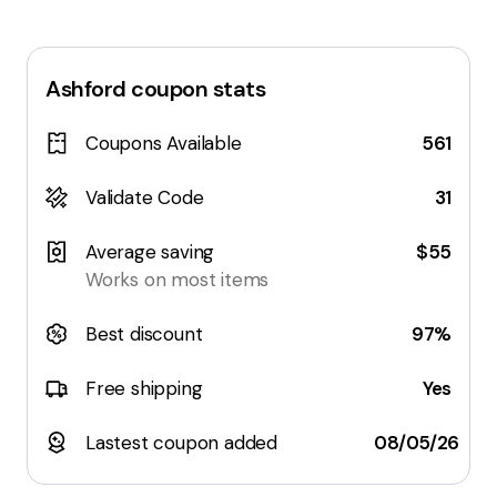
Ashford
coupon stats
Coupons Available
561
Validate Code
31
Average saving
$55
Works on most items
Best discount
97%
Free shipping
Yes
Lastest coupon added
08/05/26