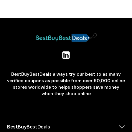
BestBuyBestDeals always try our best to as many
verified coupons as possible from over 50,000 online
stores worldwide to helps shoppers save money
when they shop online
BestBuyBestDeals