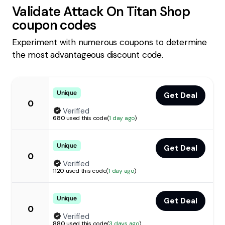
Validate
Attack On Titan Shop
coupon codes
Experiment with numerous coupons to determine
the most advantageous discount code.
Unique
Get Deal
0
Verified
680
used this code
(
1 day ago
)
Unique
Get Deal
0
Verified
1120
used this code
(
1 day ago
)
Unique
Get Deal
0
Verified
880
used this code
(
3 days ago
)