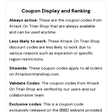
Coupon Display and Ranking
Always active:
These are the coupon codes from
Attack On Titan Shop
that are always available
and can be used anytime.
Less likely to work:
These
Attack On Titan Shop
discount codes are less likely to work due to
various reasons such as expiration or specific
region restrictions.
Sitewide:
These coupon codes apply to all orders
on
Attackontitanshop.com
.
Validate Codes:
The coupon codes from
Attack
On Titan Shop
are verified by our users and our
collaborative team.
Exclusive codes:
This is a coupon code
exclusively released on the BBBD website provided