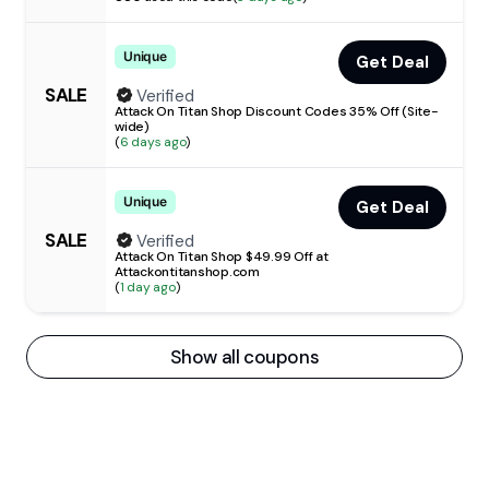
Unique
Get Deal
SALE
Verified
Attack On Titan Shop Discount Codes 35% Off (Site-
wide)
(
6 days ago
)
Unique
Get Deal
SALE
Verified
Attack On Titan Shop $49.99 Off at
Attackontitanshop.com
(
1 day ago
)
Show all coupons