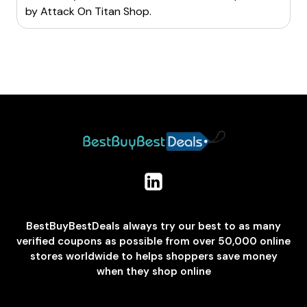
by
Attack On Titan Shop
.
BestBuyBestDeals always try our best to as many
verified coupons as possible from over 50,000 online
stores worldwide to helps shoppers save money
when they shop online