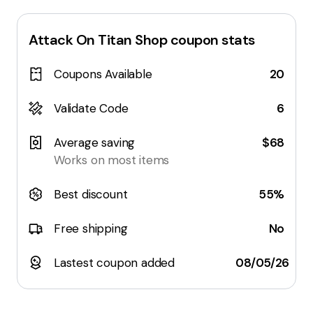
Attack On Titan Shop
coupon stats
Coupons Available
20
Validate Code
6
Average saving
$68
Works on most items
Best discount
55%
Free shipping
No
Lastest coupon added
08/05/26