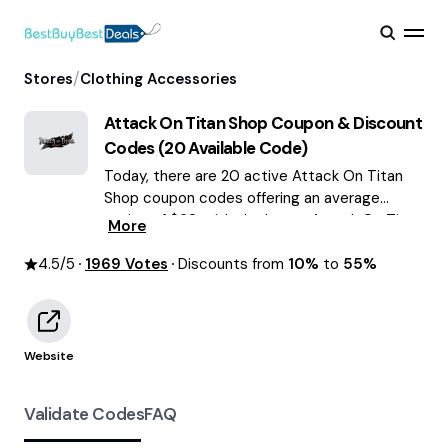
/
Stores
Clothing Accessories
Attack On Titan Shop
Coupon & Discount
Codes (
20
Available Code)
Today, there are 20 active Attack On Titan
Shop coupon codes offering an average
saving of $68, with the latest Attack On Titan
More
Shop discounts of up to 55% OFF August
4.5
/5
1969
2026 are waiting for you!
Votes
Discounts from
10%
to
55%
Website
Validate Codes
FAQ