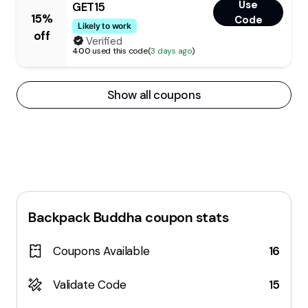
Use
GET15
15%
Code
Likely to work
off
Verified
400
used this code
(
3 days ago
)
Show all coupons
Backpack Buddha
coupon stats
Coupons Available
16
Validate Code
15