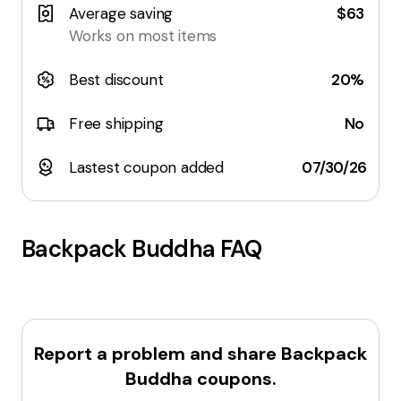
Average saving
$63
Works on most items
Best discount
20%
Free shipping
No
Lastest coupon added
07/30/26
Backpack Buddha
FAQ
Report a problem and share
Backpack
Buddha
coupons.