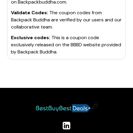
on
Backpackbuddha.com
.
Validate Codes:
The coupon codes from
Backpack Buddha
are verified by our users and our
collaborative team.
Exclusive codes:
This is a coupon code
exclusively released on the BBBD website provided
by
Backpack Buddha
.