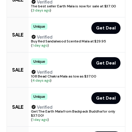
Verified
The best seller Earth Mala is now for sale at $37.00
(
3 days ago
)
Unique
Get Deal
SALE
Verified
Buy Red Sandalwood Scented Mala at $29.95
(
1 day ago
)
Unique
Get Deal
SALE
Verified
108 Bead Chakra Mala as low as $37.00
(
4 days ago
)
Unique
Get Deal
SALE
Verified
Get The Earth Mala from Backpack Buddha for only
$37.00!
(
1 day ago
)