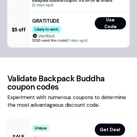
Backpack Buddha coupon: 5% off on all orders
(
3 days ago
)
Use
GRATITUDE
Code
$5 off
Likely to work
Verified
1200
used this code
(
3 days ago
)
Validate
Backpack Buddha
coupon codes
Experiment with numerous coupons to determine
the most advantageous discount code.
Unique
Get Deal
SALE