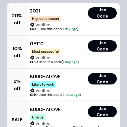
Use
2021
20%
Code
Highest discount
off
Verified
1300
used this code
(
1 day ago
)
Use
GET10
10%
Code
Most successful
off
Verified
1460
used this code
(
1 day ago
)
Use
BUDDHALOVE
5%
Code
Likely to work
off
Verified
1340
used this code
(
2 days ago
)
Use
BUDDHALOVE
Code
Unique
SALE
Verified