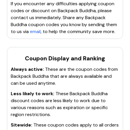
If you encounter any difficulties applying coupon
codes or discount on
Backpack Buddha
, please
contact us immediately. Share any
Backpack
Buddha
coupon codes you know by sending them
to us via
email
, to help the community save more.
Coupon Display and Ranking
Always active:
These are the coupon codes from
Backpack Buddha
that are always available and
can be used anytime.
Less likely to work:
These
Backpack Buddha
discount codes are less likely to work due to
various reasons such as expiration or specific
region restrictions.
Sitewide:
These coupon codes apply to all orders