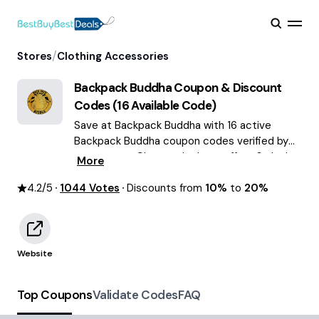
/
Stores
Clothing Accessories
Backpack Buddha
Coupon & Discount
Codes (
16
Available Code)
Save at Backpack Buddha with 16 active
Backpack Buddha coupon codes verified by
our experts. Choose the best offers & deals
More
average saving of $63 August 2026!
4.2
/5
1044
Votes
Discounts from
10%
to
20%
Website
Top Coupons
Validate Codes
FAQ