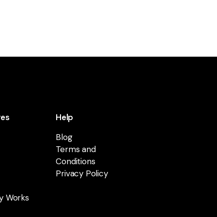
res
Help
Blog
Terms and
Conditions
Privacy Policy
y Works