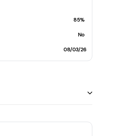
85%
No
08/03/26
de range of items, including
wigs, hair
ght, curly, loose wave, deep wave,
in hair extensions
. The company
ding
lace front, full lace, 360 lace, and
igh-quality, natural-looking, and cost-