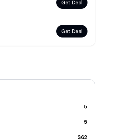
Get Deal
Get Deal
5
5
$62