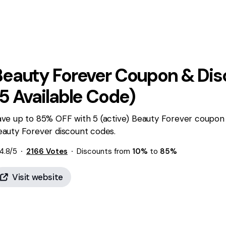
Beauty Forever
Coupon & Dis
5
Available Code)
ave up to 85% OFF with 5 (active) Beauty Forever coupon 
eauty Forever discount codes.
4.8
/5
2166
Votes
Discounts from
10%
to
85%
Visit website