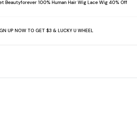
et Beautyforever 100% Human Hair Wig Lace Wig 40% Off
IGN UP NOW TO GET $3 & LUCKY U WHEEL