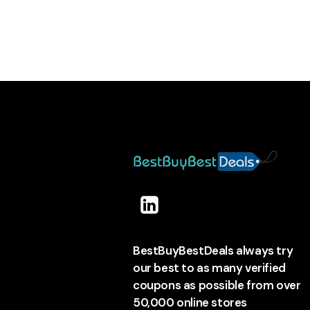
BestBuyBestDeals always try
our best to as many verified
coupons as possible from over
50,000 online stores