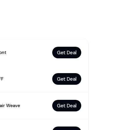
Get Deal
ont
Get Deal
FF
Get Deal
air Weave