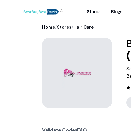
Stores
Blogs
/
/
Home
Stores
Hair Care
(
S
B
Validate Codes
FAQ