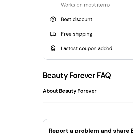
Works on most items
Best discount
Free shipping
Lastest coupon added
Beauty Forever
FAQ
About Beauty Forever
Beautyforever.com
is an online retailer 
weaves, hair extensions, and closures
and natural wave
. Additionally, Beautyf
emphasizes
affordable factory-direct
Report a problem and share
transparent lace wigs
. Beautyforever a