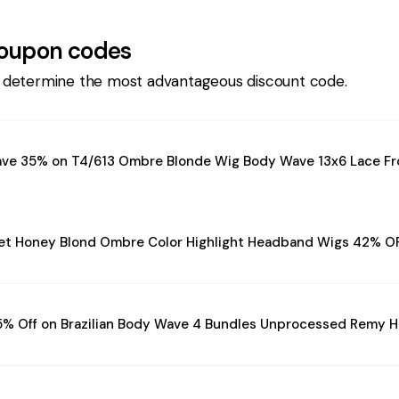
oupon codes
 determine the most advantageous discount code.
ave 35% on T4/613 Ombre Blonde Wig Body Wave 13x6 Lace Fr
et Honey Blond Ombre Color Highlight Headband Wigs 42% O
5% Off on Brazilian Body Wave 4 Bundles Unprocessed Remy H