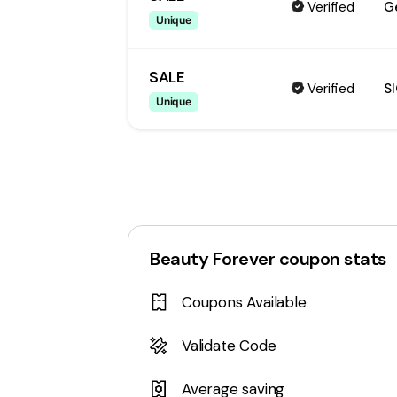
Verified
G
Unique
SALE
Verified
S
Unique
Beauty Forever
coupon stats
Coupons Available
Validate Code
Average saving