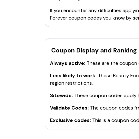
effective wigs
.
If you encounter any difficulties appl
Forever
coupon codes you know by sen
Coupon Display and Ranking
Always active:
These are the coupon
Less likely to work:
These
Beauty For
region restrictions.
Sitewide:
These coupon codes apply t
Validate Codes:
The coupon codes f
Exclusive codes:
This is a coupon cod