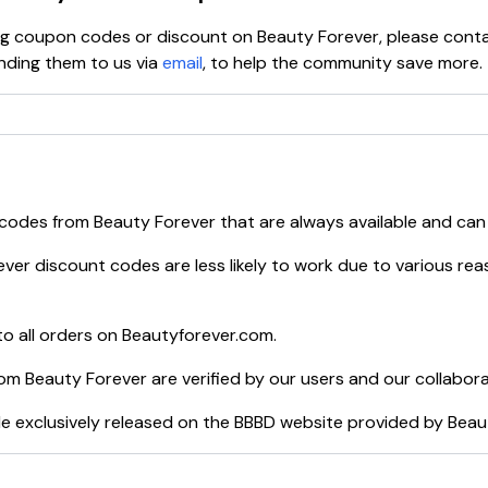
ying coupon codes or discount on
Beauty Forever
, please cont
ding them to us via
email
, to help the community save more.
 codes from
Beauty Forever
that are always available and can
ever
discount codes are less likely to work due to various rea
o all orders on
Beautyforever.com
.
rom
Beauty Forever
are verified by our users and our collabor
e exclusively released on the BBBD website provided by
Beau