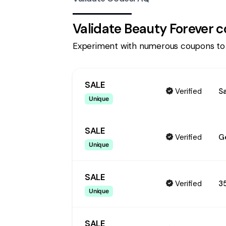
Validate
Beauty Forever
c
Experiment with numerous coupons to
SALE
Verified
S
Unique
SALE
Verified
G
Unique
SALE
Verified
3
Unique
SALE