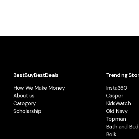
BestBuyBestDeals
Trending Sto
How We Make Money
Insta360
About us
Casper
Category
KidsWatch
Scholarship
Old Navy
Topman
Bath and Bod
Belk