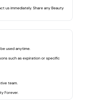
act us immediately. Share any
Beauty
 be used anytime.
sons such as expiration or specific
ative team.
ty Forever
.