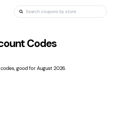
count Codes
codes, good for August 2026.