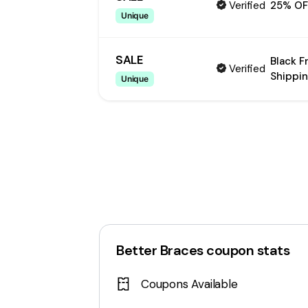
Verified
25% OF
Unique
SALE
Black F
Verified
Shippin
Unique
Better Braces
coupon stats
Coupons Available