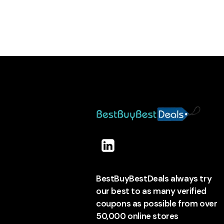
BestBuyBestDeals always try
our best to as many verified
coupons as possible from over
50,000 online stores