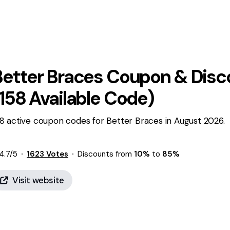
Better Braces
Coupon & Disc
158
Available Code)
8 active coupon codes for Better Braces in August 2026.
4.7
/5
1623
Votes
Discounts from
10%
to
85%
Visit website