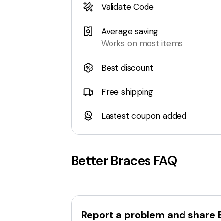
Validate Code
Average saving
Works on most items
Best discount
Free shipping
Lastest coupon added
Better Braces
FAQ
Report a problem and share