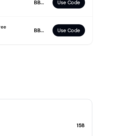
BBLD25
Use Code
ree
BBBF30
Use Code
158