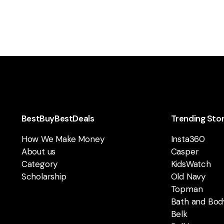
BestBuyBestDeals
Trending Sto
How We Make Money
Insta360
About us
Casper
Category
KidsWatch
Scholarship
Old Navy
Topman
Bath and Bod
Belk