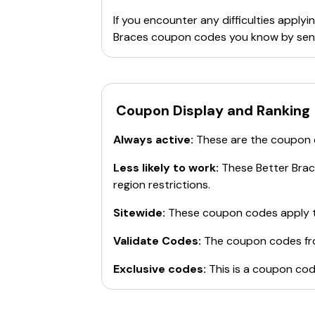
If you encounter any difficulties appl
Braces
coupon codes you know by send
Coupon Display and Ranking
Always active:
These are the coupon
Less likely to work:
These
Better Bra
region restrictions.
Sitewide:
These coupon codes apply t
Validate Codes:
The coupon codes f
Exclusive codes:
This is a coupon cod