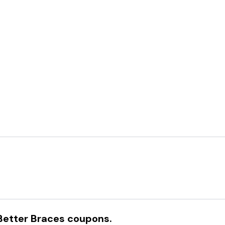
Better Braces
coupons.