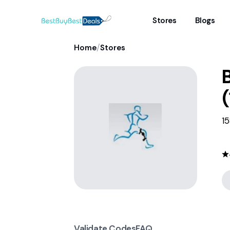
Stores
Blogs
/
Home
Stores
(
15
Validate Codes
FAQ