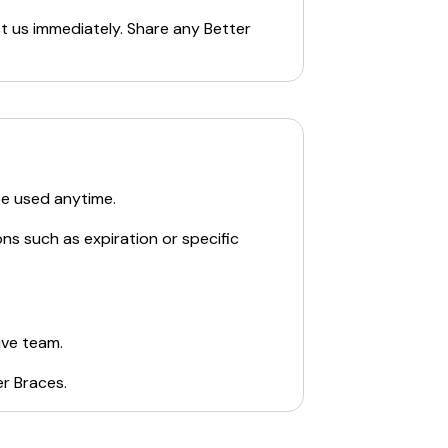
ct us immediately. Share any
Better
be used anytime.
ns such as expiration or specific
ive team.
er Braces
.