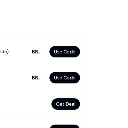
BBDEAL
Use Code
ide)
BBCM30
Use Code
Get Deal