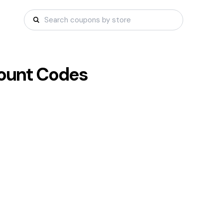
ount Codes