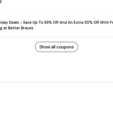
F
riday Deals - Save Up To 65% Off And An Extra 30% Off With F
g at Better Braces
Show all coupons