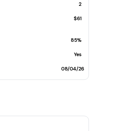
2
$61
85%
Yes
08/04/26