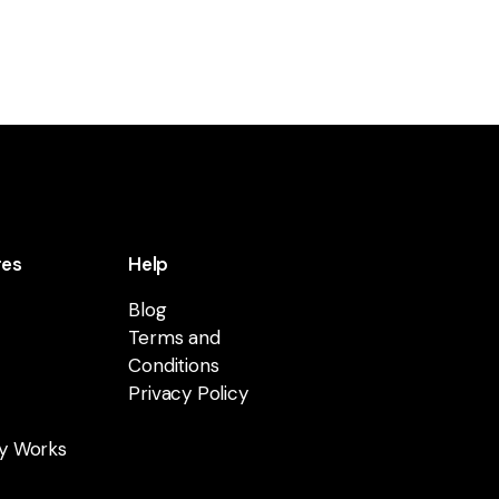
res
Help
Blog
Terms and
Conditions
Privacy Policy
y Works