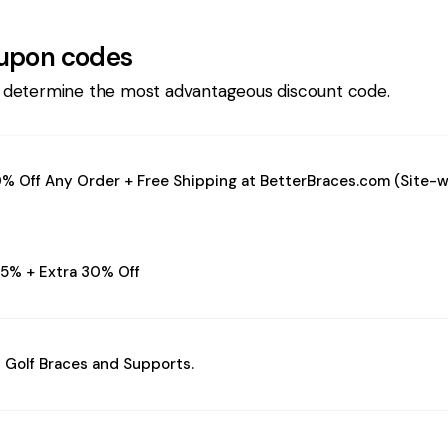
upon codes
 determine the most advantageous discount code.
% Off Any Order + Free Shipping at BetterBraces.com (Site-w
5% + Extra 30% Off
 Golf Braces and Supports.