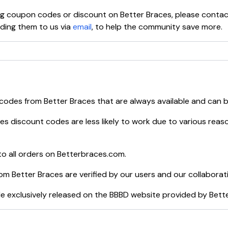
ying coupon codes or discount on
Better Braces
, please conta
ing them to us via
email
, to help the community save more.
 codes from
Better Braces
that are always available and can 
ces
discount codes are less likely to work due to various reaso
o all orders on
Betterbraces.com
.
rom
Better Braces
are verified by our users and our collaborat
e exclusively released on the BBBD website provided by
Bett