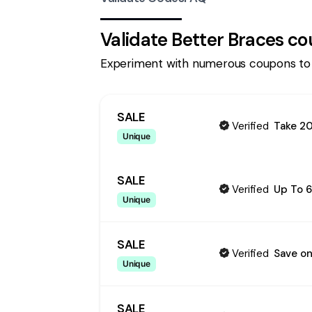
Validate
Better Braces
co
Experiment with numerous coupons to
SALE
Verified
Take 20
Unique
SALE
Verified
Up To 6
Unique
SALE
Verified
Save on
Unique
SALE