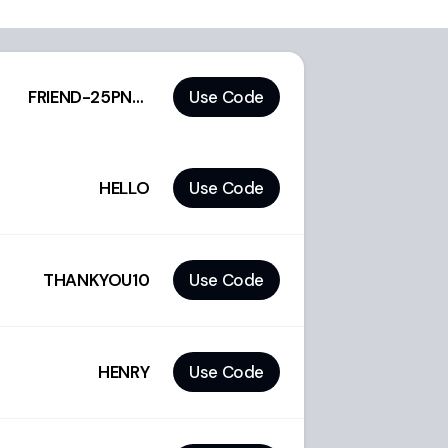
FRIEND-25PNQZF
Use Code
HELLO
Use Code
THANKYOU10
Use Code
HENRY
Use Code