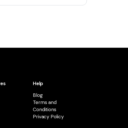
res
Help
Blog
Terms and
Conditions
Privacy Policy