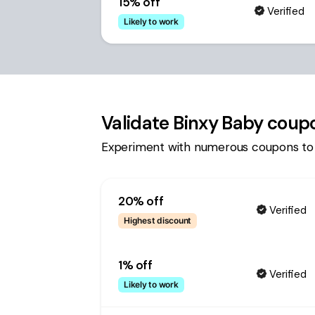
15% off
Verified
Likely to work
Validate
Binxy Baby
coupo
Experiment with numerous coupons to
20% off
Verified
Highest discount
1% off
Verified
Likely to work