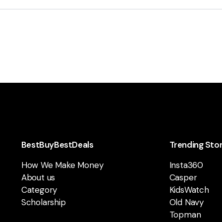
BestBuyBestDeals
Trending Sto
How We Make Money
Insta360
About us
Casper
Category
KidsWatch
Scholarship
Old Navy
Topman