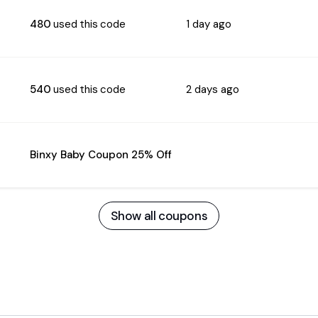
480
used this code
1 day ago
540
used this code
2 days ago
Binxy Baby Coupon 25% Off
Show all coupons