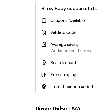
Binxy Baby
coupon stats
Coupons Available
Validate Code
Average saving
Works on most items
Best discount
Free shipping
Lastest coupon added
Binxy Baby
FAQ