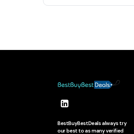
BestBuyBestDeals always try
our best to as many verified