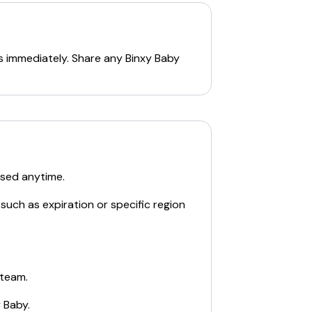
s immediately. Share any
Binxy Baby
used anytime.
such as expiration or specific region
 team.
y Baby
.