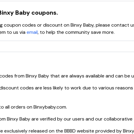
Binxy Baby
coupons.
ying coupon codes or discount on
Binxy Baby
, please contact u
em to us via
email
, to help the community save more.
 codes from
Binxy Baby
that are always available and can be 
discount codes are less likely to work due to various reasons 
o all orders on
Binxybaby.com
.
rom
Binxy Baby
are verified by our users and our collaborative
e exclusively released on the BBBD website provided by
Binx