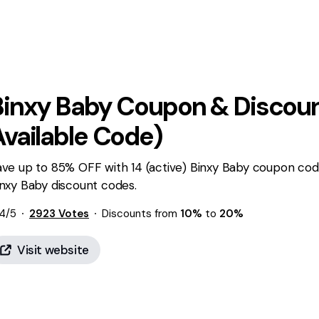
Binxy Baby
Coupon & Discoun
Available Code)
ave up to 85% OFF with 14 (active) Binxy Baby coupon cod
nxy Baby discount codes.
4
/5
2923
Votes
Discounts from
10%
to
20%
Visit website