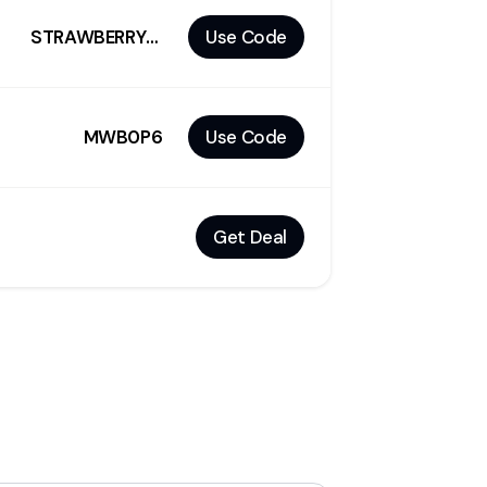
STRAWBERRY10
Use Code
MWB0P6
Use Code
Get Deal