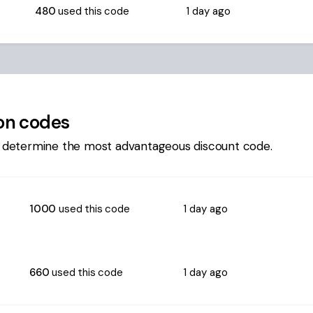
480
used this code
1 day ago
n codes
 determine the most advantageous discount code.
1000
used this code
1 day ago
660
used this code
1 day ago