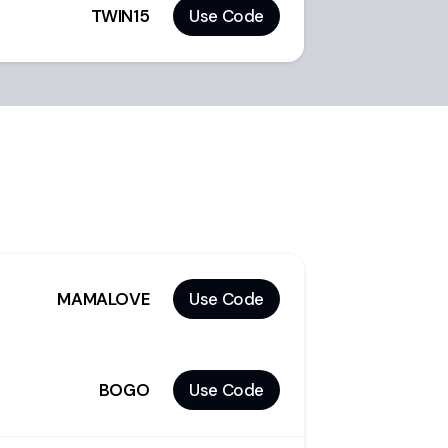
TWIN15
Use Code
MAMALOVE
Use Code
BOGO
Use Code