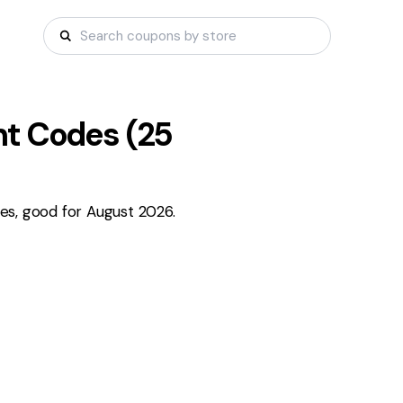
t Codes (
25
es, good for August 2026.