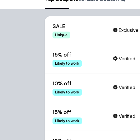
SALE
Exclusive
Unique
15% off
Verified
Likely to work
10% off
Verified
Likely to work
15% off
Verified
Likely to work