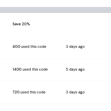
Save 20%
400
used this code
3 days ago
1400
used this code
5 days ago
720
used this code
3 days ago