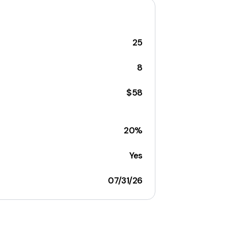
25
8
$58
20%
Yes
07/31/26