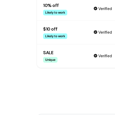
10% off
Verified
Likely to work
$10 off
Verified
Likely to work
SALE
Verified
Unique