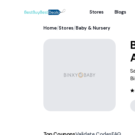
Stores
Blogs
/
/
Home
Stores
Baby & Nursery
S
Bi
Top Coupons
Validate Codes
FAQ