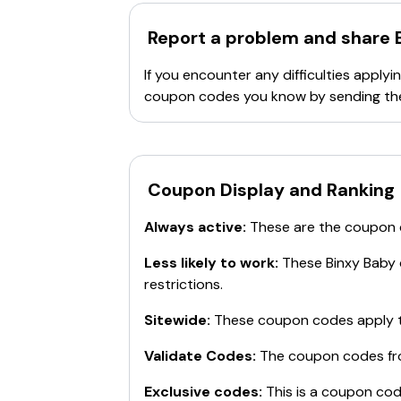
Report a problem and share
If you encounter any difficulties appl
coupon codes you know by sending th
Coupon Display and Ranking
Always active:
These are the coupon
Less likely to work:
These
Binxy Baby
restrictions.
Sitewide:
These coupon codes apply t
Validate Codes:
The coupon codes f
Exclusive codes:
This is a coupon cod