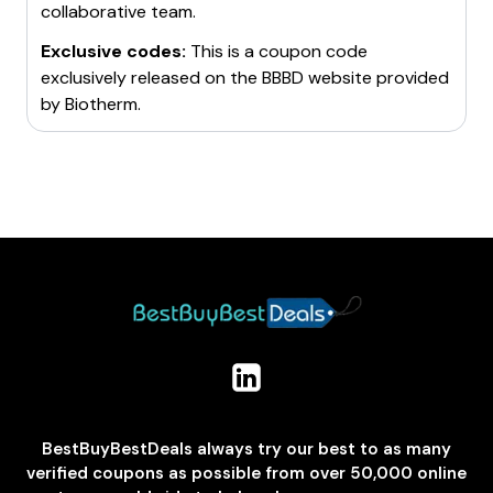
collaborative team.
Exclusive codes:
This is a coupon code
exclusively released on the BBBD website provided
by
Biotherm
.
BestBuyBestDeals always try our best to as many
verified coupons as possible from over 50,000 online