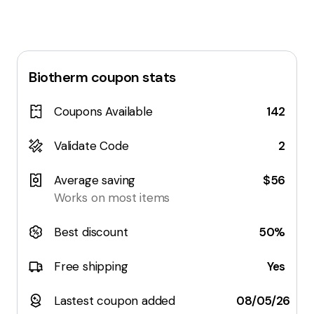
Biotherm
coupon stats
Coupons Available
142
Validate Code
2
Average saving
$56
Works on most items
Best discount
50%
Free shipping
Yes
Lastest coupon added
08/05/26