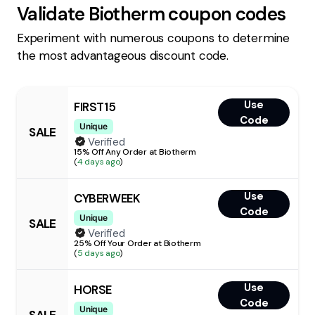
Validate
Biotherm
coupon codes
Experiment with numerous coupons to determine
the most advantageous discount code.
Use
FIRST15
Code
Unique
SALE
Verified
15% Off Any Order at Biotherm
(
4 days ago
)
Use
CYBERWEEK
Code
Unique
SALE
Verified
25% Off Your Order at Biotherm
(
5 days ago
)
Use
HORSE
Code
Unique