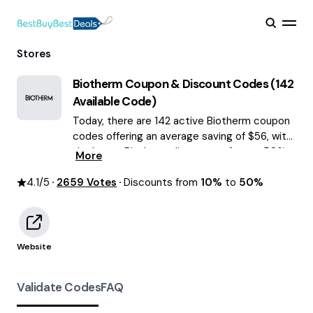
Stores
Biotherm
Coupon & Discount Codes (
142
Available Code)
Today, there are 142 active Biotherm coupon
codes offering an average saving of $56, with
the latest Biotherm discounts of up to 50%
More
OFF August 2026 are waiting for you!
4.1
/5
2659
Votes
Discounts from
10%
to
50%
Website
Validate Codes
FAQ