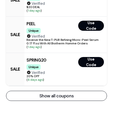
SALE
Verified
$20 DEAL
(
1 day ago
)
Use
PEEL
Code
Unique
SALE
Verified
Receive the New T-PUR Refining Micro-Peel Serum
0.17 Fl.oz With All Biotherm Homme Orders
(
1 day ago
)
Use
SPRING20
Code
Unique
SALE
Verified
20% OFF
(
6 days ago
)
Show all coupons