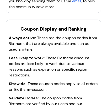
you know by sending them to us via
email
, to help
the community save more.
Coupon Display and Ranking
Always active:
These are the coupon codes from
Biotherm
that are always available and can be
used anytime.
Less likely to work:
These
Biotherm
discount
codes are less likely to work due to various
reasons such as expiration or specific region
restrictions.
Sitewide:
These coupon codes apply to all orders
on
Biotherm-usa.com
.
Validate Codes:
The coupon codes from
Biotherm
are verified by our users and our