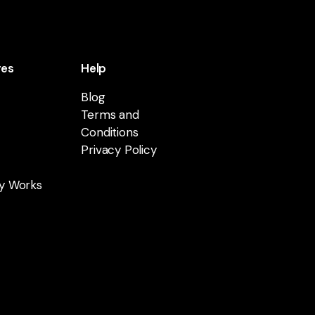
res
Help
Blog
Terms and
Conditions
Privacy Policy
y Works