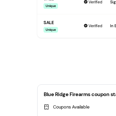
Verified
Sig
Unique
SALE
Verified
In 
Unique
Blue Ridge Firearms
coupon st
Coupons Available