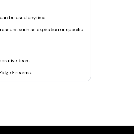
 can be used anytime.
 reasons such as expiration or specific
borative team.
Ridge Firearms
.