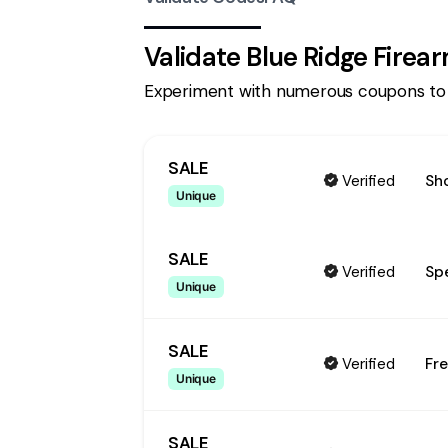
Validate
Blue Ridge Firea
Experiment with numerous coupons to
SALE
Verified
Sho
Unique
SALE
Verified
Spe
Unique
SALE
Verified
Fre
Unique
SALE