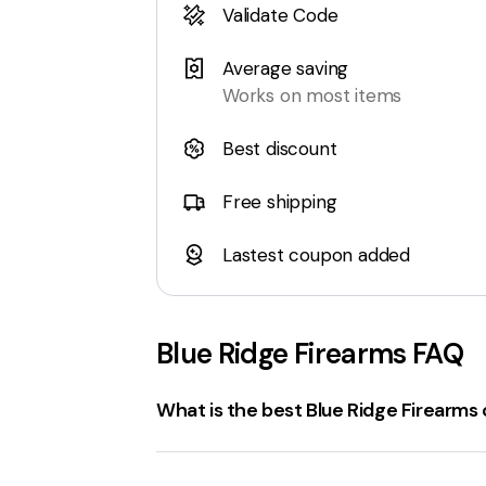
Validate Code
Average saving
Works on most items
Best discount
Free shipping
Lastest coupon added
Blue Ridge Firearms
FAQ
What is the best Blue Ridge Firearm
The best
blueridgefirearms.com Coup
Firearms promo codes
, discounts, an