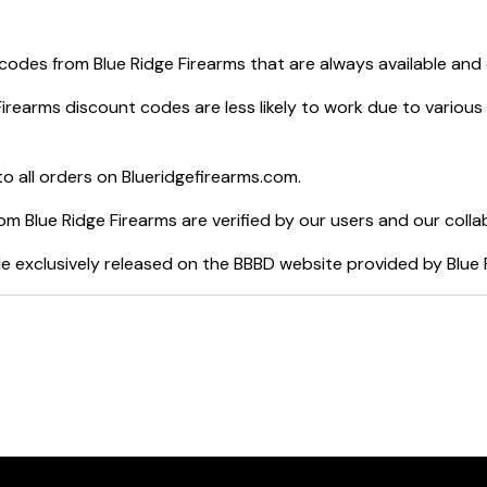
 codes from
Blue Ridge Firearms
that are always available and
Firearms
discount codes are less likely to work due to various
o all orders on
Blueridgefirearms.com
.
rom
Blue Ridge Firearms
are verified by our users and our colla
e exclusively released on the BBBD website provided by
Blue 