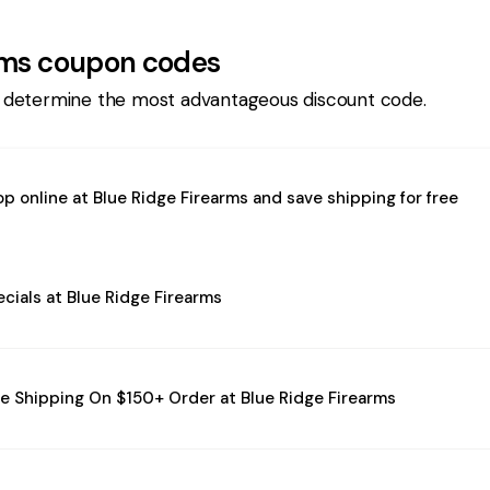
rms
coupon codes
 determine the most advantageous discount code.
p online at Blue Ridge Firearms and save shipping for free
cials at Blue Ridge Firearms
e Shipping On $150+ Order at Blue Ridge Firearms