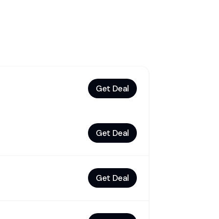
Get Deal
Get Deal
Get Deal