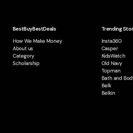
BestBuyBestDeals
Trending Sto
How We Make Money
Insta360
About us
Casper
Category
KidsWatch
Scholarship
Old Navy
Topman
Bath and Bod
Belk
Belkin