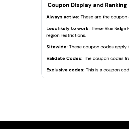
Coupon Display and Ranking
Always active:
These are the coupon
Less likely to work:
These
Blue Ridge 
region restrictions.
Sitewide:
These coupon codes apply t
Validate Codes:
The coupon codes f
Exclusive codes:
This is a coupon cod