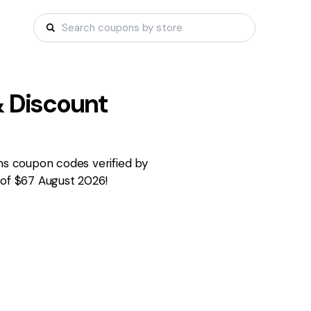
 Discount
rms coupon codes verified by
 of $67 August 2026!