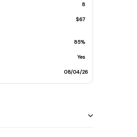
8
$67
85%
Yes
08/04/26
eck out the most recent
Blue Ridge
t's always a good idea to check back