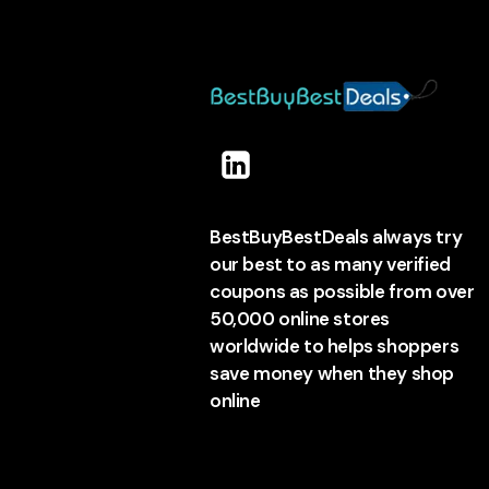
BestBuyBestDeals always try
our best to as many verified
coupons as possible from over
50,000 online stores
worldwide to helps shoppers
save money when they shop
online