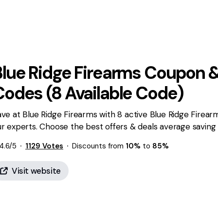
Blue Ridge Firearms
Coupon &
Codes (
8
Available Code)
ve at Blue Ridge Firearms with 8 active Blue Ridge Firea
r experts. Choose the best offers & deals average saving
4.6
/5
1129
Votes
Discounts from
10%
to
85%
Visit website