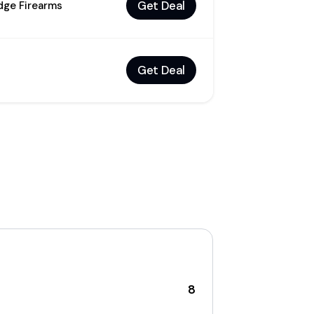
Get Deal
idge Firearms
Get Deal
8