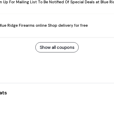
n Up For Mailing List To Be Notified Of Special Deals at Blue R
Blue Ridge Firearms online Shop delivery for free
Show all coupons
ats