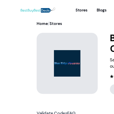
Stores
Blogs
/
Home
Stores
Sa
ou
Validate Codes
FAQ