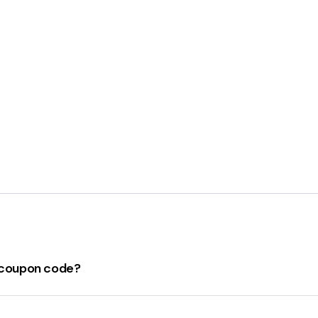
s coupon code?
on code
for April 2024 can be found
here
. Make sure to ch
d coupons. Remember, these codes can change frequently, so i