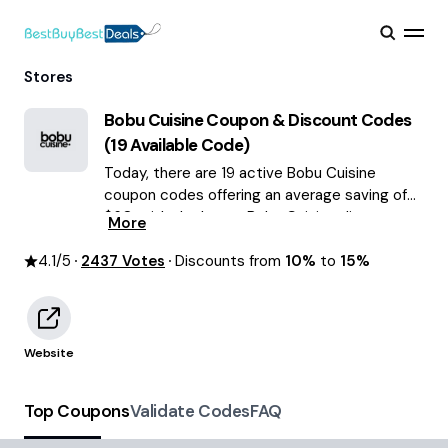
Stores
Bobu Cuisine
Coupon & Discount Codes
(
19
Available Code)
Today, there are 19 active Bobu Cuisine
coupon codes offering an average saving of
$60, with the latest Bobu Cuisine discounts
More
of up to 15% OFF August 2026 are waiting for
4.1
/5
2437
you!
Votes
Discounts from
10%
to
15%
Website
Top Coupons
Validate Codes
FAQ