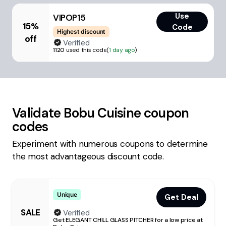
Use
VIPOP15
15%
Code
Highest discount
off
Verified
1120
used this code
(
1 day ago
)
Validate
Bobu Cuisine
coupon
codes
Experiment with numerous coupons to determine
the most advantageous discount code.
Unique
Get Deal
SALE
Verified
Get ELEGANT CHILL GLASS PITCHER for a low price at