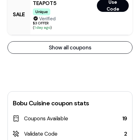
Use
TEAPOT5
Code
Unique
SALE
Verified
$3 OFFER
(
1 day ago
)
Show all coupons
Bobu Cuisine
coupon stats
Coupons Available
19
Validate Code
2