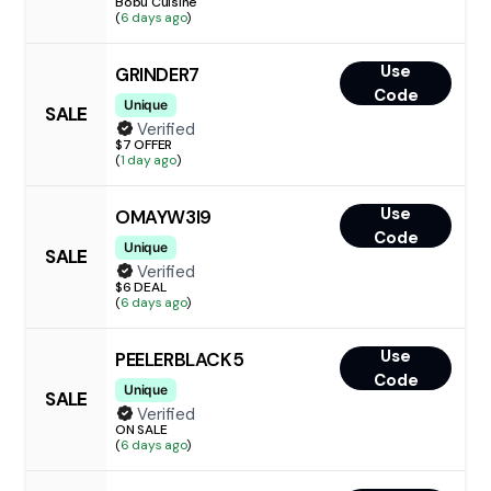
Bobu Cuisine
(
6 days ago
)
Use
GRINDER7
Code
Unique
SALE
Verified
$7 OFFER
(
1 day ago
)
Use
OMAYW3I9
Code
Unique
SALE
Verified
$6 DEAL
(
6 days ago
)
Use
PEELERBLACK5
Code
Unique
SALE
Verified
ON SALE
(
6 days ago
)