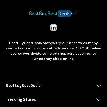
BestBuyBestDeals always try our best to as many
verified coupons as possible from over 50,000 online
stores worldwide to helps shoppers save money
when they shop online
BestBuyBestDeals
How We Make Money
About us
Trending Stores
Category
Insta360