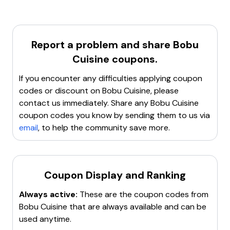
code
. Use the code
BOBU50SC
to get
50% off
on
Try incognito or private browsing mode
.
your purchase.
Contact customer service
for assistance.
Search for a new working promo code
.
Report a problem and share
Bobu
Cuisine
coupons.
If you encounter any difficulties applying coupon
codes or discount on
Bobu Cuisine
, please
contact us immediately. Share any
Bobu Cuisine
coupon codes you know by sending them to us via
email
, to help the community save more.
Coupon Display and Ranking
Always active:
These are the coupon codes from
Bobu Cuisine
that are always available and can be
used anytime.