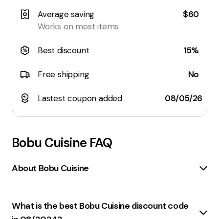
Average saving
$60
Works on most items
Best discount
15%
Free shipping
No
Lastest coupon added
08/05/26
Bobu Cuisine
FAQ
About Bobu Cuisine
bobuCuisine
is a brand that focuses on enhancing
well-being
through its range of products. The brand
What is the best Bobu Cuisine discount code
offers items that are designed to steal the spotlight in