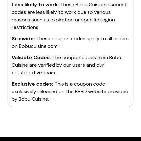
Less likely to work:
These
Bobu Cuisine
discount
codes are less likely to work due to various
reasons such as expiration or specific region
restrictions.
Sitewide:
These coupon codes apply to all orders
on
Bobucuisine.com
.
Validate Codes:
The coupon codes from
Bobu
Cuisine
are verified by our users and our
collaborative team.
Exclusive codes:
This is a coupon code
exclusively released on the BBBD website provided
by
Bobu Cuisine
.