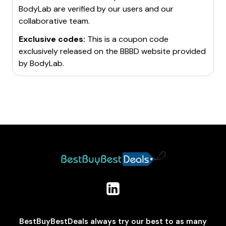
BodyLab
are verified by our users and our
collaborative team.
Exclusive codes:
This is a coupon code
exclusively released on the BBBD website provided
by
BodyLab
.
BestBuyBestDeals always try our best to as many