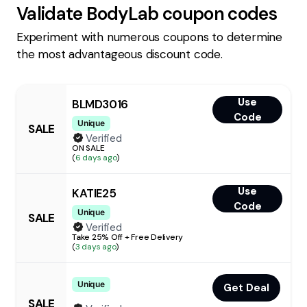
Validate
BodyLab
coupon codes
Experiment with numerous coupons to determine
the most advantageous discount code.
Use
BLMD3016
Code
Unique
SALE
Verified
ON SALE
(
6 days ago
)
Use
KATIE25
Code
Unique
SALE
Verified
Take 25% Off + Free Delivery
(
3 days ago
)
Unique
Get Deal
SALE