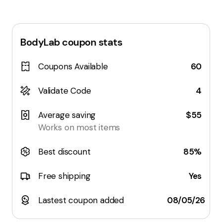
BodyLab
coupon stats
Coupons Available
60
Validate Code
4
Average saving
$55
Works on most items
Best discount
85%
Free shipping
Yes
Lastest coupon added
08/05/26