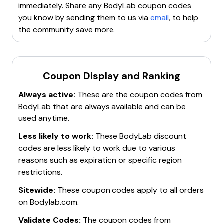
80% off
on supplements with Bodylab24 Gutschein.
immediately. Share any
BodyLab
coupon codes
10% off
on Warehouse Sale XXL with Bodylab24
you know by sending them to us via
email
, to help
Gutschein.
25% off
on Late Night Shopping with
the community save more.
Bodylab24 Gutschein.
19€ Whey Protein
with
Bodylab24 Gutschein.
36% off
on Whey Protein with
Bodylab24 Gutscheincode.
55€ off
on Protein Power
Essentials Stack with Bodylab24 Gutscheincode.
30%
Coupon Display and Ranking
off
on all items with Bodylab24 Gutscheincode.
50%
Always active:
These are the coupon codes from
off
in the SuperSale category.
52€ off
on Sixpack
BodyLab
that are always available and can be
muscle-building package.
20% Bodylab24
used anytime.
Gutschein
.
70% off
in the XXL Warehouse Sale.
Less likely to work:
These
BodyLab
discount
codes are less likely to work due to various
reasons such as expiration or specific region
restrictions.
Sitewide:
These coupon codes apply to all orders
on
Bodylab.com
.
Validate Codes:
The coupon codes from