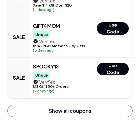
Verified
Save $14 Off Over $20
(
4 days ago
)
Use
GIFT4MOM
Code
Unique
SALE
Verified
15% Off All Mother's Day Gifts
(
5 days ago
)
Use
SPOOKY13
Code
Unique
SALE
Verified
$13 Off $50+ Orders
(
2 days ago
)
Show all coupons