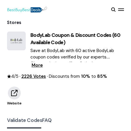
Stores
BodyLab
Coupon & Discount Codes (
60
Available Code)
Save at BodyLab with 60 active BodyLab
coupon codes verified by our experts.
Choose the best offers & deals average
More
saving of $55 August 2026!
4
/5
2226
Votes
Discounts from
10%
to
85%
Website
Validate Codes
FAQ