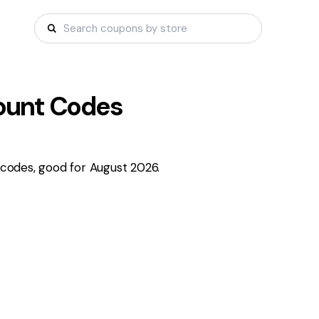
ount Codes
codes, good for August 2026.