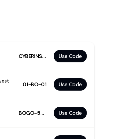
CYBERINSIDE
Use Code
west
01-BO-01
Use Code
BOGO-50%
Use Code