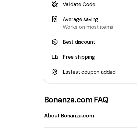
Validate Code
Average saving
Works on most items
Best discount
Free shipping
Lastest coupon added
Bonanza.com
FAQ
About Bonanza.com
Bonanza.com
is an
online marketplace
known for its unique and diverse selecti