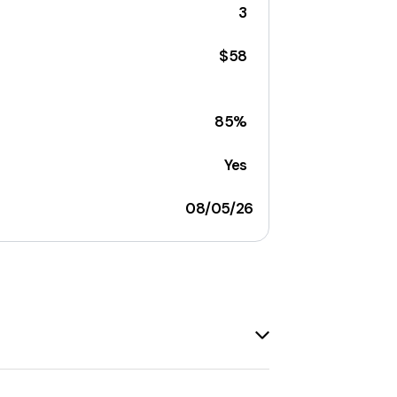
3
$58
85%
Yes
08/05/26
lectibles, home decor, and more
. It is
atform has been
empowering small