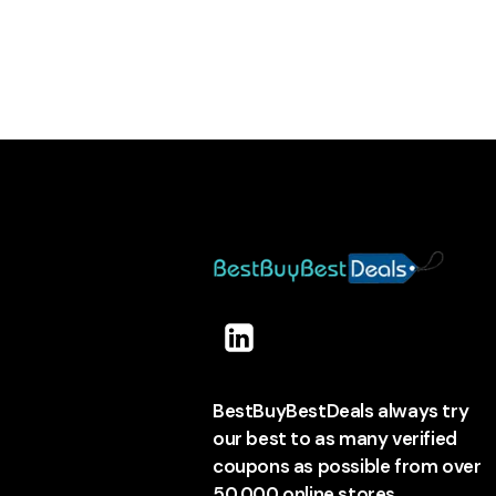
BestBuyBestDeals always try
our best to as many verified
coupons as possible from over
50,000 online stores