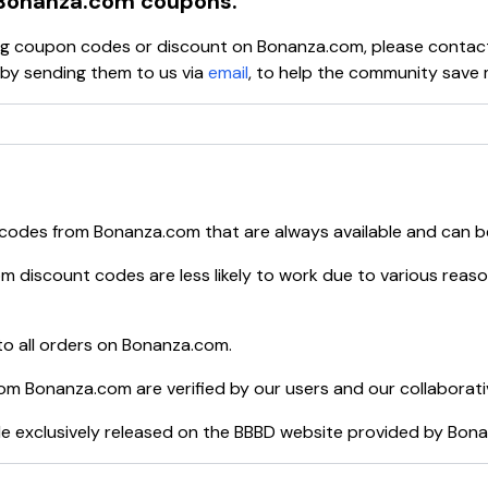
Bonanza.com
coupons.
ying coupon codes or discount on
Bonanza.com
, please contac
y sending them to us via
email
, to help the community save 
 codes from
Bonanza.com
that are always available and can b
om
discount codes are less likely to work due to various reaso
o all orders on
Bonanza.com
.
rom
Bonanza.com
are verified by our users and our collaborat
e exclusively released on the BBBD website provided by
Bona