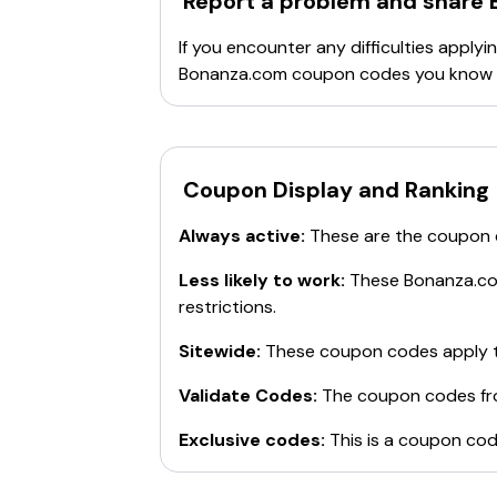
Report a problem and share
If you encounter any difficulties appl
Bonanza.com
coupon codes you know b
Coupon Display and Ranking
Always active:
These are the coupon
Less likely to work:
These
Bonanza.c
restrictions.
Sitewide:
These coupon codes apply t
Validate Codes:
The coupon codes f
Exclusive codes:
This is a coupon cod