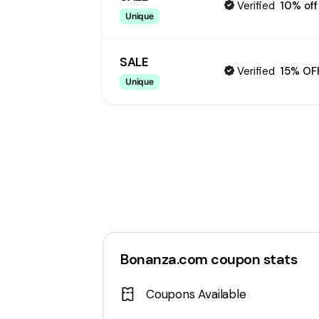
Verified
10% off
Unique
SALE
Verified
15% OF
Unique
Bonanza.com
coupon stats
Coupons Available