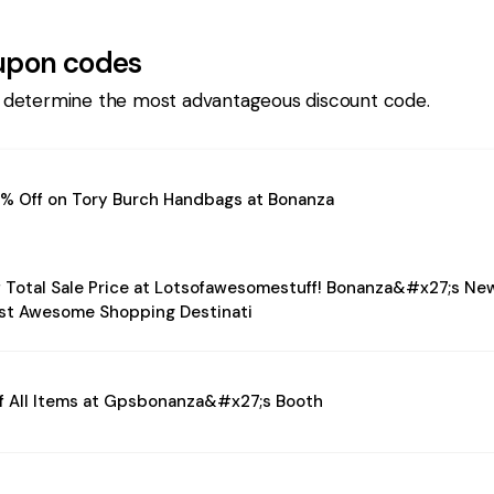
pon codes
 determine the most advantageous discount code.
% Off on Tory Burch Handbags at Bonanza
 Total Sale Price at Lotsofawesomestuff! Bonanza&#x27;s Ne
st Awesome Shopping Destinati
f All Items at Gpsbonanza&#x27;s Booth