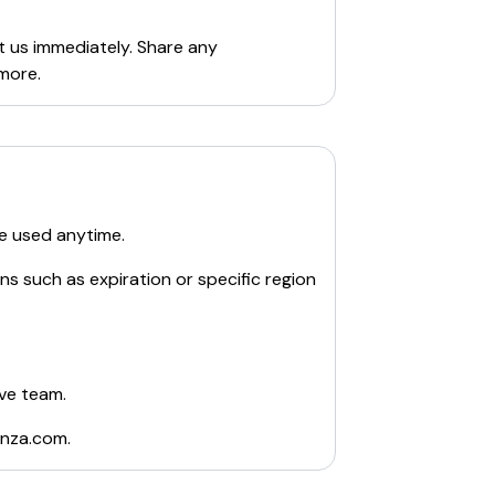
t us immediately. Share any
more.
e used anytime.
ns such as expiration or specific region
ive team.
nza.com
.