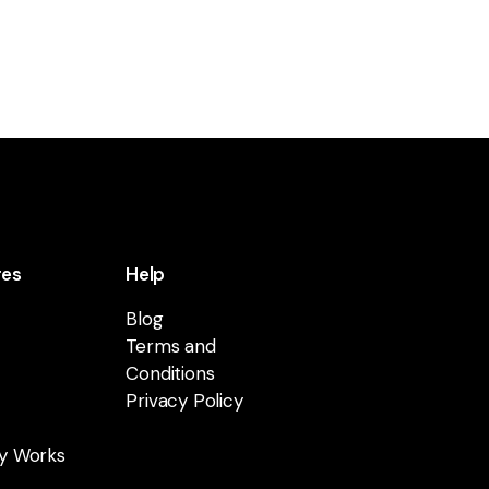
res
Help
Blog
Terms and
Conditions
Privacy Policy
y Works