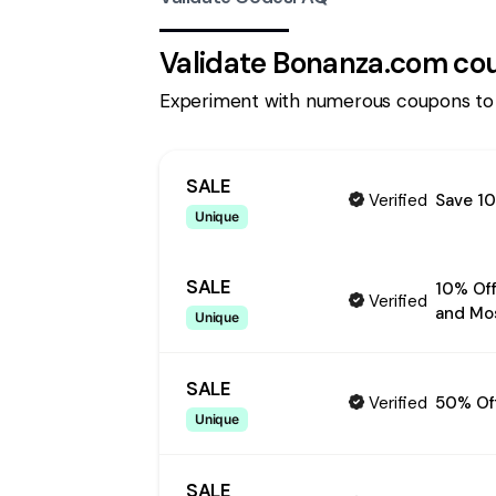
Validate
Bonanza.com
cou
Experiment with numerous coupons to
SALE
Verified
Save 10
Unique
SALE
10% Off
Verified
and Mo
Unique
SALE
Verified
50% Of
Unique
SALE