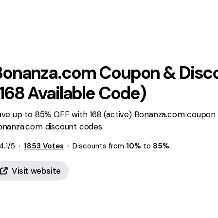
Bonanza.com
Coupon & Disc
168
Available Code)
ave up to 85% OFF with 168 (active) Bonanza.com coupon 
onanza.com discount codes.
4.1
/5
1853
Votes
Discounts from
10%
to
85%
Visit website