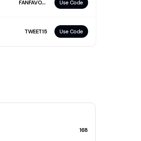
FANFAVORITES10
Use Code
TWEET15
Use Code
168