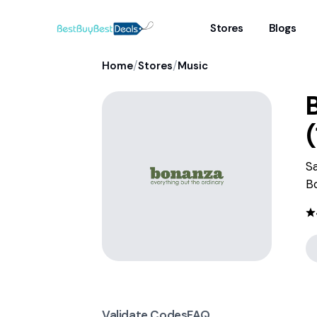
Stores
Blogs
/
/
Home
Stores
Music
(
S
B
Validate Codes
FAQ