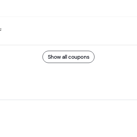
F
Show all coupons