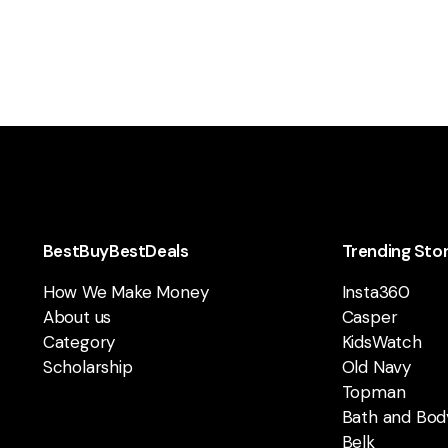
BestBuyBestDeals
Trending Sto
How We Make Money
Insta360
About us
Casper
Category
KidsWatch
Scholarship
Old Navy
Topman
Bath and Bod
Belk