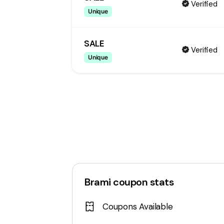
Verified
Unique
SALE
Verified
Unique
Brami
coupon stats
Coupons Available