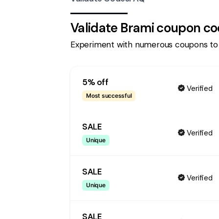
Validate
Brami
coupon co
Experiment with numerous coupons to
5% off
Verified
Most successful
SALE
Verified
Unique
SALE
Verified
Unique
SALE