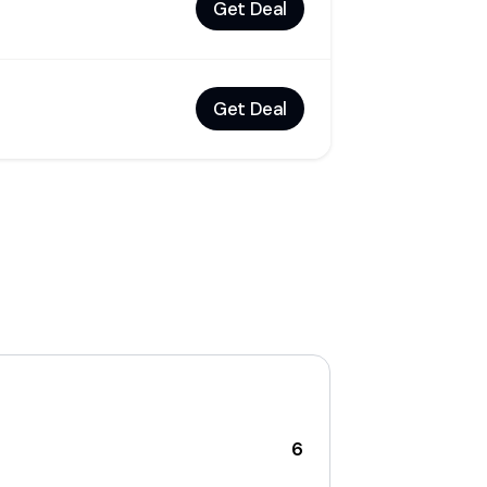
Get Deal
Get Deal
6