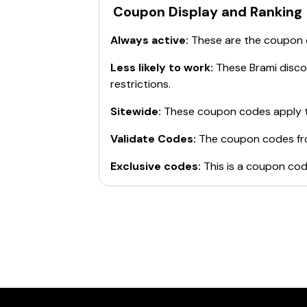
Coupon Display and Ranking
Always active:
These are the coupon
Less likely to work:
These
Brami
discou
restrictions.
Sitewide:
These coupon codes apply t
Validate Codes:
The coupon codes f
Exclusive codes:
This is a coupon cod