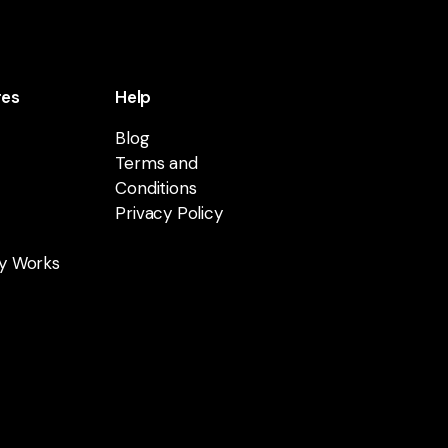
res
Help
Blog
Terms and
Conditions
Privacy Policy
y Works