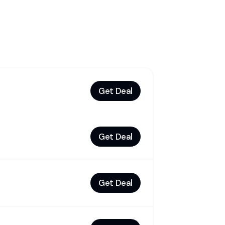
Get Deal
Get Deal
Get Deal