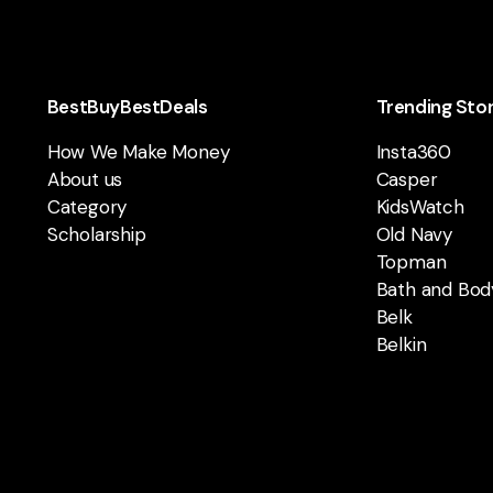
BestBuyBestDeals
Trending Sto
How We Make Money
Insta360
About us
Casper
Category
KidsWatch
Scholarship
Old Navy
Topman
Bath and Bod
Belk
Belkin