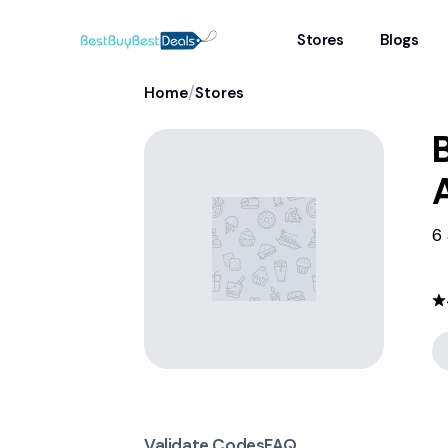
Stores
Blogs
/
Home
Stores
6 
Validate Codes
FAQ