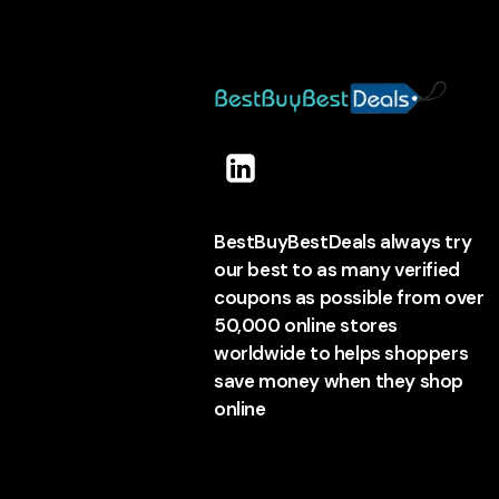
BestBuyBestDeals always try
our best to as many verified
coupons as possible from over
50,000 online stores
worldwide to helps shoppers
save money when they shop
online