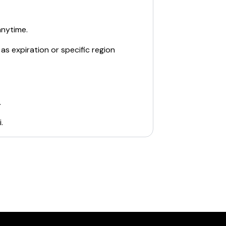
anytime.
as expiration or specific region
.
i
.