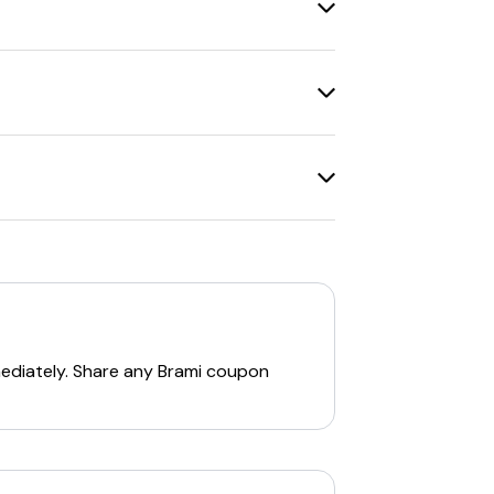
, Garlic & Rosemary, Chili & Lime, and
ous dietary preferences. Brami aims to
y order. Other notable codes include:
mediately. Share any
Brami
coupon