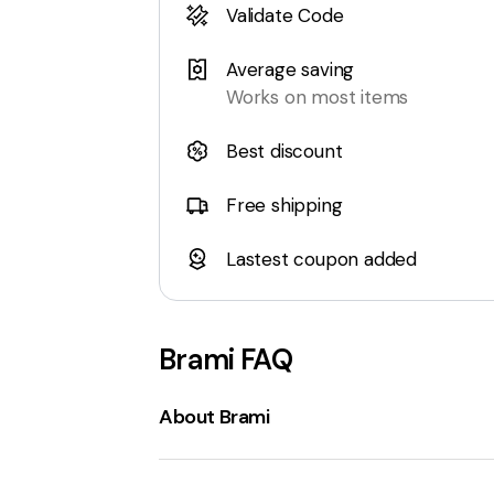
Validate Code
Average saving
Works on most items
Best discount
Free shipping
Lastest coupon added
Brami
FAQ
About Brami
Brami Snacks
is a company that speciali
traditional Italian foods using the
lupini 