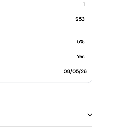
1
$53
5%
Yes
08/05/26
ired snacks. The company reimagines
 offers a variety of products, including