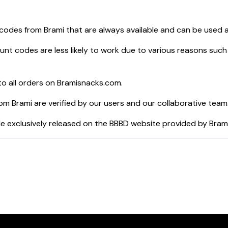
 codes from
Brami
that are always available and can be used 
nt codes are less likely to work due to various reasons such 
o all orders on
Bramisnacks.com
.
rom
Brami
are verified by our users and our collaborative team
e exclusively released on the BBBD website provided by
Bram