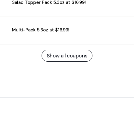
Salad Topper Pack 5.3oz at $16.99!
Multi-Pack 5.3oz at $16.99!
Show all coupons