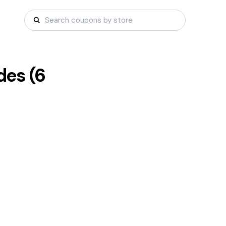
es (
6