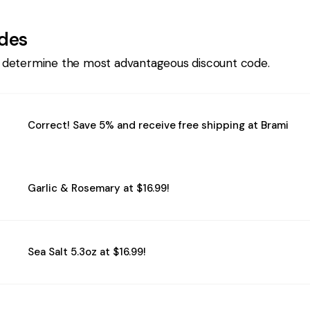
des
 determine the most advantageous discount code.
Correct! Save 5% and receive free shipping at Brami
Garlic & Rosemary at $16.99!
Sea Salt 5.3oz at $16.99!