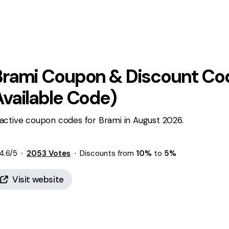
Brami
Coupon & Discount Cod
Available Code)
active coupon codes for Brami in August 2026.
4.6
/5
2053
Votes
Discounts from
10%
to
5%
Visit website