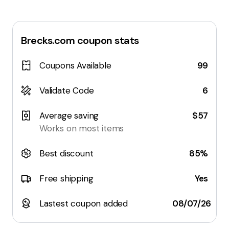
Brecks.com
coupon stats
Coupons Available
99
Validate Code
6
Average saving
$57
Works on most items
Best discount
85%
Free shipping
Yes
Lastest coupon added
08/07/26