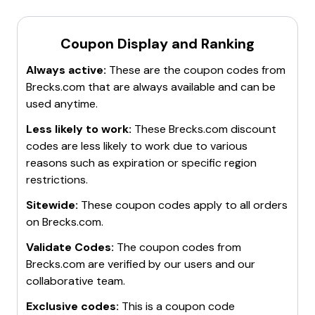
Coupon Display and Ranking
Always active:
These are the coupon codes from
Brecks.com
that are always available and can be
used anytime.
Less likely to work:
These
Brecks.com
discount
codes are less likely to work due to various
reasons such as expiration or specific region
restrictions.
Sitewide:
These coupon codes apply to all orders
on
Brecks.com
.
Validate Codes:
The coupon codes from
Brecks.com
are verified by our users and our
collaborative team.
Exclusive codes:
This is a coupon code