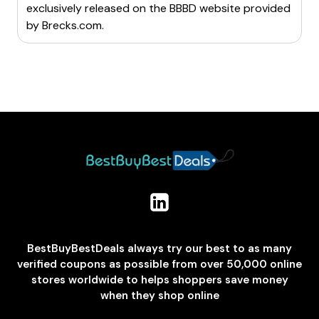
exclusively released on the BBBD website provided
by
Brecks.com
.
BestBuyBestDeals always try our best to as many
verified coupons as possible from over 50,000 online
stores worldwide to helps shoppers save money
when they shop online