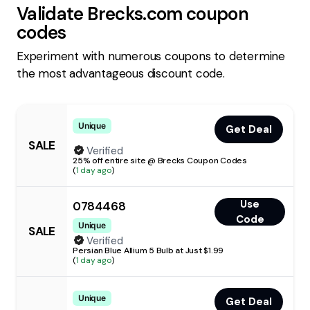
Validate
Brecks.com
coupon
codes
Experiment with numerous coupons to determine
the most advantageous discount code.
Unique
Get Deal
SALE
Verified
25% off entire site @ Brecks Coupon Codes
(
1 day ago
)
Use
0784468
Code
Unique
SALE
Verified
Persian Blue Allium 5 Bulb at Just $1.99
(
1 day ago
)
Unique
Get Deal