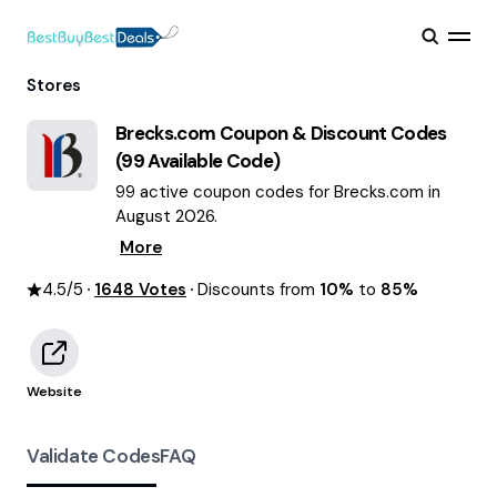
Stores
Brecks.com
Coupon & Discount Codes
(
99
Available Code)
99 active coupon codes for Brecks.com in
August 2026.
More
4.5
/5
1648
Votes
Discounts from
10%
to
85%
Website
Validate Codes
FAQ