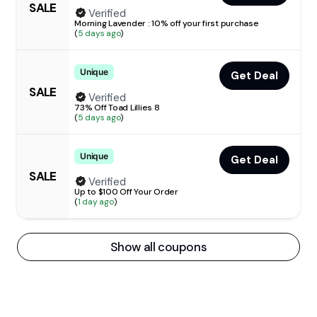
SALE
Verified
Morning Lavender : 10% off your first purchase
(
5 days ago
)
Unique
Get Deal
SALE
Verified
73% Off Toad Lillies 8
(
5 days ago
)
Unique
Get Deal
SALE
Verified
Up to $100 Off Your Order
(
1 day ago
)
Show all coupons