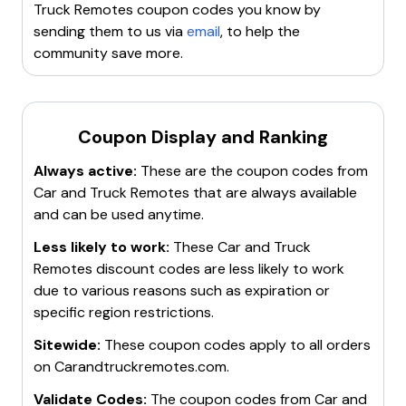
Truck Remotes
coupon codes you know by
sending them to us via
email
, to help the
community save more.
Coupon Display and Ranking
Always active:
These are the coupon codes from
Car and Truck Remotes
that are always available
and can be used anytime.
Less likely to work:
These
Car and Truck
Remotes
discount codes are less likely to work
due to various reasons such as expiration or
specific region restrictions.
Sitewide:
These coupon codes apply to all orders
on
Carandtruckremotes.com
.
Validate Codes:
The coupon codes from
Car and