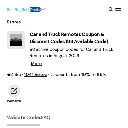
Stores
Car and Truck Remotes
Coupon &
Discount Codes (
88
Available Code)
88 active coupon codes for Car and Truck
Remotes in August 2026.
More
4.6
/5
1041
Votes
Discounts from
10%
to
85%
Website
Validate Codes
FAQ