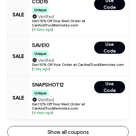
Use
COD15
Code
Unique
SALE
Verified
Get 15% Off Your Next Order at
CarAndTruckRemotes.com
(
4 days ago
)
Use
SAVE10
Code
Unique
SALE
Verified
Get 10% Off Your Order at CarAndTruckRemotes.com
(
1 day ago
)
Use
SNAPSHOT12
Code
Unique
SALE
Verified
Get 12% Off Your Next Order at
CarAndTruckRemotes.com
(
4 days ago
)
Show all coupons