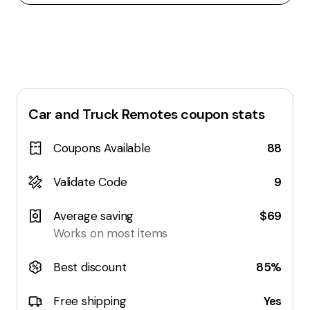
Car and Truck Remotes
coupon stats
Coupons Available
88
Validate Code
9
Average saving
$69
Works on most items
Best discount
85%
Free shipping
Yes