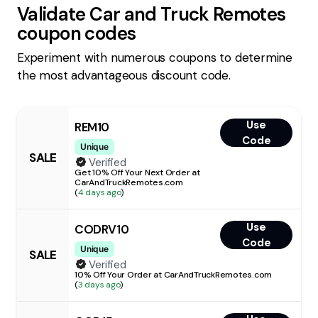
Validate
Car and Truck Remotes
coupon codes
Experiment with numerous coupons to determine
the most advantageous discount code.
Use
REM10
Code
Unique
SALE
Verified
Get 10% Off Your Next Order at
CarAndTruckRemotes.com
(
4 days ago
)
Use
CODRV10
Code
Unique
SALE
Verified
10% Off Your Order at CarAndTruckRemotes.com
(
3 days ago
)