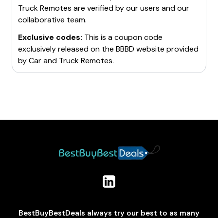
Truck Remotes
are verified by our users and our
collaborative team.
Exclusive codes:
This is a coupon code
exclusively released on the BBBD website provided
by
Car and Truck Remotes
.
BestBuyBestDeals always try our best to as many