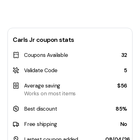
Carls Jr
coupon stats
Coupons Available
32
Validate Code
5
Average saving
$56
Works on most items
Best discount
85%
Free shipping
No
Lastest coupon added
08/04/26