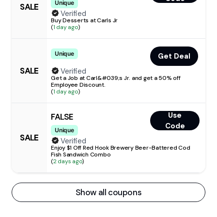
Unique
SALE
Verified
Buy Desserts at Carls Jr
(
1 day ago
)
Unique
Get Deal
SALE
Verified
Get a Job at Carl&#039;s Jr. and get a 50% off
Employee Discount.
(
1 day ago
)
Use
FALSE
Code
Unique
SALE
Verified
Enjoy $1 Off Red Hook Brewery Beer-Battered Cod
Fish Sandwich Combo
(
2 days ago
)
Show all coupons