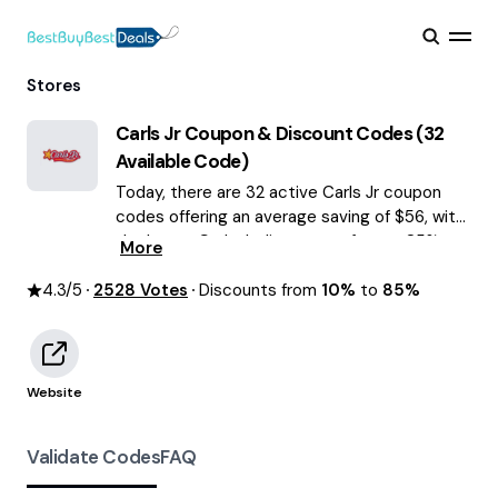
Stores
Carls Jr
Coupon & Discount Codes (
32
Available Code)
Today, there are 32 active Carls Jr coupon
codes offering an average saving of $56, with
the latest Carls Jr discounts of up to 85%
More
OFF August 2026 are waiting for you!
4.3
/5
2528
Votes
Discounts from
10%
to
85%
Website
Validate Codes
FAQ