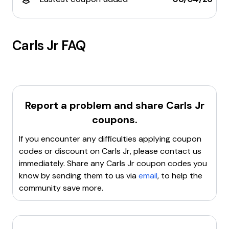
Carls Jr
FAQ
Report a problem and share
Carls Jr
coupons.
If you encounter any difficulties applying coupon
codes or discount on
Carls Jr
, please contact us
immediately. Share any
Carls Jr
coupon codes you
know by sending them to us via
email
, to help the
community save more.