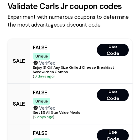
Validate
Carls Jr
coupon codes
Experiment with numerous coupons to determine
the most advantageous discount code.
Use
FALSE
Code
Unique
SALE
Verified
Enjoy $1 Off Any Size Grilled Cheese Breakfast
Sandwiches Combo
(
6 days ago
)
Use
FALSE
Code
Unique
SALE
Verified
Get $5 All Star Value Meals
(
2 days ago
)
Use
FALSE
Code