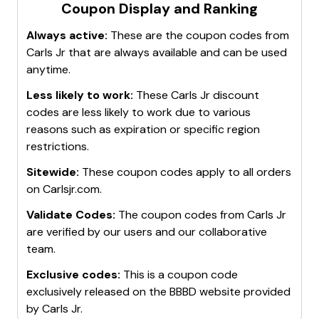
Coupon Display and Ranking
Always active:
These are the coupon codes from
Carls Jr
that are always available and can be used
anytime.
Less likely to work:
These
Carls Jr
discount
codes are less likely to work due to various
reasons such as expiration or specific region
restrictions.
Sitewide:
These coupon codes apply to all orders
on
Carlsjr.com
.
Validate Codes:
The coupon codes from
Carls Jr
are verified by our users and our collaborative
team.
Exclusive codes:
This is a coupon code
exclusively released on the BBBD website provided
by
Carls Jr
.