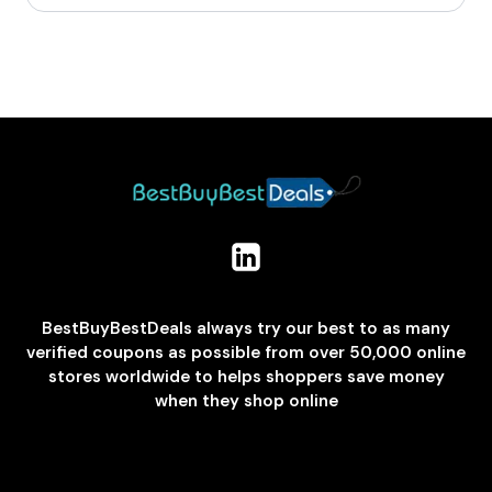
BestBuyBestDeals always try our best to as many
verified coupons as possible from over 50,000 online
stores worldwide to helps shoppers save money
when they shop online