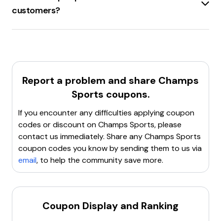
code available. Additionally, there are other discounts
customers?
such as
25% off any order
and
up to 40% off
on
select items.
Champs Sports
offers a
20% discount
on orders
For the latest and most accurate discount codes, visit
over $49 for new customers who opt-in to text alerts.
the
Champs Sports
website or check popular
This discount is applied to the next order after signing
coupon sites.
up. Additionally, there are various other discounts
available, such as
military discounts
and
student
Report a problem and share
Champs
discounts
.
Sports
coupons.
For more details, visit the
Champs Sports
website.
If you encounter any difficulties applying coupon
codes or discount on
Champs Sports
, please
contact us immediately. Share any
Champs Sports
coupon codes you know by sending them to us via
email
, to help the community save more.
Coupon Display and Ranking