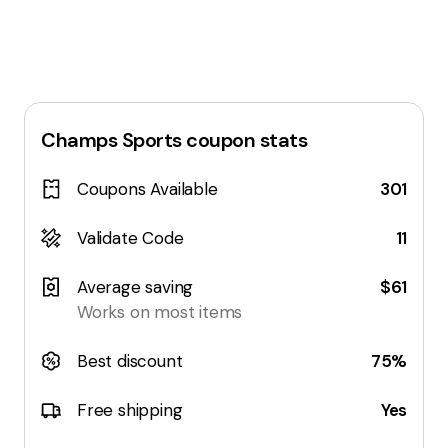
Champs Sports
coupon stats
Coupons Available
301
Validate Code
11
Average saving
$61
Works on most items
Best discount
75%
Free shipping
Yes