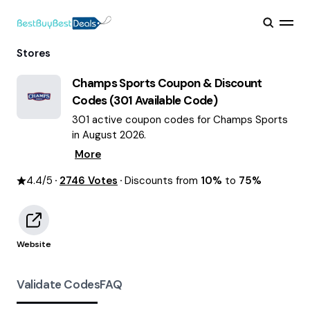
Stores
Champs Sports
Coupon & Discount
Codes (
301
Available Code)
301 active coupon codes for Champs Sports
in August 2026.
More
4.4
/5
2746
Votes
Discounts from
10%
to
75%
Website
Validate Codes
FAQ