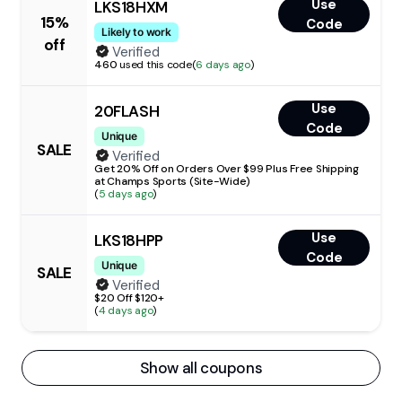
Use
LKS18HXM
15%
Code
Likely to work
off
Verified
460
used this code
(
6 days ago
)
Use
20FLASH
Code
Unique
SALE
Verified
Get 20% Off on Orders Over $99 Plus Free Shipping
at Champs Sports (Site-Wide)
(
5 days ago
)
Use
LKS18HPP
Code
Unique
SALE
Verified
$20 Off $120+
(
4 days ago
)
Show all coupons