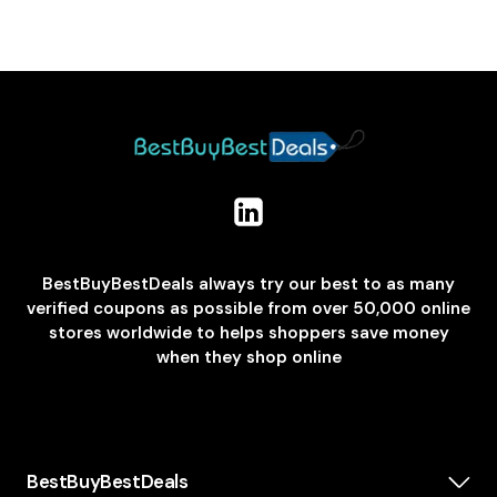
BestBuyBestDeals always try our best to as many
verified coupons as possible from over 50,000 online
stores worldwide to helps shoppers save money
when they shop online
BestBuyBestDeals