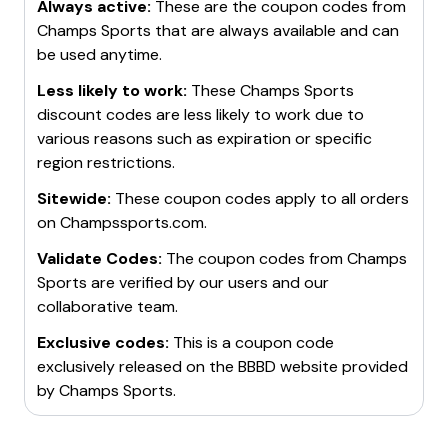
Always active:
These are the coupon codes from
Champs Sports
that are always available and can
be used anytime.
Less likely to work:
These
Champs Sports
discount codes are less likely to work due to
various reasons such as expiration or specific
region restrictions.
Sitewide:
These coupon codes apply to all orders
on
Champssports.com
.
Validate Codes:
The coupon codes from
Champs
Sports
are verified by our users and our
collaborative team.
Exclusive codes:
This is a coupon code
exclusively released on the BBBD website provided
by
Champs Sports
.