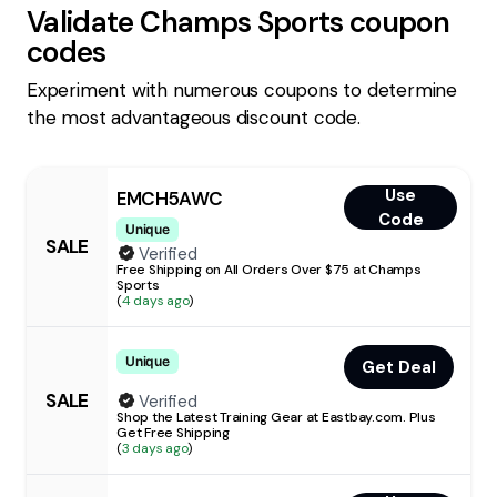
Validate
Champs Sports
coupon
codes
Experiment with numerous coupons to determine
the most advantageous discount code.
Use
EMCH5AWC
Code
Unique
SALE
Verified
Free Shipping on All Orders Over $75 at Champs
Sports
(
4 days ago
)
Unique
Get Deal
SALE
Verified
Shop the Latest Training Gear at Eastbay.com. Plus
Get Free Shipping
(
3 days ago
)