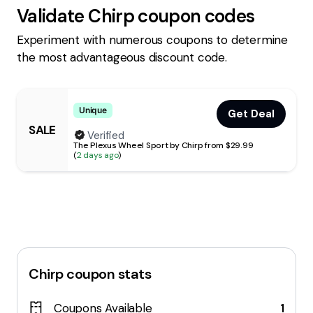
Validate
Chirp
coupon codes
Experiment with numerous coupons to determine
the most advantageous discount code.
Unique
Get Deal
SALE
Verified
The Plexus Wheel Sport by Chirp from $29.99
(
2 days ago
)
Chirp
coupon stats
Coupons Available
1