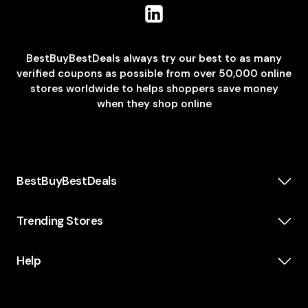
BestBuyBestDeals always try our best to as many
verified coupons as possible from over 50,000 online
stores worldwide to helps shoppers save money
when they shop online
BestBuyBestDeals
How We Make Money
About us
Trending Stores
Category
Insta360
Scholarship
Casper
Help
KidsWatch
Blog
Old Navy
Terms and Conditions
Topman