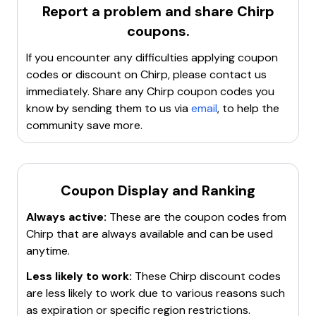
promotions.
Report a problem and share
Chirp
coupons.
If you encounter any difficulties applying coupon
codes or discount on
Chirp
, please contact us
immediately. Share any
Chirp
coupon codes you
know by sending them to us via
email
, to help the
community save more.
Coupon Display and Ranking
Always active:
These are the coupon codes from
Chirp
that are always available and can be used
anytime.
Less likely to work:
These
Chirp
discount codes
are less likely to work due to various reasons such
as expiration or specific region restrictions.