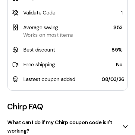
Validate Code
1
Average saving
$53
Works on most items
Best discount
85%
Free shipping
No
Lastest coupon added
08/03/26
Chirp
FAQ
What can I do if my Chirp coupon code isn't
working?