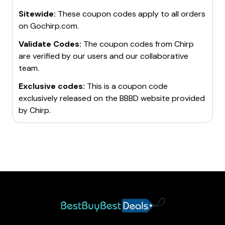
Sitewide:
These coupon codes apply to all orders
on
Gochirp.com
.
Validate Codes:
The coupon codes from
Chirp
are verified by our users and our collaborative
team.
Exclusive codes:
This is a coupon code
exclusively released on the BBBD website provided
by
Chirp
.