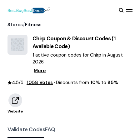
/
Stores
Fitness
Chirp
Coupon & Discount Codes (
1
Available Code)
1 active coupon codes for Chirp in August
2026.
More
4.5
/5
1058
Votes
Discounts from
10%
to
85%
Website
Validate Codes
FAQ