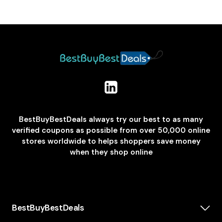
BestBuyBestDeals always try our best to as many
verified coupons as possible from over 50,000 online
stores worldwide to helps shoppers save money
when they shop online
BestBuyBestDeals
How We Make Money