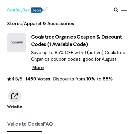
/
Stores
Apparel & Accessories
Coalatree Organics
Coupon & Discount
Codes (
1
Available Code)
Save up to 85% OFF with 1 (active) Coalatree
Organics coupon codes, good for August
2026. Coalatree Organics discount codes.
More
4.5
/5
1459
Votes
Discounts from
10%
to
85%
Website
Validate Codes
FAQ