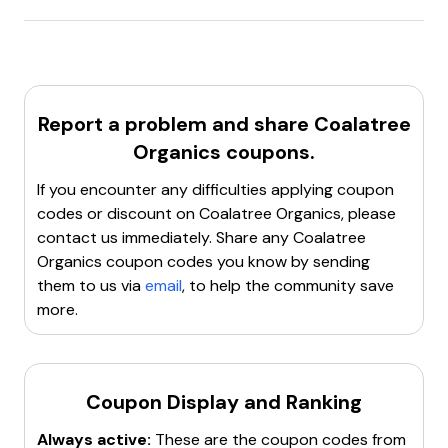
JULY20
: 20% off the following goods
Coalatree.com
offers a
15% discount
on the
first
AFTERDARK15
: 15% off your orders + Free shipping
order
for new customers. Use the code
ECOGEAR15
at checkout to avail this offer.
Report a problem and share
Coalatree
Organics
coupons.
If you encounter any difficulties applying coupon
codes or discount on
Coalatree Organics
, please
contact us immediately. Share any
Coalatree
Organics
coupon codes you know by sending
them to us via
email
, to help the community save
more.
Coupon Display and Ranking
Always active:
These are the coupon codes from