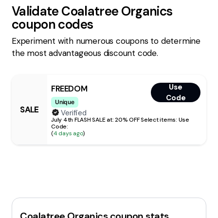
Validate
Coalatree Organics
coupon codes
Experiment with numerous coupons to determine
the most advantageous discount code.
Use
FREEDOM
Code
Unique
SALE
Verified
July 4th FLASH SALE at: 20% OFF Select items: Use
Code:
(
4 days ago
)
Coalatree Organics
coupon stats