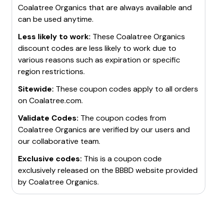
Coalatree Organics
that are always available and
can be used anytime.
Less likely to work:
These
Coalatree Organics
discount codes are less likely to work due to
various reasons such as expiration or specific
region restrictions.
Sitewide:
These coupon codes apply to all orders
on
Coalatree.com
.
Validate Codes:
The coupon codes from
Coalatree Organics
are verified by our users and
our collaborative team.
Exclusive codes:
This is a coupon code
exclusively released on the BBBD website provided
by
Coalatree Organics
.