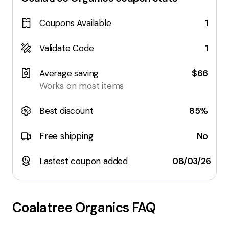
Coupons Available
1
Validate Code
1
Average saving
$66
Works on most items
Best discount
85%
Free shipping
No
Lastest coupon added
08/03/26
Coalatree Organics
FAQ