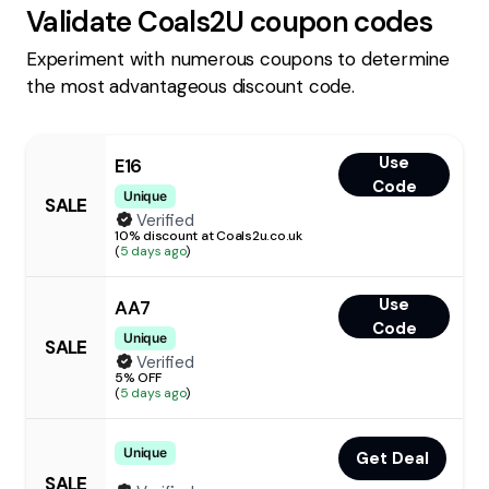
Validate
Coals2U
coupon codes
Experiment with numerous coupons to determine
the most advantageous discount code.
Use
E16
Code
Unique
SALE
Verified
10% discount at Coals2u.co.uk
(
5 days ago
)
Use
AA7
Code
Unique
SALE
Verified
5% OFF
(
5 days ago
)
Unique
Get Deal
SALE