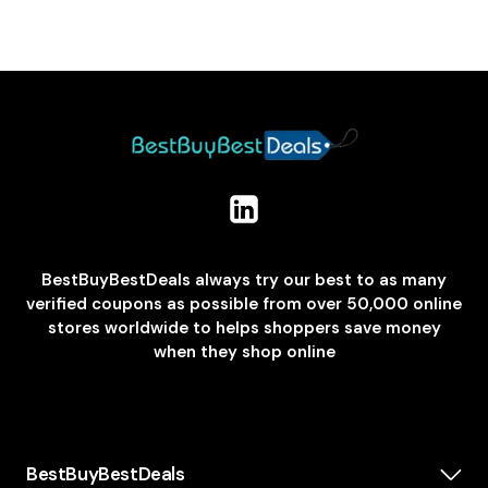
BestBuyBestDeals always try our best to as many
verified coupons as possible from over 50,000 online
stores worldwide to helps shoppers save money
when they shop online
BestBuyBestDeals