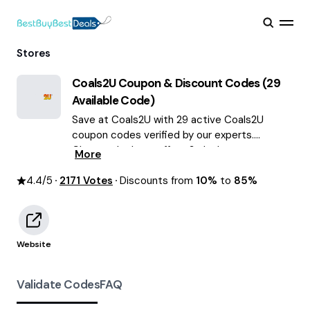
Stores
Coals2U
Coupon & Discount Codes (
29
Available Code)
Save at Coals2U with 29 active Coals2U
coupon codes verified by our experts.
Choose the best offers & deals average
More
saving of $55 August 2026!
4.4
/5
2171
Votes
Discounts from
10%
to
85%
Website
Validate Codes
FAQ