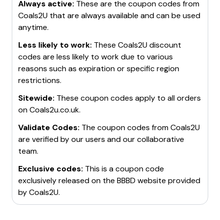
Always active:
These are the coupon codes from
Coals2U
that are always available and can be used
anytime.
Less likely to work:
These
Coals2U
discount
codes are less likely to work due to various
reasons such as expiration or specific region
restrictions.
Sitewide:
These coupon codes apply to all orders
on
Coals2u.co.uk
.
Validate Codes:
The coupon codes from
Coals2U
are verified by our users and our collaborative
team.
Exclusive codes:
This is a coupon code
exclusively released on the BBBD website provided
by
Coals2U
.