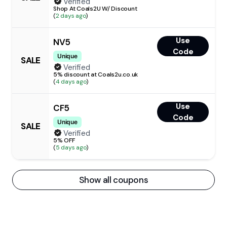
Verified
Shop At Coals2U W/ Discount
(
2 days ago
)
Use
NV5
Code
Unique
SALE
Verified
5% discount at Coals2u.co.uk
(
4 days ago
)
Use
CF5
Code
Unique
SALE
Verified
5% OFF
(
5 days ago
)
Show all coupons