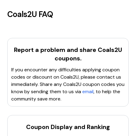
Coals2U
FAQ
Report a problem and share
Coals2U
coupons.
If you encounter any difficulties applying coupon
codes or discount on
Coals2U
, please contact us
immediately. Share any
Coals2U
coupon codes you
know by sending them to us via
email
, to help the
community save more.
Coupon Display and Ranking