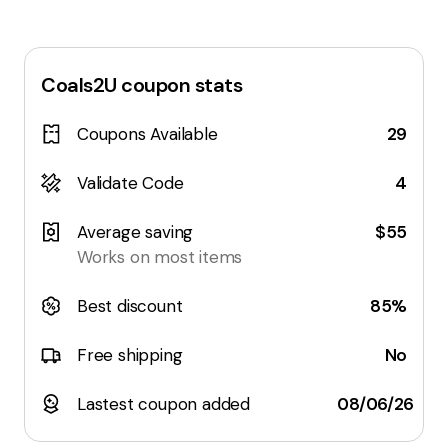
Coals2U
coupon stats
Coupons Available
29
Validate Code
4
Average saving
$55
Works on most items
Best discount
85%
Free shipping
No
Lastest coupon added
08/06/26