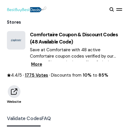
Stores
Comfortaire
Coupon & Discount Codes
(
48
Available Code)
Save at Comfortaire with 48 active
Comfortaire coupon codes verified by our
experts. Choose the best offers & deals
More
average saving of $59 August 2026!
4.4
/5
1775
Votes
Discounts from
10%
to
85%
Website
Validate Codes
FAQ