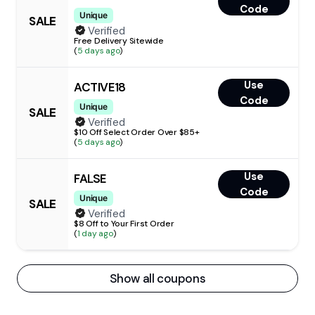
Code
Unique
SALE
Verified
Free Delivery Sitewide
(
5 days ago
)
Use
ACTIVE18
Code
Unique
SALE
Verified
$10 Off Select Order Over $85+
(
5 days ago
)
Use
FALSE
Code
Unique
SALE
Verified
$8 Off to Your First Order
(
1 day ago
)
Show all coupons