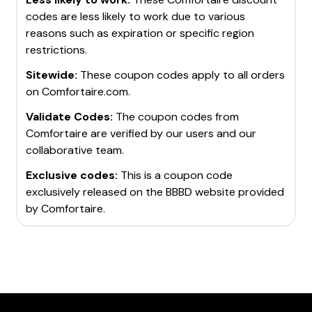
codes are less likely to work due to various
reasons such as expiration or specific region
restrictions.
Sitewide:
These coupon codes apply to all orders
on
Comfortaire.com
.
Validate Codes:
The coupon codes from
Comfortaire
are verified by our users and our
collaborative team.
Exclusive codes:
This is a coupon code
exclusively released on the BBBD website provided
by
Comfortaire
.