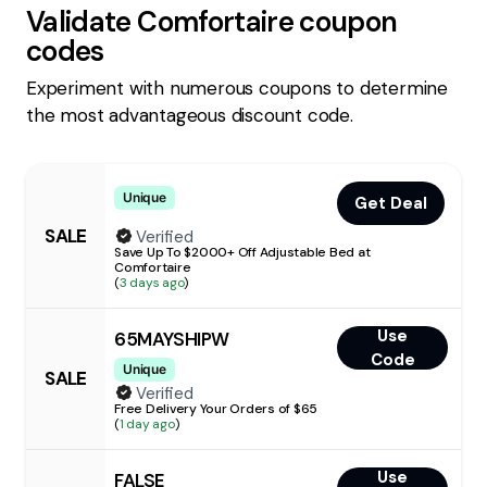
Validate
Comfortaire
coupon
codes
Experiment with numerous coupons to determine
the most advantageous discount code.
Unique
Get Deal
SALE
Verified
Save Up To $2000+ Off Adjustable Bed at
Comfortaire
(
3 days ago
)
Use
65MAYSHIPW
Code
Unique
SALE
Verified
Free Delivery Your Orders of $65
(
1 day ago
)
Use
FALSE