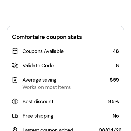
Comfortaire
coupon stats
Coupons Available
48
Validate Code
8
Average saving
$59
Works on most items
Best discount
85%
Free shipping
No
Lastest coupon added
08/04/26