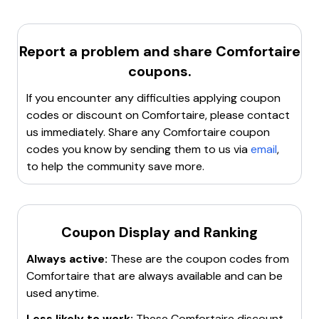
is a
10% off
code for any mattress purchase. Other
clearing the cache and cookies can resolve issues with
discounts include
20% off
for joining the email
applying coupon codes.
newsletter and various other promotional codes.
Try a different browser or device
Report a problem and share
: Switching to
Comfortaire
another browser or device might help if the issue is
coupons.
browser-specific.
If you encounter any difficulties applying coupon
Contact customer support
: Reach out to
codes or discount on
Comfortaire
, please contact
Comfortaire's customer service for assistance with
us immediately. Share any
Comfortaire
coupon
the coupon code.
codes you know by sending them to us via
email
,
If none of these steps work, it may be necessary to
to help the community save more.
look for a new, active coupon code.
Coupon Display and Ranking
Always active:
These are the coupon codes from
Comfortaire
that are always available and can be
used anytime.
Less likely to work:
These
Comfortaire
discount