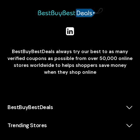
BestBuyBestDeals always try our best to as many
verified coupons as possible from over 50,000 online
stores worldwide to helps shoppers save money
when they shop online
BestBuyBestDeals
How We Make Money
About us
Trending Stores
Category
Insta360
Scholarship