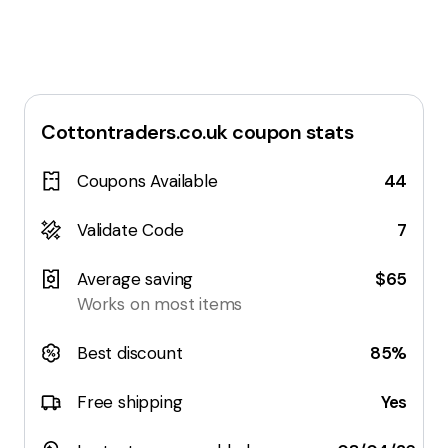
Cottontraders.co.uk
coupon stats
Coupons Available
44
Validate Code
7
Average saving
$65
Works on most items
Best discount
85%
Free shipping
Yes