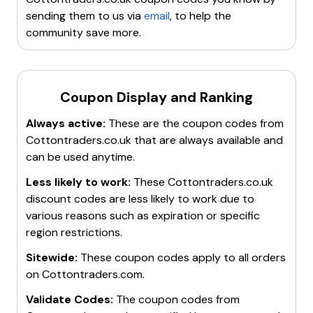
purchases.
visit it frequently for the latest deals.
Look for
seasonal offers
and
multibuy deals
to
sending them to us via
email
, to help the
Look out for seasonal sales
and
holiday
save more.
community save more.
promotions
for additional savings.
Enjoy
free click & collect
on orders over £35.
These methods will help you stay informed about the
For more details, visit the
Cotton Traders discount
best discounts and offers available.
page
.
Coupon Display and Ranking
Always active:
These are the coupon codes from
Cottontraders.co.uk
that are always available and
can be used anytime.
Less likely to work:
These
Cottontraders.co.uk
discount codes are less likely to work due to
various reasons such as expiration or specific
region restrictions.
Sitewide:
These coupon codes apply to all orders
on
Cottontraders.com
.
Validate Codes:
The coupon codes from