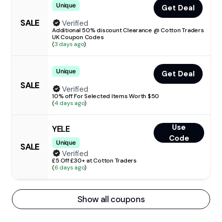
Unique
Get Deal
SALE
Verified
Additional 50% discount Clearance @ Cotton Traders
UK Coupon Codes
(
3 days ago
)
Unique
Get Deal
SALE
Verified
10% off For Selected Items Worth $50
(
4 days ago
)
Use
YELE
Code
Unique
SALE
Verified
£5 Off £30+ at Cotton Traders
(
6 days ago
)
Show all coupons