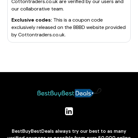
Cottontraders.co.uk
are verified by our users and
our collaborative team.
Exclusive codes:
This is a coupon code
exclusively released on the BBBD website provided
by
Cottontraders.co.uk
.
BestBuyBestDeals always try our best to as many