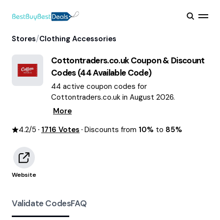
/
Stores
Clothing Accessories
Cottontraders.co.uk
Coupon & Discount
Codes (
44
Available Code)
44 active coupon codes for
Cottontraders.co.uk in August 2026.
More
4.2
/5
1716
Votes
Discounts from
10%
to
85%
Website
Validate Codes
FAQ