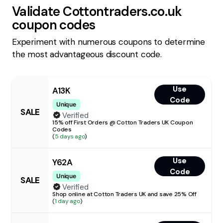
Validate
Cottontraders.co.uk
coupon codes
Experiment with numerous coupons to determine
the most advantageous discount code.
Use
A13K
Code
Unique
SALE
Verified
15% off First Orders @ Cotton Traders UK Coupon
Codes
(
5 days ago
)
Use
Y62A
Code
Unique
SALE
Verified
Shop online at Cotton Traders UK and save 25% Off
(
1 day ago
)