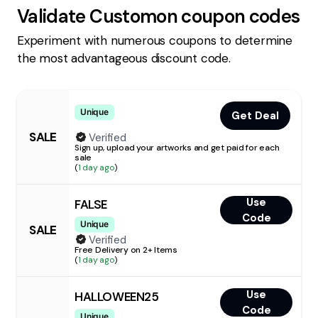
Validate
Customon
coupon codes
Experiment with numerous coupons to determine
the most advantageous discount code.
Unique
Get Deal
SALE
Verified
Sign up, upload your artworks and get paid for each
sale
(
1 day ago
)
Use
FALSE
Code
Unique
SALE
Verified
Free Delivery on 2+ Items
(
1 day ago
)
Use
HALLOWEEN25
Code
Unique