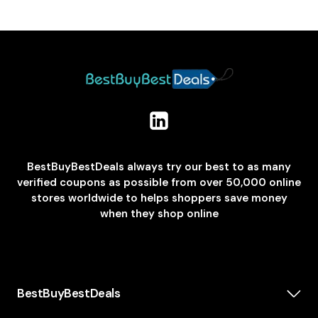
BestBuyBestDeals always try our best to as many
verified coupons as possible from over 50,000 online
stores worldwide to helps shoppers save money
when they shop online
BestBuyBestDeals
How We Make Money