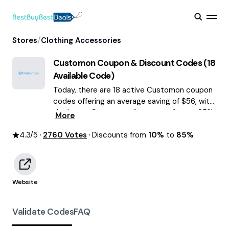
/
Stores
Clothing Accessories
Customon
Coupon & Discount Codes (
18
Available Code)
Today, there are 18 active Customon coupon
codes offering an average saving of $56, with
the latest Customon discounts of up to 85%
More
OFF August 2026 are waiting for you!
4.3
/5
2760
Votes
Discounts from
10%
to
85%
Website
Validate Codes
FAQ