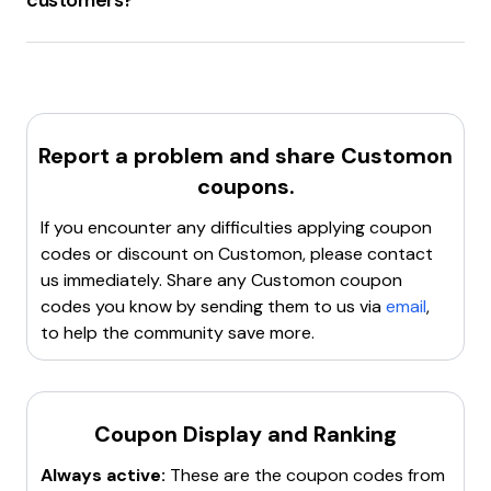
customers?
Customon.com
offers a
20% discount
for
new
customers
on their first or next order.
Report a problem and share
Customon
coupons.
If you encounter any difficulties applying coupon
codes or discount on
Customon
, please contact
us immediately. Share any
Customon
coupon
codes you know by sending them to us via
email
,
to help the community save more.
Coupon Display and Ranking
Always active:
These are the coupon codes from