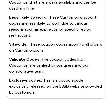
Customon
that are always available and can be
used anytime.
Less likely to work:
These
Customon
discount
codes are less likely to work due to various
reasons such as expiration or specific region
restrictions.
Sitewide:
These coupon codes apply to all orders
on
Customon.com
.
Validate Codes:
The coupon codes from
Customon
are verified by our users and our
collaborative team.
Exclusive codes:
This is a coupon code
exclusively released on the BBBD website provided
by
Customon
.