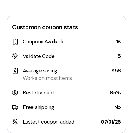
Customon
coupon stats
Coupons Available
18
Validate Code
5
Average saving
$56
Works on most items
Best discount
85%
Free shipping
No
Lastest coupon added
07/31/26