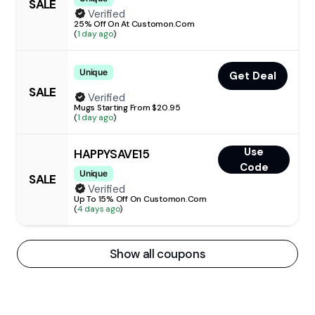
SALE
Verified
25% Off On At Customon.Com
(
1 day ago
)
Unique
Get Deal
SALE
Verified
Mugs Starting From $20.95
(
1 day ago
)
Use
HAPPYSAVE15
Code
Unique
SALE
Verified
Up To 15% Off On Customon.Com
(
4 days ago
)
Show all coupons