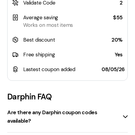
Validate Code
2
Average saving
$55
Works on most items
Best discount
20%
Free shipping
Yes
Lastest coupon added
08/05/26
Darphin
FAQ
Are there any Darphin coupon codes
available?
Sure, here are some coupon codes for darphin.com: