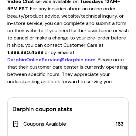
Video Chat
service available on
Tuesdays 12AM-
5PM EST
. For any inquiries about an online order,
beauty/product advice, website/technical inquiry, or
in-store service, you can complete and submit a form
on their website. If you need further assistance or wish
to cancel or make a change to your pre-order before
it ships, you can contact Customer Care at
1.866.880.4599
or by email at
DarphinOnlineService@darphin.com
. Please note
that their customer care center is currently operating
between specific hours. They appreciate your
understanding and look forward to serving you.
Darphin
coupon stats
Coupons Available
163