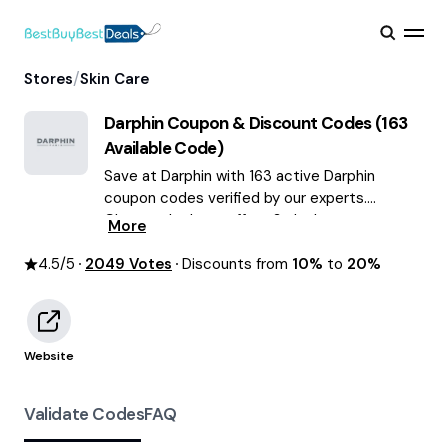
/
Stores
Skin Care
Darphin
Coupon & Discount Codes (
163
Available Code)
Save at Darphin with 163 active Darphin
coupon codes verified by our experts.
Choose the best offers & deals average
More
saving of $55 August 2026!
4.5
/5
2049
Votes
Discounts from
10%
to
20%
Website
Validate Codes
FAQ