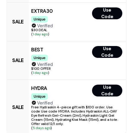
Use
EXTRA30
Code
Unique
SALE
Verified
$30 DEAL
(
1 day ago
)
Use
BEST
Code
Unique
SALE
Verified
$100 OFFER
(
1 day ago
)
Use
HYDRA
Code
Unique
Verified
SALE
Free Hydraskin 4-piece gift with $100 order. Use
code Use code HYDRA. Includes Hydraskin ALL-DAY
Eye Refresh Gel-Cream (2ml), Hydraskin Light Gel
Cream (15ml), Hydrating Kiwi Mask (15ml), and a tote.
Offer valid 12/1 only.
(
5 days ago
)