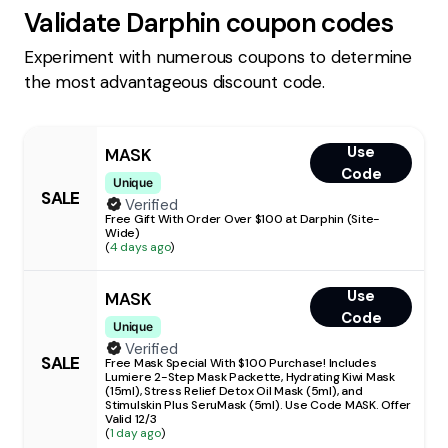
Validate
Darphin
coupon codes
Experiment with numerous coupons to determine
the most advantageous discount code.
Use
MASK
Code
Unique
SALE
Verified
Free Gift With Order Over $100 at Darphin (Site-
Wide)
(
4 days ago
)
Use
MASK
Code
Unique
Verified
SALE
Free Mask Special With $100 Purchase! Includes
Lumiere 2-Step Mask Packette, Hydrating Kiwi Mask
(15ml), Stress Relief Detox Oil Mask (5ml), and
Stimulskin Plus SeruMask (5ml). Use Code MASK. Offer
Valid 12/3
(
1 day ago
)