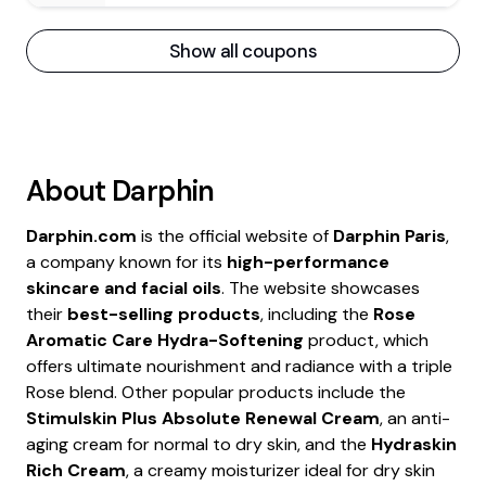
Show all coupons
About
Darphin
Darphin.com
is the official website of
Darphin Paris
,
a company known for its
high-performance
skincare and facial oils
. The website showcases
their
best-selling products
, including the
Rose
Aromatic Care Hydra-Softening
product, which
offers ultimate nourishment and radiance with a triple
Rose blend. Other popular products include the
Stimulskin Plus Absolute Renewal Cream
, an anti-
aging cream for normal to dry skin, and the
Hydraskin
Rich Cream
, a creamy moisturizer ideal for dry skin