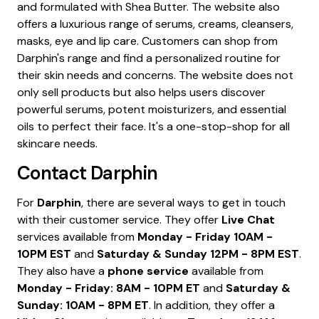
and formulated with Shea Butter. The website also
offers a luxurious range of serums, creams, cleansers,
masks, eye and lip care. Customers can shop from
Darphin's range and find a personalized routine for
their skin needs and concerns. The website does not
only sell products but also helps users discover
powerful serums, potent moisturizers, and essential
oils to perfect their face. It's a one-stop-shop for all
skincare needs.
Contact
Darphin
For
Darphin
, there are several ways to get in touch
with their customer service. They offer
Live Chat
services available from
Monday - Friday 10AM -
10PM EST
and
Saturday & Sunday 12PM - 8PM EST
.
They also have a
phone service
available from
Monday - Friday: 8AM - 10PM ET
and
Saturday &
Sunday: 10AM - 8PM ET
. In addition, they offer a