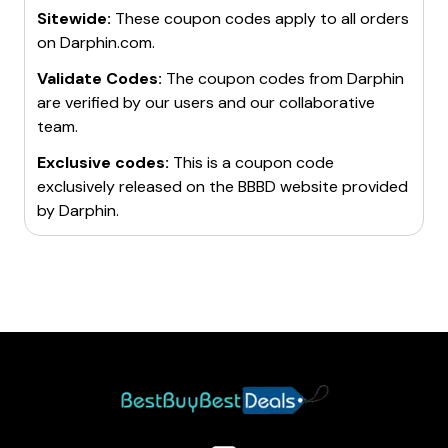
Sitewide:
These coupon codes apply to all orders
on
Darphin.com
.
Validate Codes:
The coupon codes from
Darphin
are verified by our users and our collaborative
team.
Exclusive codes:
This is a coupon code
exclusively released on the BBBD website provided
by
Darphin
.