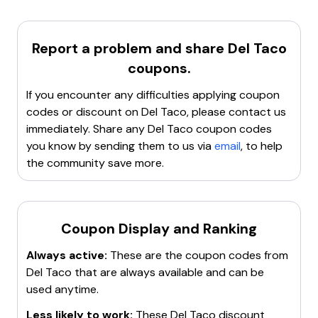
ordering
. This program provides various
rewards
and
$1 off
large queso loaded nachos: P8761
offers
with any purchase, both in-store and online.
$1 off
Crunchtata meal: P7968
For more details, visit the
Del Taco
website.
$1 off
any combo meal: P1209
Report a problem and share
Del Taco
$1 off
any breakfast toasted wrap meal: P5370
coupons.
$1 off
any crispy chicken taco meal: P5477
If you encounter any difficulties applying coupon
For the latest updates, check the
DelTaco
subreddit.
codes or discount on
Del Taco
, please contact us
immediately. Share any
Del Taco
coupon codes
you know by sending them to us via
email
, to help
the community save more.
Coupon Display and Ranking
Always active:
These are the coupon codes from
Del Taco
that are always available and can be
used anytime.
Less likely to work:
These
Del Taco
discount