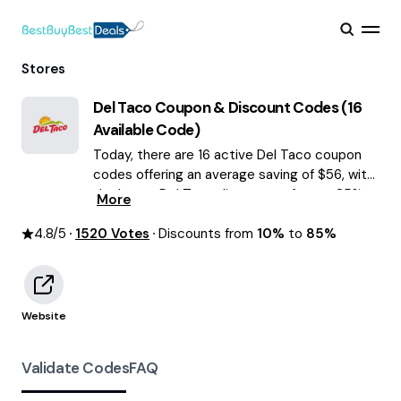
Stores
Del Taco
Coupon & Discount Codes (
16
Available Code)
Today, there are 16 active Del Taco coupon
codes offering an average saving of $56, with
the latest Del Taco discounts of up to 85%
More
OFF August 2026 are waiting for you!
4.8
/5
1520
Votes
Discounts from
10%
to
85%
Website
Validate Codes
FAQ