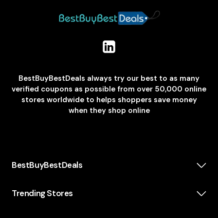
BestBuyBestDeals always try our best to as many
verified coupons as possible from over 50,000 online
stores worldwide to helps shoppers save money
when they shop online
BestBuyBestDeals
How We Make Money
About us
Trending Stores
Category
Insta360
Scholarship
Casper