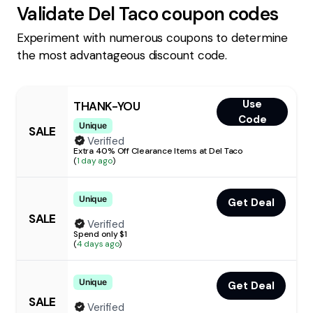
Validate
Del Taco
coupon codes
Experiment with numerous coupons to determine
the most advantageous discount code.
Use
THANK-YOU
Code
Unique
SALE
Verified
Extra 40% Off Clearance Items at Del Taco
(
1 day ago
)
Unique
Get Deal
SALE
Verified
Spend only $1
(
4 days ago
)
Unique
Get Deal
SALE
Verified