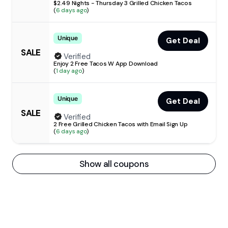
$2.49 Nights - Thursday 3 Grilled Chicken Tacos
(
6 days ago
)
Unique
Get Deal
SALE
Verified
Enjoy 2 Free Tacos W App Download
(
1 day ago
)
Unique
Get Deal
SALE
Verified
2 Free Grilled Chicken Tacos with Email Sign Up
(
6 days ago
)
Show all coupons