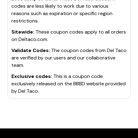
codes are less likely to work due to various
reasons such as expiration or specific region
restrictions.
Sitewide:
These coupon codes apply to all orders
on
Deltaco.com
.
Validate Codes:
The coupon codes from
Del Taco
are verified by our users and our collaborative
team.
Exclusive codes:
This is a coupon code
exclusively released on the BBBD website provided
by
Del Taco
.