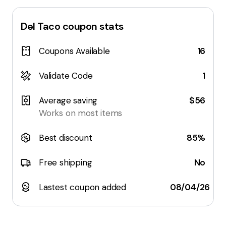
Del Taco
coupon stats
Coupons Available
16
Validate Code
1
Average saving
$56
Works on most items
Best discount
85%
Free shipping
No
Lastest coupon added
08/04/26