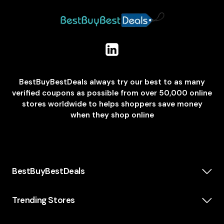
BestBuyBestDeals always try our best to as many
verified coupons as possible from over 50,000 online
stores worldwide to helps shoppers save money
when they shop online
BestBuyBestDeals
How We Make Money
About us
Trending Stores
Category
Insta360
Scholarship