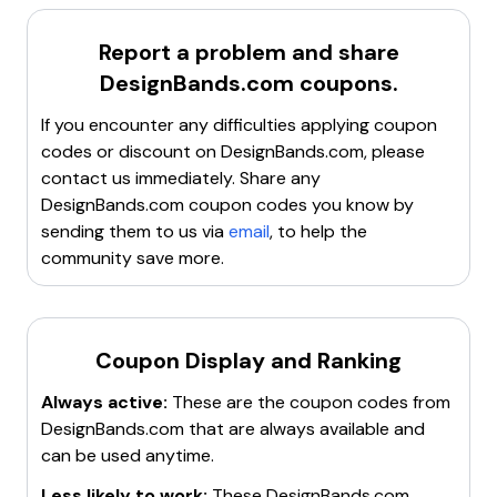
might interfere with the code.
Clear cookies, cache, and site data
to refresh the
Report a problem and share
browser.
DesignBands.com
coupons.
Try incognito or private browsing mode
to avoid
any stored data issues.
If you encounter any difficulties applying coupon
Contact customer service
for assistance.
codes or discount on
DesignBands.com
, please
Search for a new working promo code
if the
contact us immediately. Share any
current one is invalid.
DesignBands.com
coupon codes you know by
sending them to us via
email
, to help the
community save more.
Coupon Display and Ranking
Always active:
These are the coupon codes from
DesignBands.com
that are always available and
can be used anytime.
Less likely to work:
These
DesignBands.com