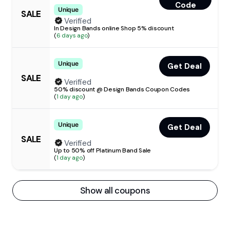
Code
Unique
SALE
Verified
In Design Bands online Shop 5% discount
(
6 days ago
)
Unique
Get Deal
SALE
Verified
50% discount @ Design Bands Coupon Codes
(
1 day ago
)
Unique
Get Deal
SALE
Verified
Up to 50% off Platinum Band Sale
(
1 day ago
)
Show all coupons