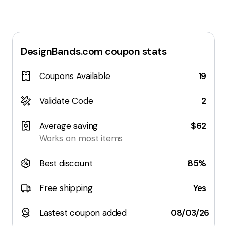
DesignBands.com
coupon stats
Coupons Available
19
Validate Code
2
Average saving
$62
Works on most items
Best discount
85%
Free shipping
Yes
Lastest coupon added
08/03/26