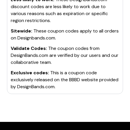
discount codes are less likely to work due to
various reasons such as expiration or specific
region restrictions.
Sitewide:
These coupon codes apply to all orders
on
Designbands.com
.
Validate Codes:
The coupon codes from
DesignBands.com
are verified by our users and our
collaborative team.
Exclusive codes:
This is a coupon code
exclusively released on the BBBD website provided
by
DesignBands.com
.