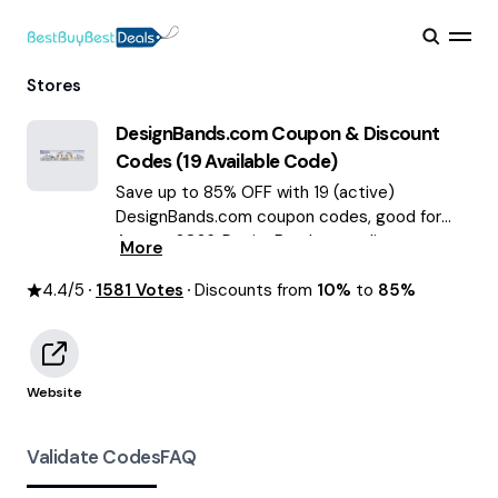
Stores
DesignBands.com
Coupon & Discount
Codes (
19
Available Code)
Save up to 85% OFF with 19 (active)
DesignBands.com coupon codes, good for
August 2026. DesignBands.com discount
More
codes.
4.4
/5
1581
Votes
Discounts from
10%
to
85%
Website
Validate Codes
FAQ