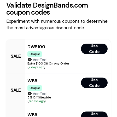
Validate
DesignBands.com
coupon codes
Experiment with numerous coupons to determine
the most advantageous discount code.
Use
DWB100
Code
Unique
SALE
Verified
Extra $100 Off On Any Order
(
2 days ago
)
Use
WB5
Code
Unique
SALE
Verified
5% Off Sitewide
(
6 days ago
)
Use
WB5