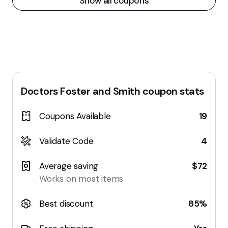
Show all coupons
Doctors Foster and Smith
coupon stats
Coupons Available
19
Validate Code
4
Average saving
$72
Works on most items
Best discount
85%