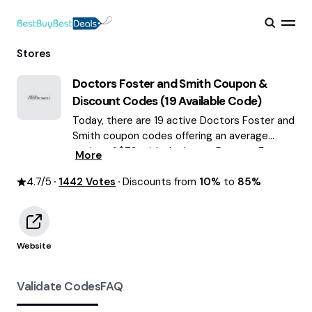
Stores
Doctors Foster and Smith
Coupon &
Discount Codes (
19
Available Code)
Today, there are 19 active Doctors Foster and
Smith coupon codes offering an average
saving of $72, with the latest Doctors Foster
More
and Smith discounts of up to 85% OFF
4.7
/5
1442
August 2026 are waiting for you!
Votes
Discounts from
10%
to
85%
Website
Validate Codes
FAQ