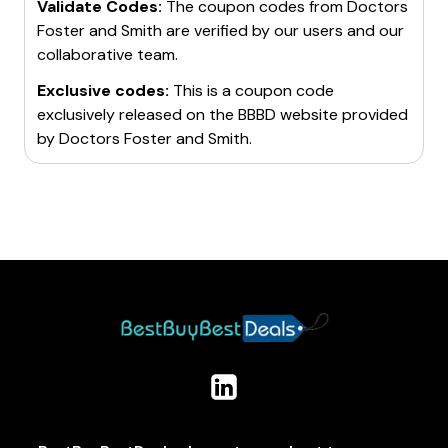
Validate Codes:
The coupon codes from
Doctors
Foster and Smith
are verified by our users and our
collaborative team.
Exclusive codes:
This is a coupon code
exclusively released on the BBBD website provided
by
Doctors Foster and Smith
.