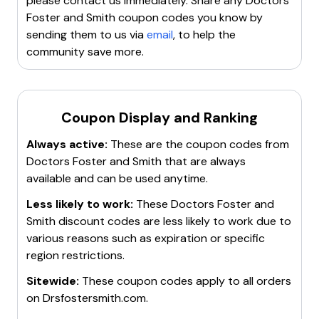
please contact us immediately. Share any
Doctors
Foster and Smith
coupon codes you know by
sending them to us via
email
, to help the
community save more.
Coupon Display and Ranking
Always active:
These are the coupon codes from
Doctors Foster and Smith
that are always
available and can be used anytime.
Less likely to work:
These
Doctors Foster and
Smith
discount codes are less likely to work due to
various reasons such as expiration or specific
region restrictions.
Sitewide:
These coupon codes apply to all orders
on
Drsfostersmith.com
.