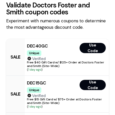
Validate
Doctors Foster and
Smith
coupon codes
Experiment with numerous coupons to determine
the most advantageous discount code.
Use
DEC40GC
Code
Unique
SALE
Verified
Free $40 Gift Card w/ $125+ Order at Doctors Foster
and Smith (Site-Wide)
(
1 day ago
)
Use
DEC15GC
Code
Unique
SALE
Verified
Free $15 Gift Card w/ $75+ Order at Doctors Foster
and Smith (Site-Wide)
(
1 day ago
)