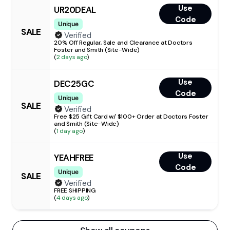
Use
UR20DEAL
Code
Unique
SALE
Verified
20% Off Regular, Sale and Clearance at Doctors
Foster and Smith (Site-Wide)
(
2 days ago
)
Use
DEC25GC
Code
Unique
SALE
Verified
Free $25 Gift Card w/ $100+ Order at Doctors Foster
and Smith (Site-Wide)
(
1 day ago
)
Use
YEAHFREE
Code
Unique
SALE
Verified
FREE SHIPPING
(
4 days ago
)