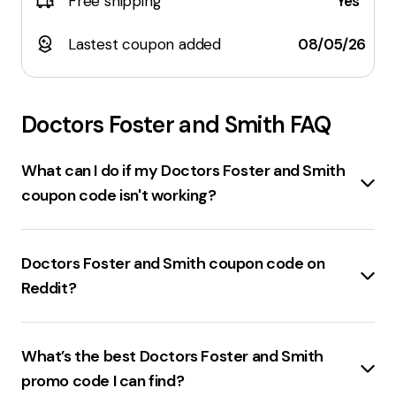
Free shipping
Yes
Lastest coupon added
08/05/26
Doctors Foster and Smith
FAQ
What can I do if my Doctors Foster and Smith
coupon code isn't working?
If a
drsfostersmith.com coupon code isn't
working
, consider the following steps:
Doctors Foster and Smith coupon code on
Check the expiration date
of the coupon code.
Reddit?
Ensure the code is entered correctly
, without any
typos.
Drsfostersmith.com
coupon codes found on Reddit
Verify the terms and conditions
of the coupon,
include
15% off
with the code
DODGE
and
24-hour
What’s the best Doctors Foster and Smith
such as minimum purchase requirements.
free shipping
with the code
MARCHFS
. Additionally,
Clear browser cookies and cache
and try again.
promo code I can find?
there are mentions of
10% off
codes and other