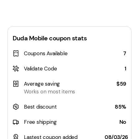
Duda Mobile
coupon stats
Coupons Available
7
Validate Code
1
Average saving
$59
Works on most items
Best discount
85%
Free shipping
No
Lastest coupon added
08/03/26