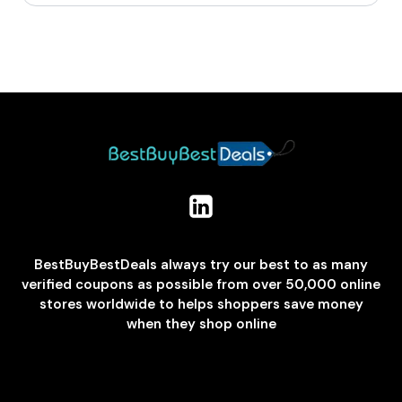
BestBuyBestDeals always try our best to as many
verified coupons as possible from over 50,000 online
stores worldwide to helps shoppers save money
when they shop online