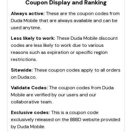
Coupon Display and Ranking
Always active:
These are the coupon codes from
Duda Mobile
that are always available and can be
used anytime.
Less likely to work:
These
Duda Mobile
discount
codes are less likely to work due to various
reasons such as expiration or specific region
restrictions.
Sitewide:
These coupon codes apply to all orders
on
Duda.co
.
Validate Codes:
The coupon codes from
Duda
Mobile
are verified by our users and our
collaborative team.
Exclusive codes:
This is a coupon code
exclusively released on the BBBD website provided
by
Duda Mobile
.