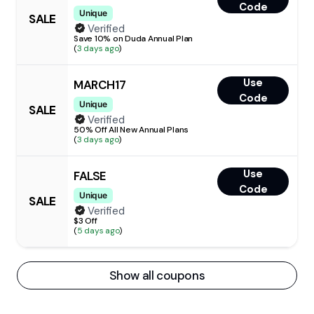
Code
Unique
SALE
Verified
Save 10% on Duda Annual Plan
(
3 days ago
)
Use
MARCH17
Code
Unique
SALE
Verified
50% Off All New Annual Plans
(
3 days ago
)
Use
FALSE
Code
Unique
SALE
Verified
$3 Off
(
5 days ago
)
Show all coupons