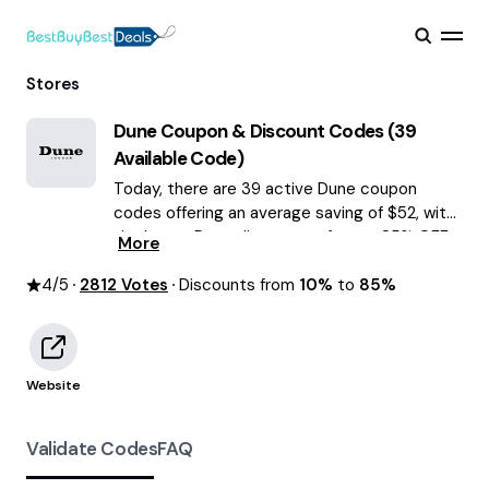
Stores
Dune
Coupon & Discount Codes (
39
Available Code)
Today, there are 39 active Dune coupon
codes offering an average saving of $52, with
the latest Dune discounts of up to 85% OFF
More
August 2026 are waiting for you!
4
/5
2812
Votes
Discounts from
10%
to
85%
Website
Validate Codes
FAQ