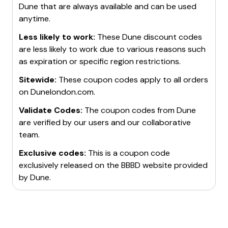
Dune
that are always available and can be used
anytime.
Less likely to work:
These
Dune
discount codes
are less likely to work due to various reasons such
as expiration or specific region restrictions.
Sitewide:
These coupon codes apply to all orders
on
Dunelondon.com
.
Validate Codes:
The coupon codes from
Dune
are verified by our users and our collaborative
team.
Exclusive codes:
This is a coupon code
exclusively released on the BBBD website provided
by
Dune
.