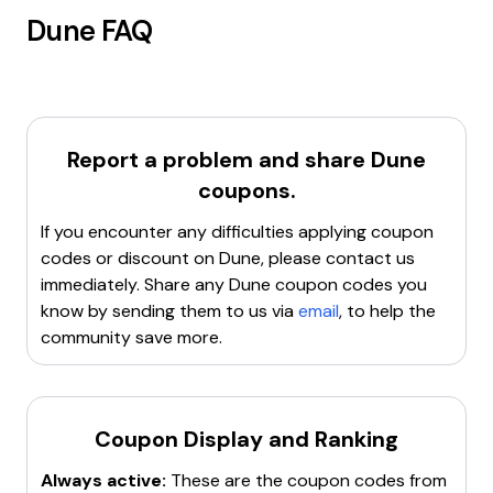
Dune
FAQ
Report a problem and share
Dune
coupons.
If you encounter any difficulties applying coupon
codes or discount on
Dune
, please contact us
immediately. Share any
Dune
coupon codes you
know by sending them to us via
email
, to help the
community save more.
Coupon Display and Ranking
Always active:
These are the coupon codes from