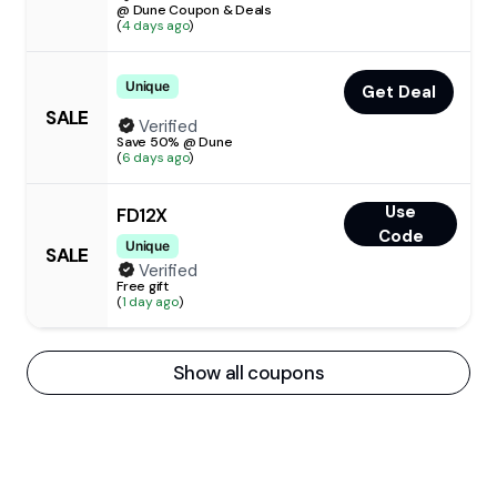
@ Dune Coupon & Deals
(
4 days ago
)
Unique
Get Deal
SALE
Verified
Save 50% @ Dune
(
6 days ago
)
Use
FD12X
Code
Unique
SALE
Verified
Free gift
(
1 day ago
)
Show all coupons