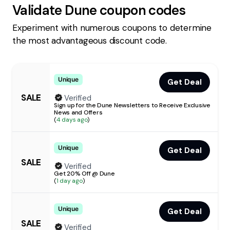
Validate
Dune
coupon codes
Experiment with numerous coupons to determine
the most advantageous discount code.
Unique
Get Deal
SALE
Verified
Sign up for the Dune Newsletters to Receive Exclusive
News and Offers
(
4 days ago
)
Unique
Get Deal
SALE
Verified
Get 20% Off @ Dune
(
1 day ago
)
Unique
Get Deal
SALE
Verified