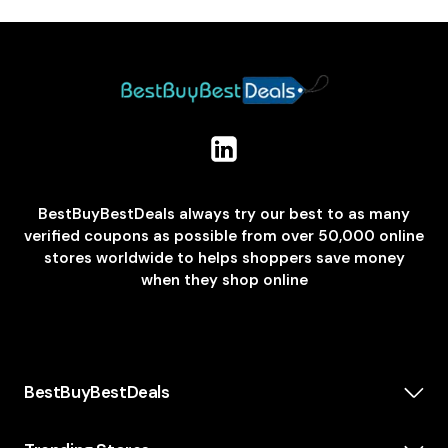
BestBuyBestDeals always try our best to as many
verified coupons as possible from over 50,000 online
stores worldwide to helps shoppers save money
when they shop online
BestBuyBestDeals
How We Make Money
About us