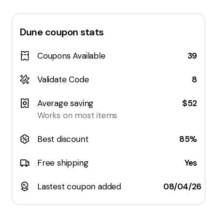
Dune
coupon stats
Coupons Available
39
Validate Code
8
Average saving
$52
Works on most items
Best discount
85%
Free shipping
Yes
Lastest coupon added
08/04/26