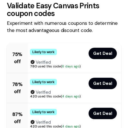
Validate
Easy Canvas Prints
coupon codes
Experiment with numerous coupons to determine
the most advantageous discount code.
Likely to work
Get Deal
75%
off
Verified
780
used this code
(
6 days ago
)
Likely to work
Get Deal
78%
off
Verified
420
used this code
(
4 days ago
)
Likely to work
Get Deal
87%
off
Verified
420
used this code
(
4 days ago
)