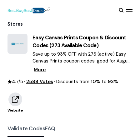
Stores
Easy Canvas Prints
Coupon & Discount
Codes (
273
Available Code)
Save up to 93% OFF with 273 (active) Easy
Canvas Prints coupon codes, good for August
2026. Easy Canvas Prints discount codes.
More
4.7
/5
2588
Votes
Discounts from
10%
to
93%
Website
Validate Codes
FAQ