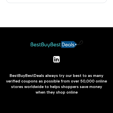
BestBuyBestDeals always try our best to as many
verified coupons as possible from over 50,000 online
stores worldwide to helps shoppers save money
when they shop online