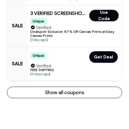
Use
3 VERIFIED SCREENSHOTS
Code
Unique
SALE
Verified
Dealspotr Exclusive: 87 % Off Canvas Prints at Easy
Canvas Prints
(
1 day ago
)
Unique
Get Deal
SALE
Verified
FREE SHIPPING
(
4 days ago
)
Show all coupons