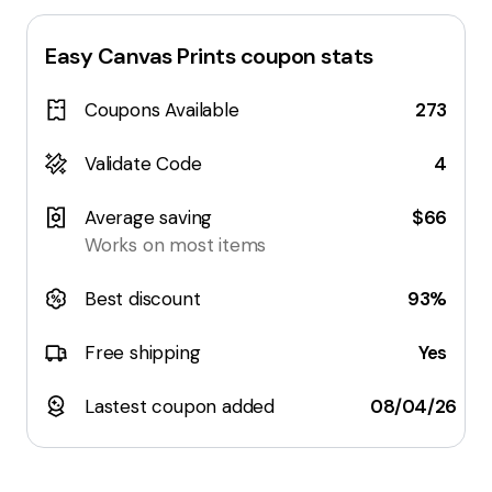
Easy Canvas Prints
coupon stats
Coupons Available
273
Validate Code
4
Average saving
$66
Works on most items
Best discount
93%
Free shipping
Yes
Lastest coupon added
08/04/26