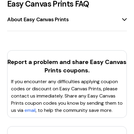
Easy Canvas Prints
FAQ
About Easy Canvas Prints
EasyCanvasPrints.com
is an online platform
specializing in
custom canvas prints
. Customers can
upload photos or artwork
, choose the size and
wrap thickness, and create personalized canvas
prints. The site offers
up to 93% off
on various
Report a problem and share
Easy Canvas
products, including
framed prints, metal prints,
Prints
coupons.
photo blankets, and more
. EasyCanvasPrints.com is
known for its
award-winning customer service
,
If you encounter any difficulties applying coupon
super-fast shipping
, and
high-quality printing
codes or discount on
Easy Canvas Prints
, please
with
fade-resistant
and
vivid full-color
inks. The
contact us immediately. Share any
Easy Canvas
platform also provides options for
custom framing
Prints
coupon codes you know by sending them to
and
ready-to-hang
canvases.
us via
email
, to help the community save more.