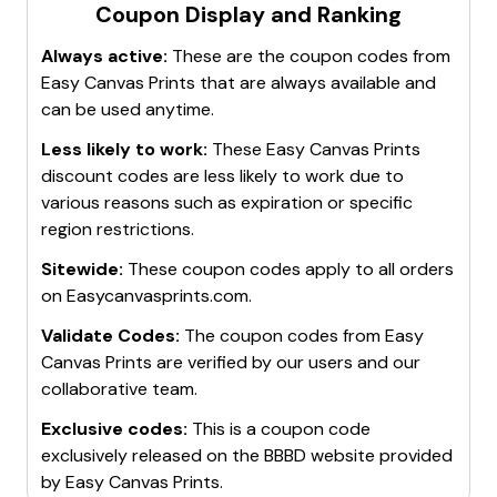
Coupon Display and Ranking
Always active:
These are the coupon codes from
Easy Canvas Prints
that are always available and
can be used anytime.
Less likely to work:
These
Easy Canvas Prints
discount codes are less likely to work due to
various reasons such as expiration or specific
region restrictions.
Sitewide:
These coupon codes apply to all orders
on
Easycanvasprints.com
.
Validate Codes:
The coupon codes from
Easy
Canvas Prints
are verified by our users and our
collaborative team.
Exclusive codes:
This is a coupon code
exclusively released on the BBBD website provided
by
Easy Canvas Prints
.