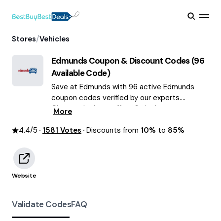
/
Stores
Vehicles
Edmunds
Coupon & Discount Codes (
96
Available Code)
Save at Edmunds with 96 active Edmunds
coupon codes verified by our experts.
Choose the best offers & deals average
More
saving of $55 August 2026!
4.4
/5
1581
Votes
Discounts from
10%
to
85%
Website
Validate Codes
FAQ