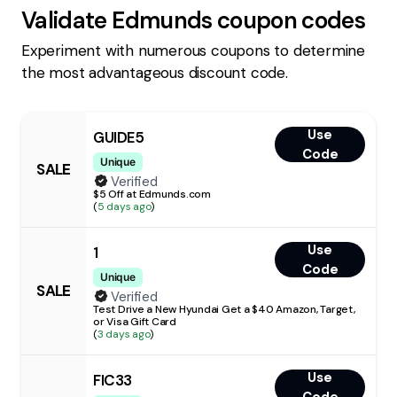
Validate
Edmunds
coupon codes
Experiment with numerous coupons to determine
the most advantageous discount code.
Use
GUIDE5
Code
Unique
SALE
Verified
$5 Off at Edmunds.com
(
5 days ago
)
Use
1
Code
Unique
SALE
Verified
Test Drive a New Hyundai Get a $40 Amazon, Target,
or Visa Gift Card
(
3 days ago
)
Use
FIC33