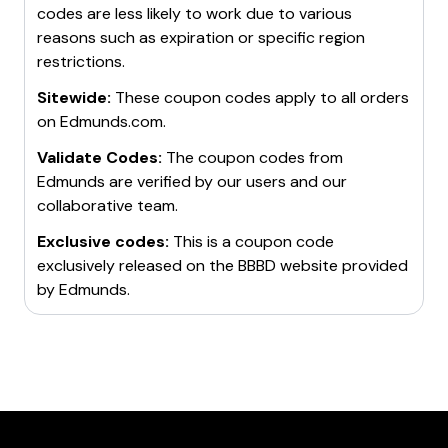
codes are less likely to work due to various
reasons such as expiration or specific region
restrictions.
Sitewide:
These coupon codes apply to all orders
on
Edmunds.com
.
Validate Codes:
The coupon codes from
Edmunds
are verified by our users and our
collaborative team.
Exclusive codes:
This is a coupon code
exclusively released on the BBBD website provided
by
Edmunds
.