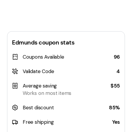
Edmunds
coupon stats
Coupons Available
96
Validate Code
4
Average saving
$55
Works on most items
Best discount
85%
Free shipping
Yes