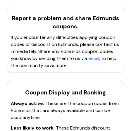
it easier for consumers to find the perfect vehicle and
Clear cookies, cache, and site data
.
get the best deals.
Try incognito or private browsing mode
.
Report a problem and share
Edmunds
Contact customer service
for assistance.
coupons.
Search for a new working promo code
.
If you encounter any difficulties applying coupon
codes or discount on
Edmunds
, please contact us
immediately. Share any
Edmunds
coupon codes
you know by sending them to us via
email
, to help
the community save more.
Coupon Display and Ranking
Always active:
These are the coupon codes from
Edmunds
that are always available and can be
used anytime.
Less likely to work:
These
Edmunds
discount