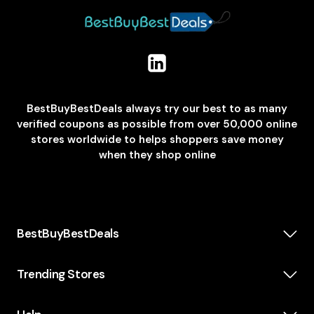
BestBuyBestDeals always try our best to as many
verified coupons as possible from over 50,000 online
stores worldwide to helps shoppers save money
when they shop online
BestBuyBestDeals
How We Make Money
About us
Trending Stores
Category
Insta360
Scholarship
Casper