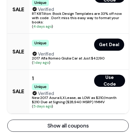
Code
Unique
SALE
Verified
RT K8Tilton: Book Design Templates are 33% off now
with code . Don't miss this easy way to format your
books:
(
4 days ago
)
Unique
Get Deal
SALE
Verified
2017 Alfa Romeo Giulia Car at Just $42,190
(
1 day ago
)
Use
1
Code
Unique
SALE
Verified
New 2017 Acura ILX Lease, as LOW as $210/month
$210 Due at Signing ($28,940 MSRP) YMMV
(
5 days ago
)
Show all coupons