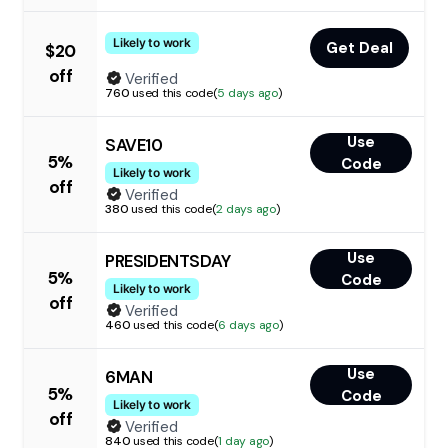
Likely to work
Get Deal
$20
off
Verified
760
used this code
(
5 days ago
)
Use
SAVE10
5%
Code
Likely to work
off
Verified
380
used this code
(
2 days ago
)
Use
PRESIDENTSDAY
5%
Code
Likely to work
off
Verified
460
used this code
(
6 days ago
)
Use
6MAN
5%
Code
Likely to work
off
Verified
840
used this code
(
1 day ago
)