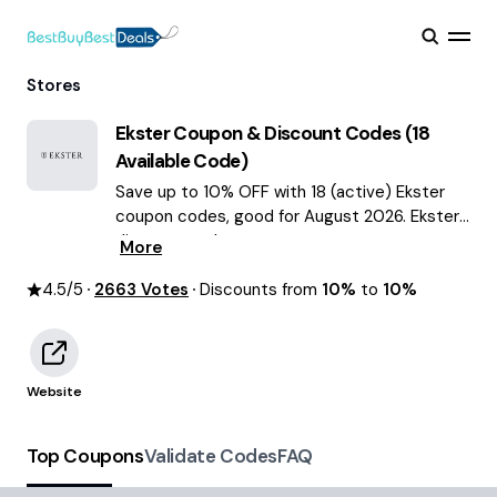
Stores
Ekster
Coupon & Discount Codes (
18
Available Code)
Save up to 10% OFF with 18 (active) Ekster
coupon codes, good for August 2026. Ekster
discount codes.
More
4.5
/5
2663
Votes
Discounts from
10%
to
10%
Website
Top Coupons
Validate Codes
FAQ