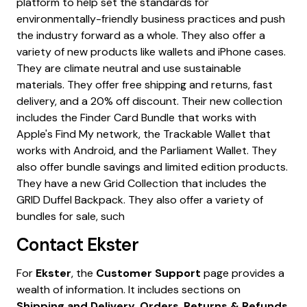
Contact
Ekster
For
Ekster
, the
Customer Support
page provides a
wealth of information. It includes sections on
Shipping and Delivery
,
Orders
,
Returns & Refunds
,