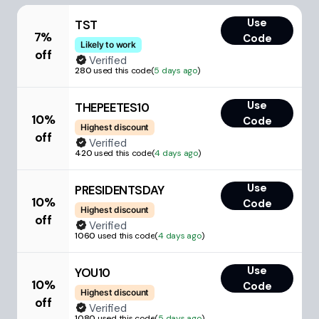
Use
TST
7%
Code
Likely to work
off
Verified
280
used this code
(
5 days ago
)
Use
THEPEETES10
10%
Code
Highest discount
off
Verified
420
used this code
(
4 days ago
)
Use
PRESIDENTSDAY
10%
Code
Highest discount
off
Verified
1060
used this code
(
4 days ago
)
Use
YOU10
10%
Code
Highest discount
off
Verified
1080
used this code
(
5 days ago
)