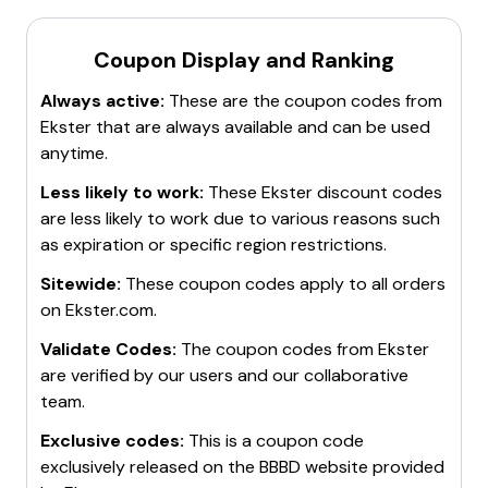
promotional codes directly in your inbox.
Ekster Promo Code
Take advantage of
group discounts
. Ekster offers an
Please note that these codes are subject to change
Coupon Display and Ranking
exclusive 20% discount for the troops, vets,
and may have certain terms and conditions. It's
healthcare workers, students, and teachers.
Always active:
These are the coupon codes from
recommended to check the validity of these codes on
Use
financing options
like Apple Pay Later, Shop Pay,
Ekster
that are always available and can be used
the Ekster website before making a purchase.
Afterpay & Zip for purchases made on Ekster's
anytime.
website. These can sometimes come with additional
discounts.
Less likely to work:
These
Ekster
discount codes
Remember, discount codes can expire or change, so
are less likely to work due to various reasons such
it's always a good idea to check if they're still valid
as expiration or specific region restrictions.
before making a purchase. Happy shopping! 🛍️
Sitewide:
These coupon codes apply to all orders
on
Ekster.com
.
Validate Codes:
The coupon codes from
Ekster
are verified by our users and our collaborative
team.
Exclusive codes:
This is a coupon code
exclusively released on the BBBD website provided