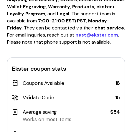
Wallet Engraving
,
Warranty
,
Products
,
ekster+
Loyalty Program
, and
Legal
. The support team is
available from
7:00-21:00 EST/PST, Monday-
Friday
. They can be contacted via their
chat service
.
For email inquiries, reach out at
nest@ekster.com
.
Please note that phone support is not available.
Ekster
coupon stats
Coupons Available
18
Validate Code
15
Average saving
$54
Works on most items