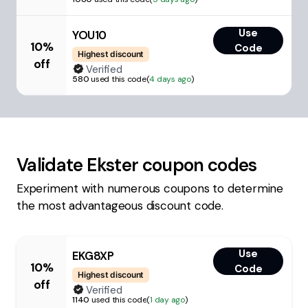
Use
YOU10
10%
Code
Highest discount
off
Verified
580
used this code
(
4 days ago
)
Validate
Ekster
coupon codes
Experiment with numerous coupons to determine
the most advantageous discount code.
Use
EKG8XP
10%
Code
Highest discount
off
Verified
1140
used this code
(
1 day ago
)