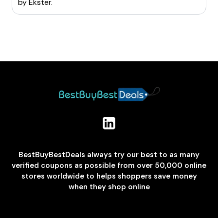
by
Ekster
.
BestBuyBestDeals always try our best to as many
verified coupons as possible from over 50,000 online
stores worldwide to helps shoppers save money
when they shop online