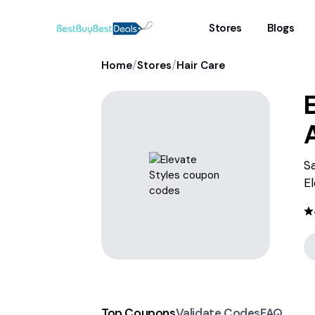
Stores
Blogs
/
/
Home
Stores
Hair Care
E
Sa
El
Top Coupons
Validate Codes
FAQ