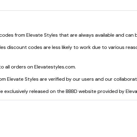
e
:
Elevate Styles
.
 codes from
Elevate Styles
that are always available and can 
les
discount codes are less likely to work due to various reas
o all orders on
Elevatestyles.com
.
rom
Elevate Styles
are verified by our users and our collaborat
e exclusively released on the BBBD website provided by
Eleva