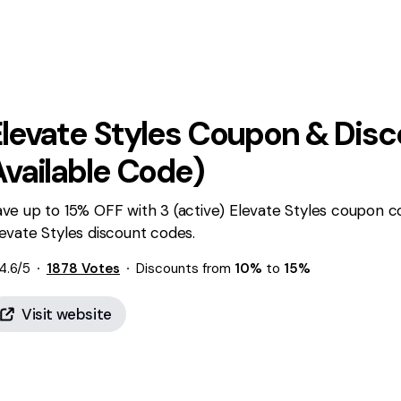
levate Styles
Coupon & Disc
Available Code)
ve up to 15% OFF with 3 (active) Elevate Styles coupon c
evate Styles discount codes.
4.6
/5
1878
Votes
Discounts from
10%
to
15%
Visit website