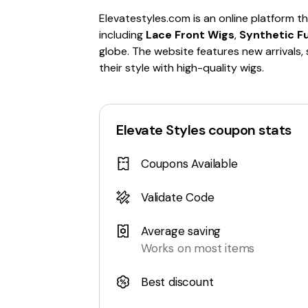
Elevatestyles.com is an online platform th
including
Lace Front Wigs
,
Synthetic Fu
globe. The website features new arrivals,
their style with high-quality wigs.
Elevate Styles
coupon stats
Coupons Available
Validate Code
Average saving
Works on most items
Best discount