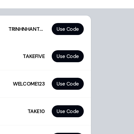
TRINHNHANTOAN
Use Code
TAKEFIVE
Use Code
WELCOME123
Use Code
TAKE10
Use Code