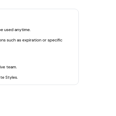
be used anytime.
ons such as expiration or specific
ive team.
te Styles
.