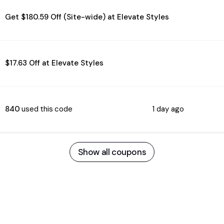
Get $180.59 Off (Site-wide) at Elevate Styles
$17.63 Off at Elevate Styles
840
used this code
1 day ago
Show all coupons