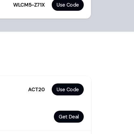
WLCM5-Z71X
Use Code
ACT20
Use Code
Get Deal