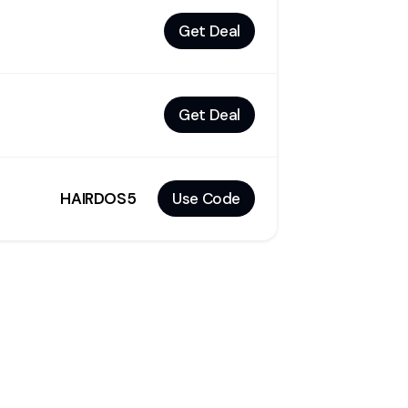
Get Deal
Get Deal
HAIRDOS5
Use Code