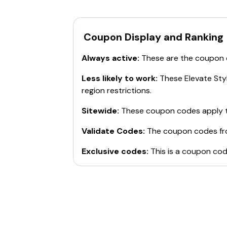
Affiliate Portal
Shipping Protection
For more details, visit the
official websit
Coupon Display and Ranking
Always active:
These are the coupon
Less likely to work:
These
Elevate Sty
region restrictions.
Sitewide:
These coupon codes apply t
Validate Codes:
The coupon codes f
Exclusive codes:
This is a coupon cod