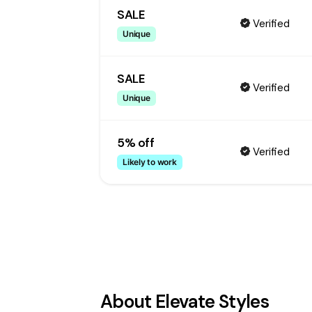
SALE
Verified
Unique
SALE
Verified
Unique
5% off
Verified
Likely to work
About
Elevate Styles