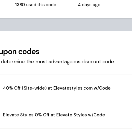
1380
used this code
4 days ago
upon codes
 determine the most advantageous discount code.
40% Off (Site-wide) at Elevatestyles.com w/Code
Elevate Styles 0% Off at Elevate Styles w/Code