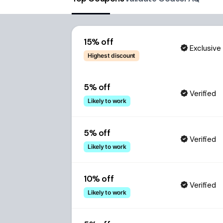
15% off
Exclusive
Highest discount
5% off
Verified
Likely to work
5% off
Verified
Likely to work
10% off
Verified
Likely to work