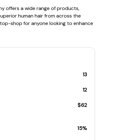
any offers a wide range of products,
superior human hair from across the
e-stop-shop for anyone looking to enhance
13
12
$62
15%