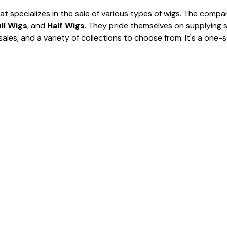
at specializes in the sale of various types of wigs. The comp
ll Wigs
, and
Half Wigs
. They pride themselves on supplying 
 sales, and a variety of collections to choose from. It's a on