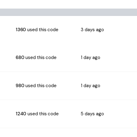
1360
used this code
3 days ago
680
used this code
1 day ago
980
used this code
1 day ago
1240
used this code
5 days ago