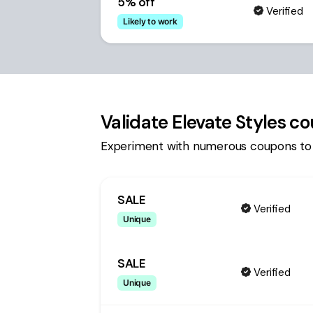
5% off
Verified
Likely to work
Validate
Elevate Styles
co
Experiment with numerous coupons to
SALE
Verified
Unique
SALE
Verified
Unique