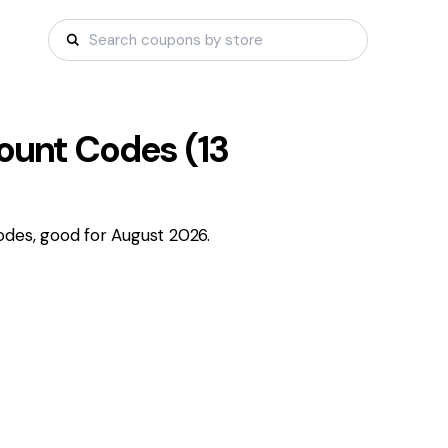
ount Codes (
13
odes, good for August 2026.