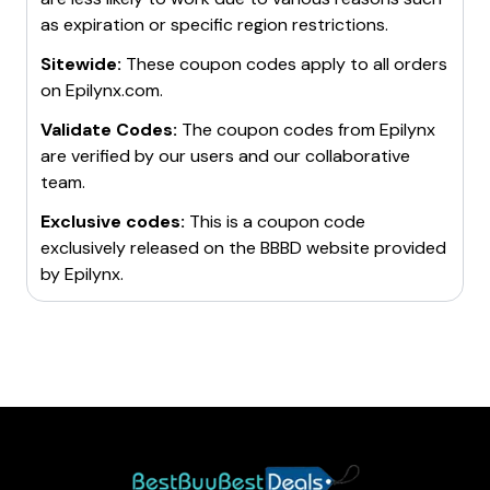
discounts on their products.
as expiration or specific region restrictions.
Sitewide:
These coupon codes apply to all orders
on
Epilynx.com
.
Validate Codes:
The coupon codes from
Epilynx
are verified by our users and our collaborative
team.
Exclusive codes:
This is a coupon code
exclusively released on the BBBD website provided
by
Epilynx
.