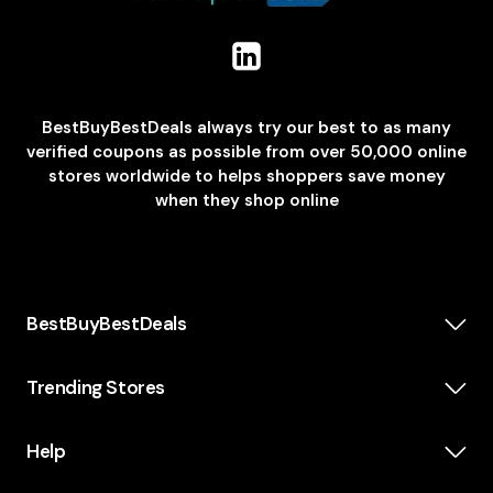
BestBuyBestDeals always try our best to as many
verified coupons as possible from over 50,000 online
stores worldwide to helps shoppers save money
when they shop online
BestBuyBestDeals
How We Make Money
About us
Trending Stores
Category
Insta360
Scholarship
Casper
Help
KidsWatch
Blog