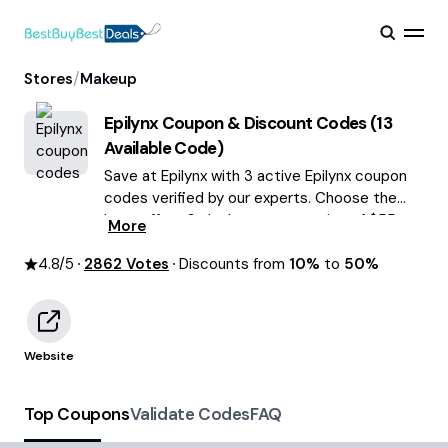
/
Stores
Makeup
Epilynx
Coupon & Discount Codes (
13
Available Code)
Save at Epilynx with 3 active Epilynx coupon
codes verified by our experts. Choose the
best offers & deals average saving of $55
More
August 2026!
4.8
/5
2862
Votes
Discounts from
10%
to
50%
Website
Top Coupons
Validate Codes
FAQ