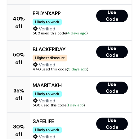
Use
EPILYNXAPP
40%
Code
Likely to work
off
Verified
580
used this code
(
4 days ago
)
Use
BLACKFRIDAY
50%
Code
Highest discount
off
Verified
440
used this code
(
5 days ago
)
Use
MAARITAKH
35%
Code
Likely to work
off
Verified
500
used this code
(
1 day ago
)
Use
SAFELIFE
30%
Code
Likely to work
off
Verified