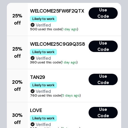
Use
WELCOME25FW6F2QTX
25%
Code
Likely to work
off
Verified
500
used this code
(
1 day ago
)
Use
WELCOME25C9G9Q3S8
25%
Code
Likely to work
off
Verified
360
used this code
(
1 day ago
)
Use
TAN29
20%
Code
Likely to work
off
Verified
760
used this code
(
5 days ago
)
Use
LOVE
30%
Code
Likely to work
off
Verified