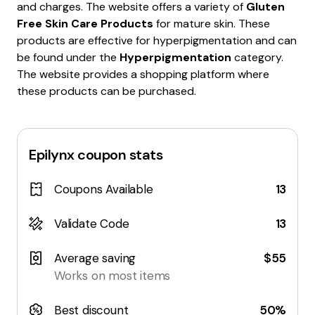
and charges. The website offers a variety of
Gluten
Free Skin Care Products
for mature skin. These
products are effective for hyperpigmentation and can
be found under the
Hyperpigmentation
category.
The website provides a shopping platform where
these products can be purchased.
Epilynx
coupon stats
Coupons Available
13
Validate Code
13
Average saving
$55
Works on most items
Best discount
50%