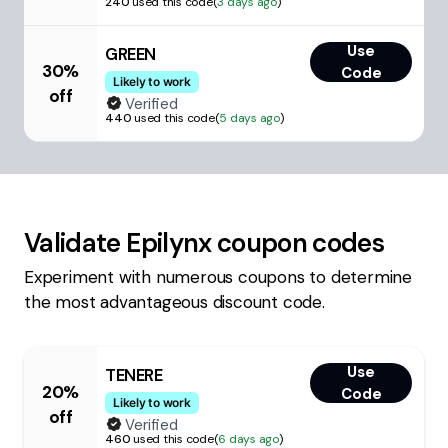
240
used this code
(
3 days ago
)
Use
GREEN
30%
Code
Likely to work
off
Verified
440
used this code
(
5 days ago
)
Validate
Epilynx
coupon codes
Experiment with numerous coupons to determine
the most advantageous discount code.
Use
TENERE
20%
Code
Likely to work
off
Verified
460
used this code
(
6 days ago
)