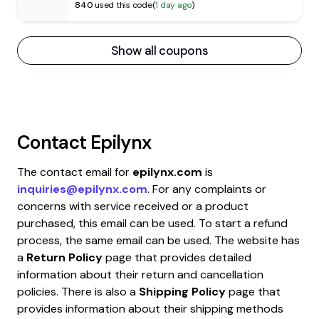
840
used this code
(
1 day ago
)
Show all coupons
Contact
Epilynx
The contact email for
epilynx.com
is
inquiries@epilynx.com
. For any complaints or
concerns with service received or a product
purchased, this email can be used. To start a refund
process, the same email can be used. The website has
a
Return Policy
page that provides detailed
information about their return and cancellation
policies. There is also a
Shipping Policy
page that
provides information about their shipping methods