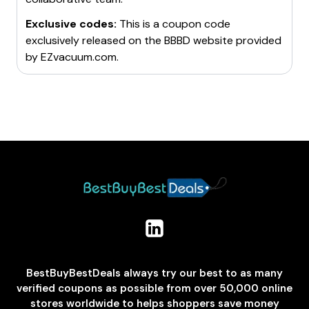
Exclusive codes:
This is a coupon code
exclusively released on the BBBD website provided
by
EZvacuum.com
.
BestBuyBestDeals always try our best to as many
verified coupons as possible from over 50,000 online
stores worldwide to helps shoppers save money