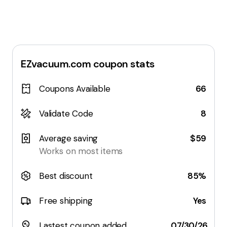
EZvacuum.com
coupon stats
Coupons Available
66
Validate Code
8
Average saving
$59
Works on most items
Best discount
85%
Free shipping
Yes
Lastest coupon added
07/30/26