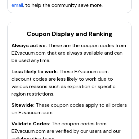
email
, to help the community save more.
Coupon Display and Ranking
Always active:
These are the coupon codes from
EZvacuum.com
that are always available and can
be used anytime.
Less likely to work:
These
EZvacuum.com
discount codes are less likely to work due to
various reasons such as expiration or specific
region restrictions.
Sitewide:
These coupon codes apply to all orders
on
Ezvacuum.com
.
Validate Codes:
The coupon codes from
EZvacuum.com
are verified by our users and our
collaborative team.