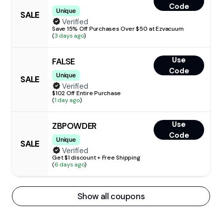
Code
Unique
SALE
Verified
Save 15% Off Purchases Over $50 at Ezvacuum
(
3 days ago
)
Use
FALSE
Code
Unique
SALE
Verified
$102 Off Entire Purchase
(
1 day ago
)
Use
ZBPOWDER
Code
Unique
SALE
Verified
Get $1 discount + Free Shipping
(
6 days ago
)
Show all coupons