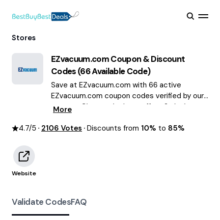
Stores
EZvacuum.com
Coupon & Discount
Codes (
66
Available Code)
Save at EZvacuum.com with 66 active
EZvacuum.com coupon codes verified by our
experts. Choose the best offers & deals
More
average saving of $59 August 2026!
4.7
/5
2106
Votes
Discounts from
10%
to
85%
Website
Validate Codes
FAQ