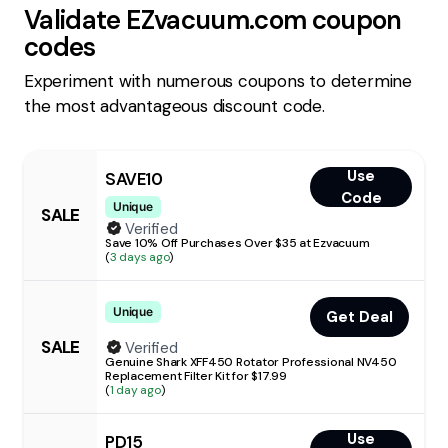
Validate
EZvacuum.com
coupon
codes
Experiment with numerous coupons to determine
the most advantageous discount code.
Use
SAVE10
Code
Unique
SALE
Verified
Save 10% Off Purchases Over $35 at Ezvacuum
(
3 days ago
)
Unique
Get Deal
SALE
Verified
Genuine Shark XFF450 Rotator Professional NV450
Replacement Filter Kit for $17.99
(
1 day ago
)
Use
PD15