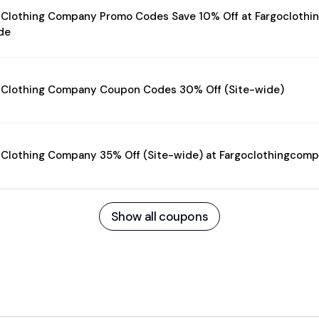
 Clothing Company Promo Codes Save 10% Off at Fargocloth
de
 Clothing Company Coupon Codes 30% Off (Site-wide)
 Clothing Company 35% Off (Site-wide) at Fargoclothingco
Show all coupons