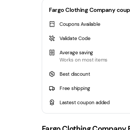
Fargo Clothing Company
coup
Coupons Available
Validate Code
Average saving
Works on most items
Best discount
Free shipping
Lastest coupon added
Fargo Clothing Company