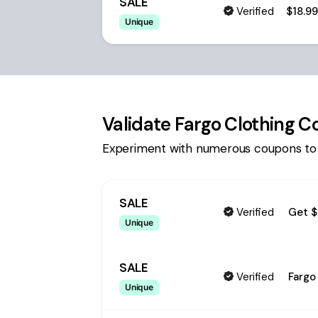
SALE
Verified
$18.9
Unique
Validate
Fargo Clothing 
Experiment with numerous coupons to
SALE
Verified
Get $
Unique
SALE
Verified
Fargo
Unique