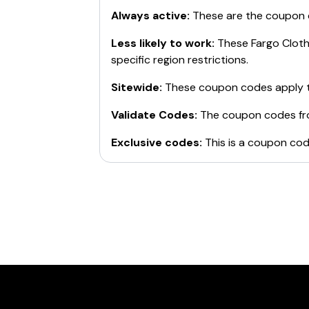
Always active:
These are the coupon
Less likely to work:
These
Fargo Clot
specific region restrictions.
Sitewide:
These coupon codes apply t
Validate Codes:
The coupon codes f
Exclusive codes:
This is a coupon cod