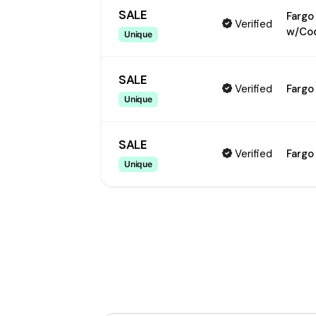
SALE
Fargo
Verified
w/Co
Unique
SALE
Verified
Fargo
Unique
SALE
Verified
Fargo
Unique