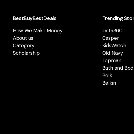
BestBuyBestDeals
Trending Sto
How We Make Money
Insta360
About us
Casper
Category
KidsWatch
Scholarship
Old Navy
Topman
Bath and Bod
Belk
Belkin