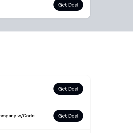
Get Deal
Get Deal
Get Deal
 Company w/Code