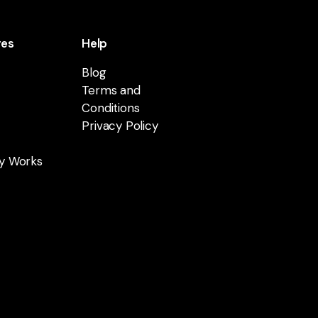
res
Help
Blog
Terms and
Conditions
Privacy Policy
y Works