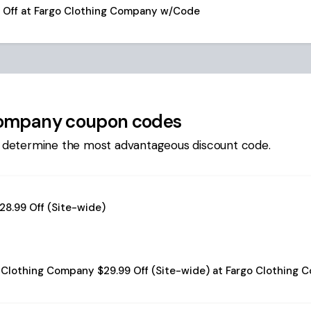
9 Off at Fargo Clothing Company w/Code
Company
coupon codes
 determine the most advantageous discount code.
28.99 Off (Site-wide)
 Clothing Company $29.99 Off (Site-wide) at Fargo Clothing