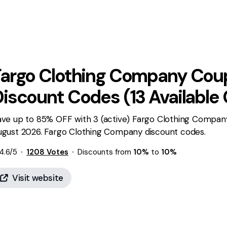
Fargo Clothing Company
Cou
Discount Codes (
13
Available
ave up to 85% OFF with 3 (active) Fargo Clothing Compan
ugust 2026. Fargo Clothing Company discount codes.
4.6
/5
1208
Votes
Discounts from
10%
to
10%
Visit website