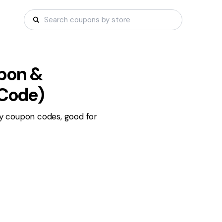
pon &
 Code)
y coupon codes, good for