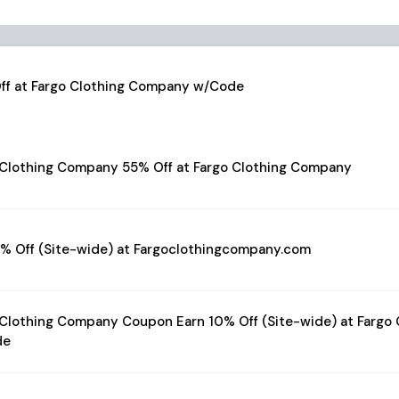
ff at Fargo Clothing Company w/Code
 Clothing Company 55% Off at Fargo Clothing Company
5% Off (Site-wide) at Fargoclothingcompany.com
 Clothing Company Coupon Earn 10% Off (Site-wide) at Fargo
de