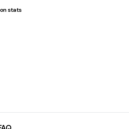
on stats
FAQ