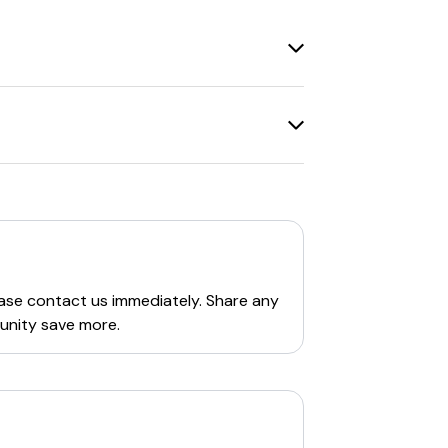
 are also deals on specific products, such
 up to
57% OFF
on Fargo Clothing
 to check the Fargo Clothing Company
 awesome people. The founders are Mark &
ed edition designs made on high-quality
nton Collection
. Their products are
 sweatshirts, unisex tri-blends, and tees.
ebsite.
ease contact us immediately. Share any
unity save more.