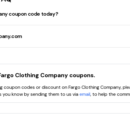
pany coupon code today?
g Company offers
FREE U.S. SHIPPING ON $65+ Order
. There
" items starting from
$28.99
. Additionally, there are discounts
mpany.com
e deals and discounts may vary and it's always a good idea
ness in the Midwest with a mission to make awesome stuff for
eason they do what they do. The company offers unique, limit
ncluding the
Home Alone Collection
,
Elf Collection
, and
Scra
ey offer a variety of clothing items including hoodies, unisex
Fargo Clothing Company
coupons.
ce. For more detailed information, please visit their official w
ying coupon codes or discount on
Fargo Clothing Company
, pl
you know by sending them to us via
email
, to help the comm