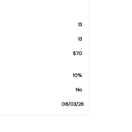
13
13
$70
10%
No
08/03/26