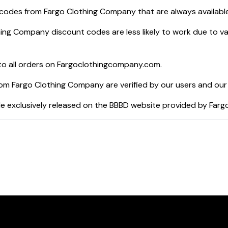
 codes from
Fargo Clothing Company
that are always availabl
hing Company
discount codes are less likely to work due to v
o all orders on
Fargoclothingcompany.com
.
rom
Fargo Clothing Company
are verified by our users and our
e exclusively released on the BBBD website provided by
Farg