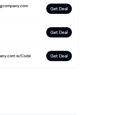
ingcompany.com
Get Deal
Get Deal
Get Deal
mpany.com w/Code