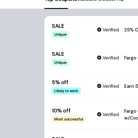
SALE
Verified
25% O
Unique
SALE
Verified
Fargo
Unique
5% off
Verified
Earn 
Likely to work
10% off
Fargo
Verified
w/Co
Most successful