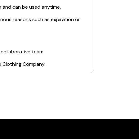
e and can be used anytime.
arious reasons such as expiration or
 collaborative team.
o Clothing Company
.