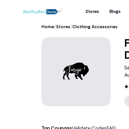
Stores
Blogs
/
/
Home
Stores
Clothing Accessories
S
A
Top Coupons
Validate Codes
FAQ