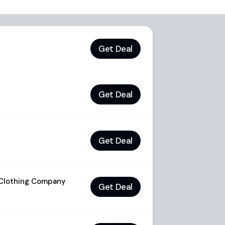
Get Deal
Get Deal
Get Deal
 Clothing Company
Get Deal