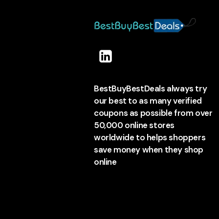
BestBuyBestDeals always try
our best to as many verified
coupons as possible from over
50,000 online stores
worldwide to helps shoppers
save money when they shop
online