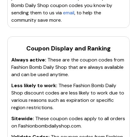
the browser a fresh slate.
Bomb Daily Shop
coupon codes you know by
Try incognito or private browsing mode
. This can
sending them to us via
email
, to help the
sometimes help with promo code issues.
community save more.
Contact customer service
for help. They may be
able to provide assistance or a different code to use.
Search for a new working promo code
. If all else
fails, it may be best to find a new code to use.
Coupon Display and Ranking
Remember, it's always important to ensure that the
Always active:
These are the coupon codes from
code is valid, applicable to the items in the cart, and
Fashion Bomb Daily Shop
that are always available
entered correctly. If these steps don't resolve the
and can be used anytime.
issue, it might be best to reach out to
Fashionbombdailyshop's customer service for further
Less likely to work:
These
Fashion Bomb Daily
assistance.
Shop
discount codes are less likely to work due to
various reasons such as expiration or specific
region restrictions.
Sitewide:
These coupon codes apply to all orders
on
Fashionbombdailyshop.com
.
Validate Codes:
The coupon codes from
Fashion