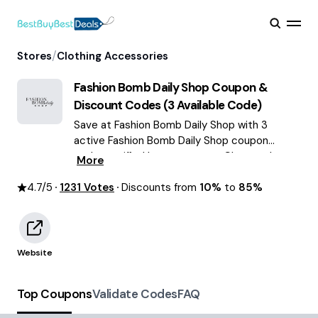
/
Stores
Clothing Accessories
Fashion Bomb Daily Shop
Coupon &
Discount Codes (
3
Available Code)
Save at Fashion Bomb Daily Shop with 3
active Fashion Bomb Daily Shop coupon
codes verified by our experts. Choose the
More
best offers & deals average saving of $71
4.7
/5
1231
August 2026!
Votes
Discounts from
10%
to
85%
Website
Top Coupons
Validate Codes
FAQ