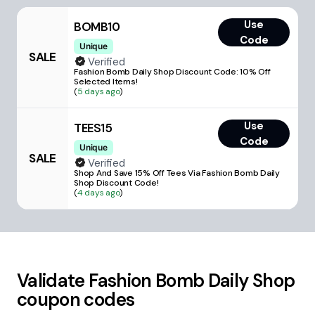
Use
BOMB10
Code
Unique
SALE
Verified
Fashion Bomb Daily Shop Discount Code: 10% Off
Selected Items!
(
5 days ago
)
Use
TEES15
Code
Unique
SALE
Verified
Shop And Save 15% Off Tees Via Fashion Bomb Daily
Shop Discount Code!
(
4 days ago
)
Validate
Fashion Bomb Daily Shop
coupon codes