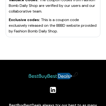
Bomb Daily Shop
are verified by our users and our
collaborative team.
Exclusive codes:
This is a coupon code
exclusively released on the BBBD website provided
by
Fashion Bomb Daily Shop
.
BestBuyBestDeals always try our best to as many