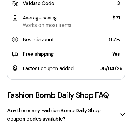
Validate Code
3
Average saving
$71
Works on most items
Best discount
85%
Free shipping
Yes
Lastest coupon added
08/04/26
Fashion Bomb Daily Shop
FAQ
Are there any Fashion Bomb Daily Shop
coupon codes available?
There are several
coupon codes
available for