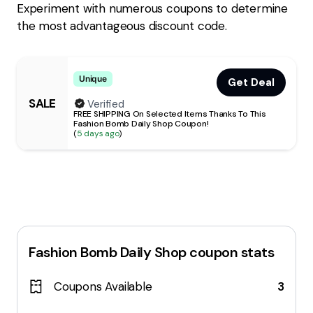
Experiment with numerous coupons to determine
the most advantageous discount code.
Unique
Get Deal
SALE
Verified
FREE SHIPPING On Selected Items Thanks To This
Fashion Bomb Daily Shop Coupon!
(
5 days ago
)
Fashion Bomb Daily Shop
coupon stats
Coupons Available
3