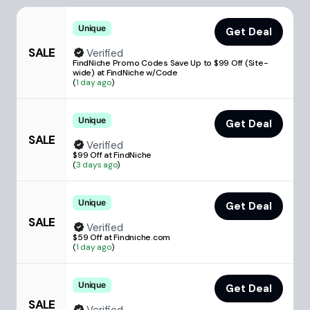
Unique
Get Deal
SALE
Verified
FindNiche Promo Codes Save Up to $99 Off (Site-
wide) at FindNiche w/Code
(
1 day ago
)
Unique
Get Deal
SALE
Verified
$99 Off at FindNiche
(
3 days ago
)
Unique
Get Deal
SALE
Verified
$59 Off at Findniche.com
(
1 day ago
)
Unique
Get Deal
SALE