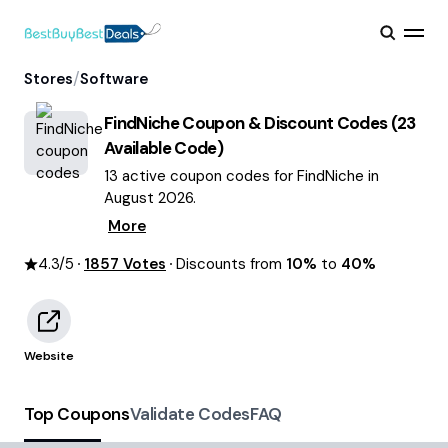
/
Stores
Software
FindNiche
Coupon & Discount Codes (
23
Available Code)
13 active coupon codes for FindNiche in
August 2026.
More
4.3
/5
1857
Votes
Discounts from
10%
to
40%
Website
Top Coupons
Validate Codes
FAQ