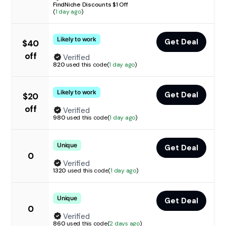
FindNiche Discounts $1 Off
(
1 day ago
)
Likely to work
Get Deal
$40
off
Verified
820
used this code
(
1 day ago
)
Likely to work
Get Deal
$20
off
Verified
980
used this code
(
1 day ago
)
Unique
Get Deal
0
Verified
1320
used this code
(
1 day ago
)
Unique
Get Deal
0
Verified
860
used this code
(
2 days ago
)