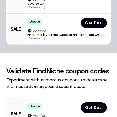
Verified
Save $9 Off
(
2 days ago
)
Unique
Get Deal
SALE
Verified
FindNiche $1 Off (Site-wide) at Findniche.com w/Code
(
3 days ago
)
Validate
FindNiche
coupon codes
Experiment with numerous coupons to determine
the most advantageous discount code.
Unique
Get Deal
SALE
Verified