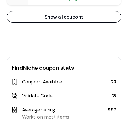
Show all coupons
FindNiche
coupon stats
Coupons Available
23
Validate Code
18
Average saving
$57
Works on most items