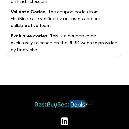
on
Findniche.com
.
Validate Codes:
The coupon codes from
FindNiche
are verified by our users and our
collaborative team.
Exclusive codes:
This is a coupon code
exclusively released on the BBBD website provided
by
FindNiche
.