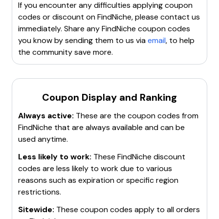
products
with low competition. Additionally,
If you encounter any difficulties applying coupon
FindNiche helps in identifying top
dropshipping
codes or discount on
FindNiche
, please contact us
suppliers
and offers insights into competitors'
immediately. Share any
FindNiche
coupon codes
marketing strategies. The platform is part of the
you know by sending them to us via
email
, to help
Zingdeck Group
and aims to empower dropshipping
the community save more.
businesses with advanced intelligence and tools.
Coupon Display and Ranking
Always active:
These are the coupon codes from
FindNiche
that are always available and can be
used anytime.
Less likely to work:
These
FindNiche
discount
codes are less likely to work due to various
reasons such as expiration or specific region
restrictions.
Sitewide:
These coupon codes apply to all orders